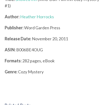
#1)
Author:
Heather Horrocks
Publisher:
Word Garden Press
Release Date:
November 20, 2011
ASIN:
B006BE4OUG
Formats
:
282 pages, eBook
Genre:
Cozy Mystery