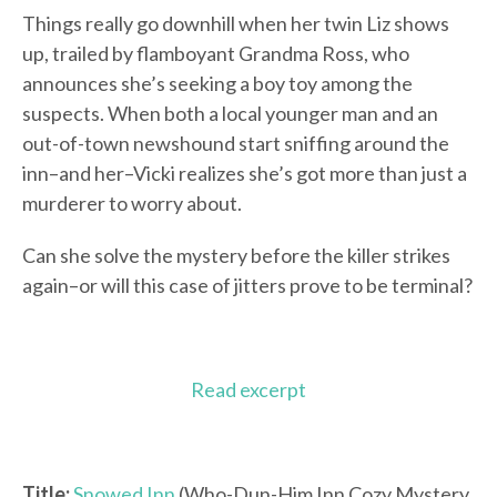
Things really go downhill when her twin Liz shows
up, trailed by flamboyant Grandma Ross, who
announces she’s seeking a boy toy among the
suspects. When both a local younger man and an
out-of-town newshound start sniffing around the
inn–and her–Vicki realizes she’s got more than just a
murderer to worry about.
Can she solve the mystery before the killer strikes
again–or will this case of jitters prove to be terminal?
Read excerpt
Title:
Snowed Inn
(Who-Dun-Him Inn Cozy Mystery