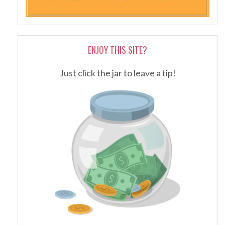
ENJOY THIS SITE?
Just click the jar to leave a tip!