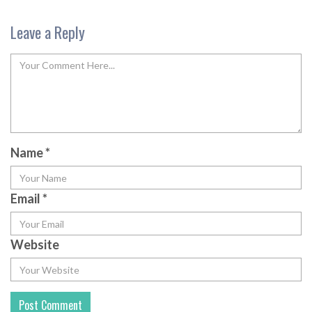
Leave a Reply
Name
*
Email
*
Website