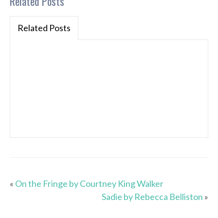
Related Posts
Related Posts
«
On the Fringe by Courtney King Walker
Sadie by Rebecca Belliston
»