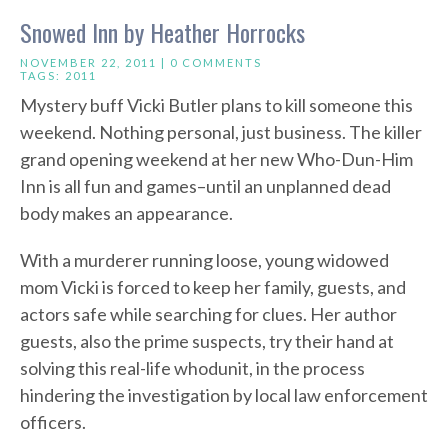
Snowed Inn by Heather Horrocks
NOVEMBER 22, 2011 |
0 COMMENTS
TAGS:
2011
Mystery buff Vicki Butler plans to kill someone this
weekend. Nothing personal, just business. The killer
grand opening weekend at her new Who-Dun-Him
Inn is all fun and games–until an unplanned dead
body makes an appearance.
With a murderer running loose, young widowed
mom Vicki is forced to keep her family, guests, and
actors safe while searching for clues. Her author
guests, also the prime suspects, try their hand at
solving this real-life whodunit, in the process
hindering the investigation by local law enforcement
officers.