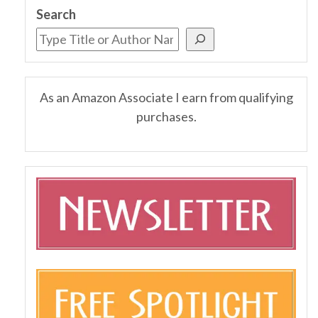
Search
As an Amazon Associate I earn from qualifying
purchases.