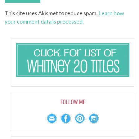
This site uses Akismet to reduce spam.
Learn how
your comment data is processed.
FOLLOW ME