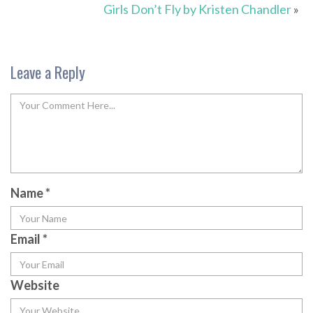
Girls Don’t Fly by Kristen Chandler
»
Leave a Reply
Name
*
Email
*
Website