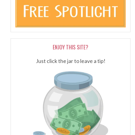
ENJOY THIS SITE?
Just click the jar to leave a tip!