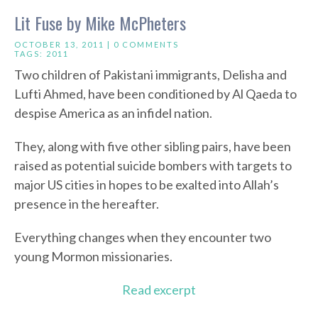
Lit Fuse by Mike McPheters
OCTOBER 13, 2011 |
0 COMMENTS
TAGS:
2011
Two children of Pakistani immigrants, Delisha and
Lufti Ahmed, have been conditioned by Al Qaeda to
despise America as an infidel nation.
They, along with five other sibling pairs, have been
raised as potential suicide bombers with targets to
major US cities in hopes to be exalted into Allah’s
presence in the hereafter.
Everything changes when they encounter two
young Mormon missionaries.
Read excerpt