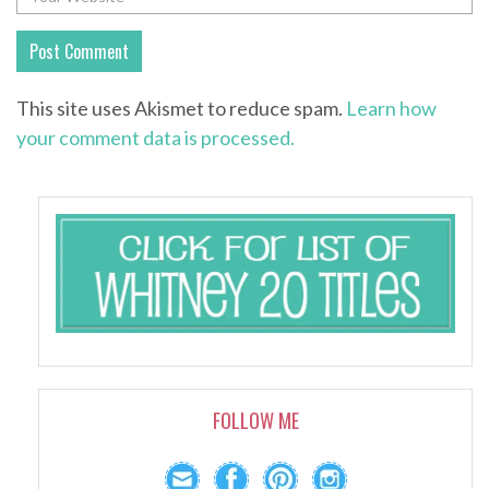
This site uses Akismet to reduce spam.
Learn how
your comment data is processed.
FOLLOW ME