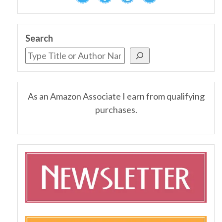
Search
As an Amazon Associate I earn from qualifying
purchases.