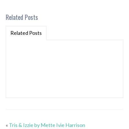
Related Posts
Related Posts
«
Tris & Izzie by Mette Ivie Harrison