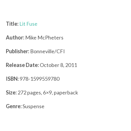
Title:
Lit Fuse
Author:
Mike McPheters
Publisher:
Bonneville/CFI
Release Date:
October 8, 2011
ISBN:
978-1599559780
Size:
272 pages, 6×9, paperback
Genre:
Suspense