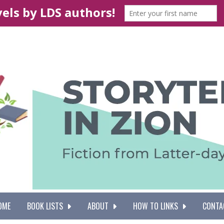
OME
BOOK LISTS
ABOUT
HOW TO LINKS
CONTA