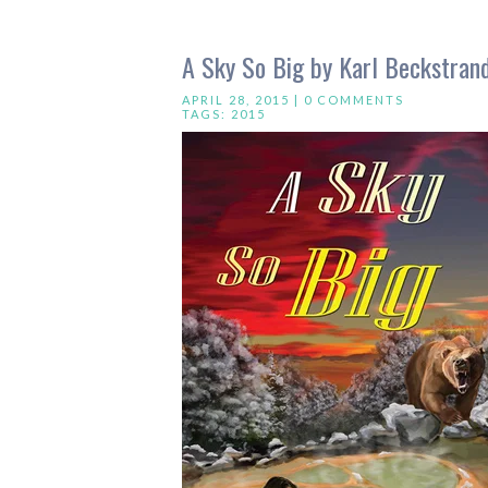
A Sky So Big by Karl Beckstra
APRIL 28, 2015 |
0 COMMENTS
TAGS:
2015