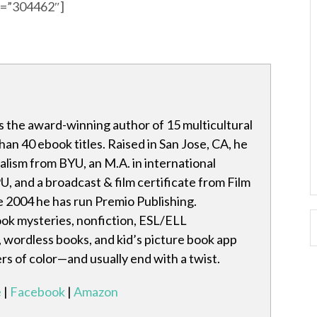
id=”304462″]
s the award-winning author of 15 multicultural
an 40 ebook titles. Raised in San Jose, CA, he
nalism from BYU, an M.A. in international
U, and a broadcast & film certificate from Film
e 2004 he has run Premio Publishing.
ook mysteries, nonfiction, ESL/ELL
, wordless books, and kid’s picture book app
rs of color—and usually end with a twist.
e
|
Facebook
|
Amazon