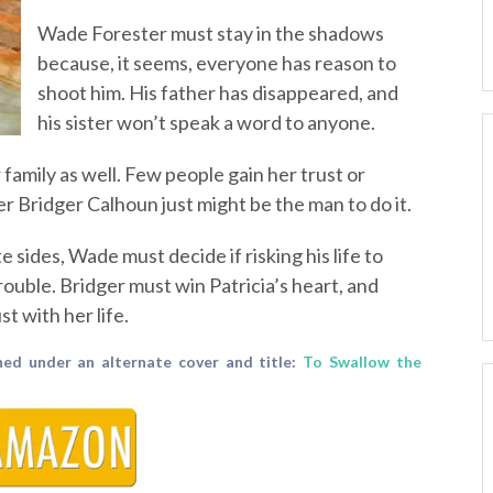
Wade Forester must stay in the shadows
because, it seems, everyone has reason to
shoot him. His father has disappeared, and
his sister won’t speak a word to anyone.
 family as well. Few people gain her trust or
 Bridger Calhoun just might be the man to do it.
 sides, Wade must decide if risking his life to
trouble. Bridger must win Patricia’s heart, and
st with her life.
hed under an alternate cover and title:
To Swallow the