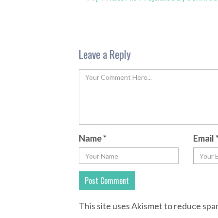
Leave a Reply
Name
*
Email
This site uses Akismet to reduce sp