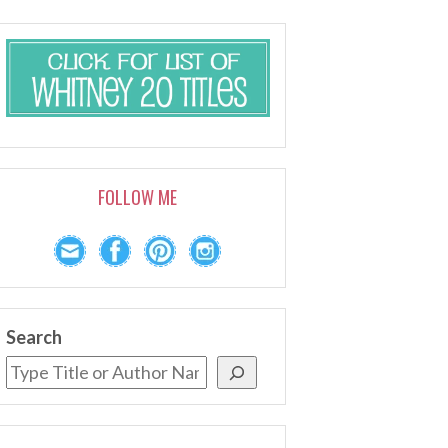
FOLLOW ME
Search