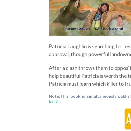
Patricia Laughlin is searching for her
approval, though powerful landowner
After a clash throws them to opposite
help beautiful Patricia is worth the 
Patricia must learn which killer to tru
Note:This book is simultaneously publis
Earth
.