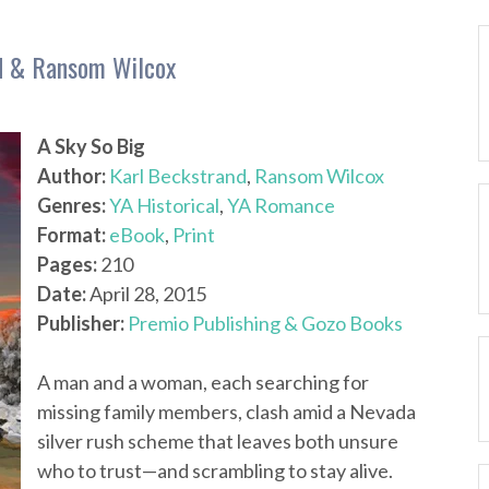
nd & Ransom Wilcox
A Sky So Big
Author:
Karl Beckstrand
,
Ransom Wilcox
Genres:
YA Historical
,
YA Romance
Format:
eBook
,
Print
Pages:
210
Date:
April 28, 2015
Publisher:
Premio Publishing & Gozo Books
A man and a woman, each searching for
missing family members, clash amid a Nevada
silver rush scheme that leaves both unsure
who to trust—and scrambling to stay alive.