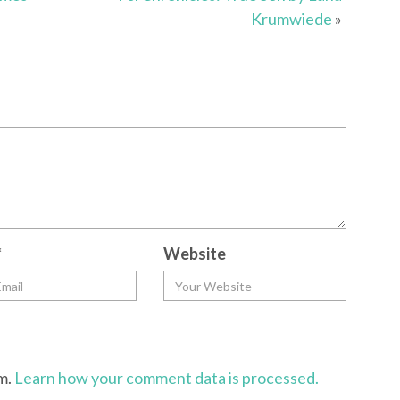
Krumwiede
»
*
Website
am.
Learn how your comment data is processed.