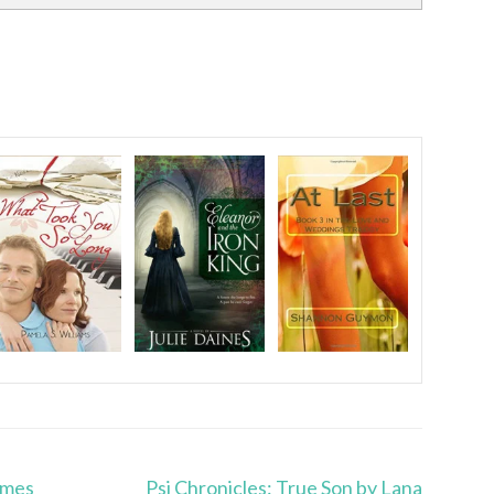
ames
Psi Chronicles: True Son by Lana