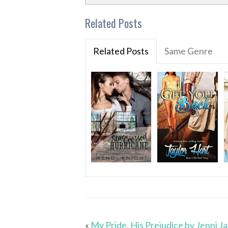
Related Posts
Related Posts
Same Genre
«
My Pride, His Prejudice by Jenni J