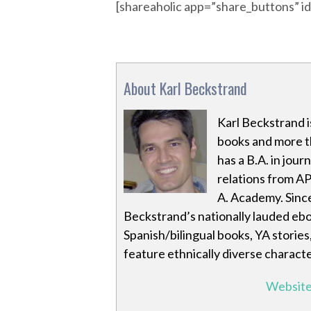
[shareaholic app=”share_buttons” 
About Karl Beckstrand
Karl Beckstrand i
books and more th
has a B.A. in jour
relations from AP
A. Academy. Sinc
Beckstrand’s nationally lauded eb
Spanish/bilingual books, YA stories
feature ethnically diverse characte
Websit