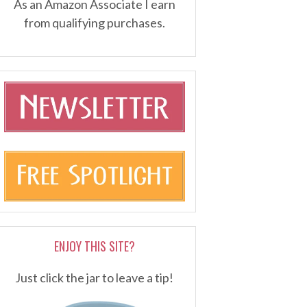
As an Amazon Associate I earn
from qualifying purchases.
ENJOY THIS SITE?
Just click the jar to leave a tip!