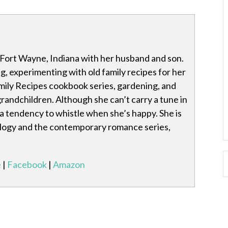
n Fort Wayne, Indiana with her husband and son.
g, experimenting with old family recipes for her
mily Recipes cookbook series, gardening, and
grandchildren. Although she can’t carry a tune in
 a tendency to whistle when she’s happy. She is
ilogy and the contemporary romance series,
e
|
Facebook
|
Amazon