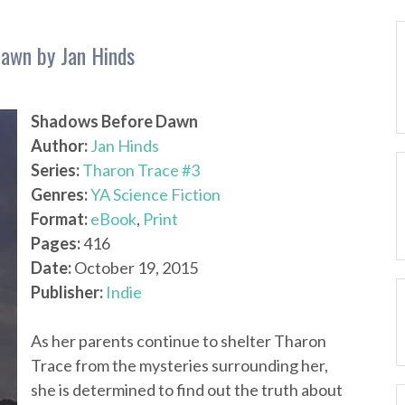
awn by Jan Hinds
Shadows Before Dawn
Author:
Jan Hinds
Series:
Tharon Trace #3
Genres:
YA Science Fiction
Format:
eBook
,
Print
Pages:
416
Date:
October 19, 2015
Publisher:
Indie
As her parents continue to shelter Tharon
Trace from the mysteries surrounding her,
she is determined to find out the truth about