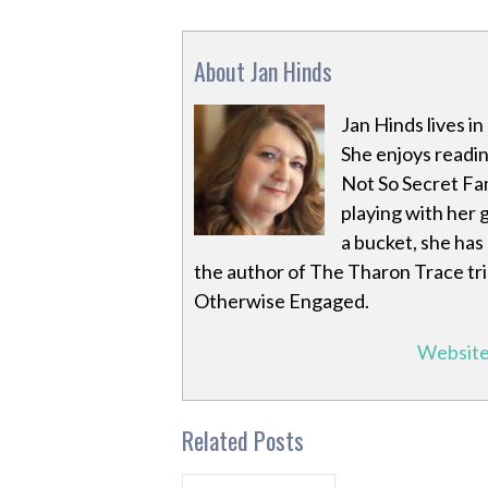
About Jan Hinds
Jan Hinds lives i
She enjoys readin
Not So Secret Fa
playing with her 
a bucket, she has
the author of The Tharon Trace tr
Otherwise Engaged.
Websit
Related Posts