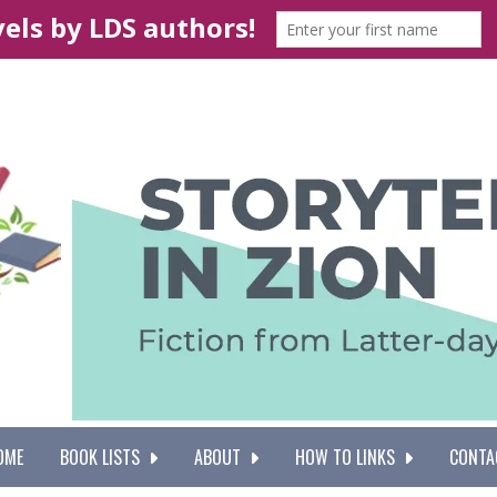
OME
BOOK LISTS
ABOUT
HOW TO LINKS
CONTA