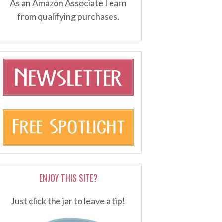
As an Amazon Associate I earn
from qualifying purchases.
ENJOY THIS SITE?
Just click the jar to leave a tip!