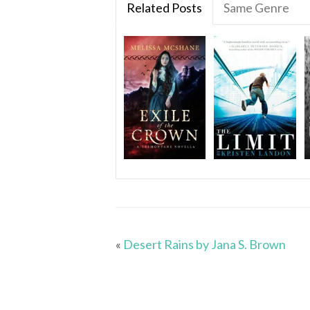
Related Posts
Same Genre
«
Desert Rains by Jana S. Brown