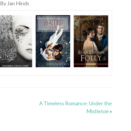
By Jan Hinds
A Timeless Romance: Under the
Mistletoe
»