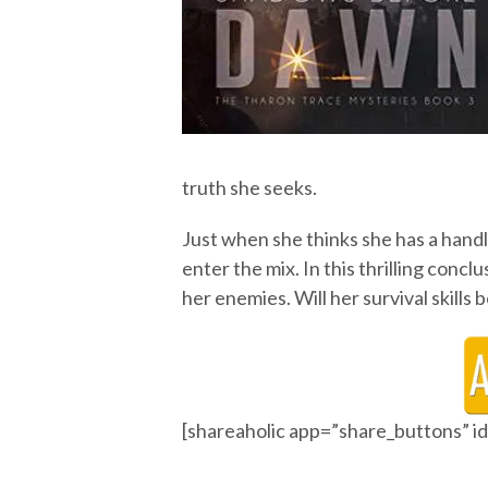
truth she seeks.
Just when she thinks she has a hand
enter the mix. In this thrilling conc
her enemies. Will her survival skills
[shareaholic app=”share_buttons” 