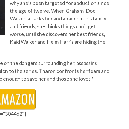
why she’s been targeted for abduction since
the age of twelve. When Graham ‘Doc’
Walker, attacks her and abandons his family
and friends, she thinks things can’t get
worse, until she discovers her best friends,
Kaid Walker and Helm Harris are hiding the
le on the dangers surrounding her, assassins
lusion to the series, Tharon confronts her fears and
 be enough to save her and those she loves?
id=”304462″]