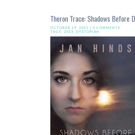
Theron Trace: Shadows Before D
OCTOBER 19, 2015 |
0 COMMENTS
TAGS:
2015
,
DYSTOPIAN