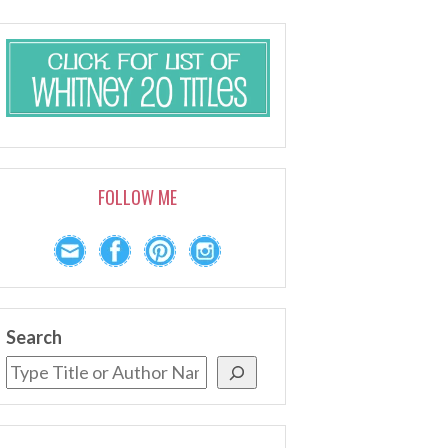
FOLLOW ME
Search