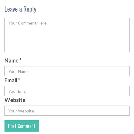
Leave a Reply
Name
*
Email
*
Website