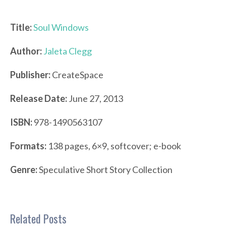
Title:
Soul Windows
Author:
Jaleta Clegg
Publisher:
CreateSpace
Release Date:
June 27, 2013
ISBN:
978-1490563107
Formats:
138 pages, 6×9, softcover; e-book
Genre:
Speculative Short Story Collection
Related Posts