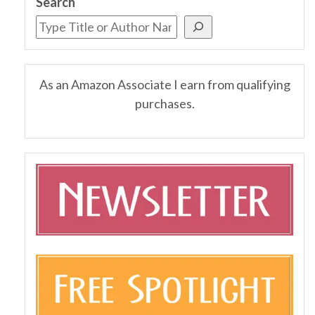
Search
As an Amazon Associate I earn from qualifying
purchases.