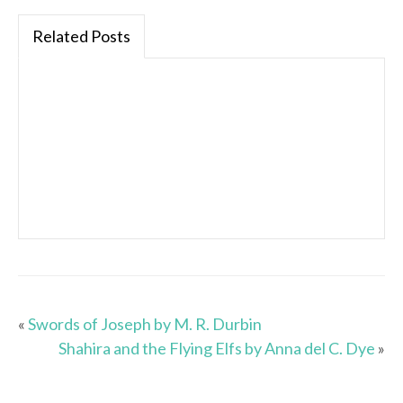
Related Posts
«
Swords of Joseph by M. R. Durbin
Shahira and the Flying Elfs by Anna del C. Dye
»