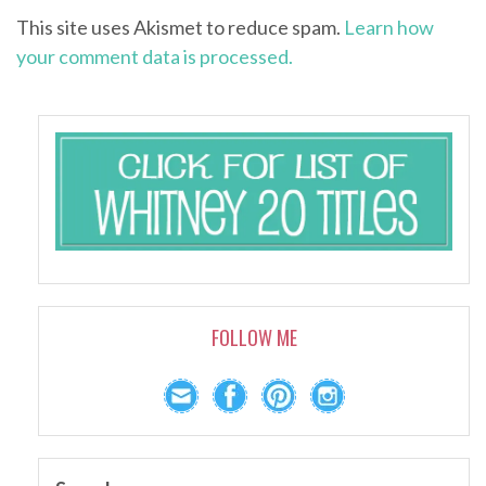
This site uses Akismet to reduce spam.
Learn how
your comment data is processed.
FOLLOW ME