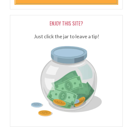
ENJOY THIS SITE?
Just click the jar to leave a tip!