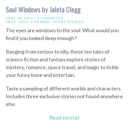
Soul Windows by Jaleta Clegg
JUNE 28, 2013 |
0 COMMENTS
TAGS:
2013
,
GIVEAWAY
,
SHORT STORIES
The eyes are windows to the soul. What would you
find if you looked deep enough?
Ranging from serious to silly, these ten tales of
science fiction and fantasy explore stories of
mystery, romance, space travel, and magic to tickle
your funny bone and entertain.
Taste a sampling of different worlds and characters.
Includes three exclusive stories not found anywhere
else.
Read excerpt