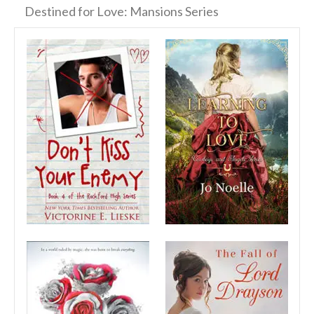
Destined for Love: Mansions Series