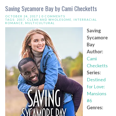
Saving Sycamore Bay by Cami Checketts
OCTOBER 24, 2017 |
0 COMMENTS
TAGS:
2017
,
CLEAN AND WHOLESOME
,
INTERRACIAL
ROMANCE
,
MULTICULTURAL
Saving
Sycamore
Bay
Author:
Cami
Checketts
Series:
Destined
for Love:
Mansions
#6
Genres: