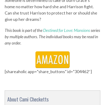
Someone is determined to take or burn Grace’s
home no matter how hard she and Harrison fight.
Can she trust Harrison to protect her or should she
give up her dreams?
This book is part of the
Destined for Love: Mansions
series
by multiple authors. The individual books may be read in
any order.
[shareaholic app=”share_buttons” id=”304462″]
About Cami Checketts