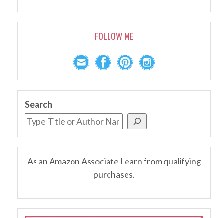
FOLLOW ME
Search
As an Amazon Associate I earn from qualifying
purchases.