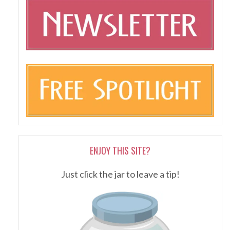
ENJOY THIS SITE?
Just click the jar to leave a tip!