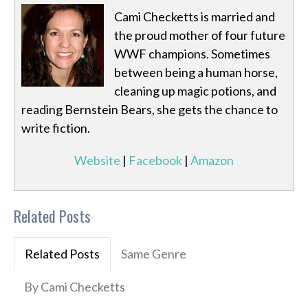
Cami Checketts is married and
the proud mother of four future
WWF champions. Sometimes
between being a human horse,
cleaning up magic potions, and
reading Bernstein Bears, she gets the chance to
write fiction.
Website
|
Facebook
|
Amazon
Related Posts
Related Posts
Same Genre
By Cami Checketts