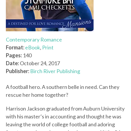
Contemporary Romance
Format:
eBook
,
Print
Pages:
140
Date:
October 24, 2017
Publisher:
Birch River Publishing
A football hero. A southern belle in need. Can they
rescue her home together?
Harrison Jackson graduated from Auburn University
with his master’s in accounting and thought he was
leaving the world of college football and adoring