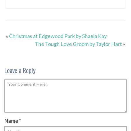
«
Christmas at Edgewood Park by Shaela Kay
The Tough Love Groom by Taylor Hart
»
Leave a Reply
Name
*