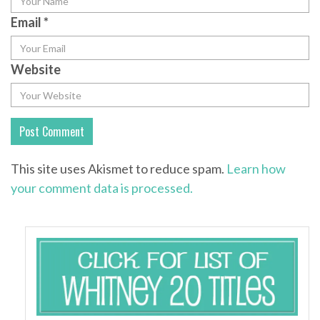
Email
*
Website
This site uses Akismet to reduce spam.
Learn how
your comment data is processed.