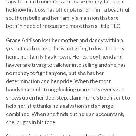
fans to crunch numbers and make money. Little did
he know his boss has other plans for him—a beautiful
southern belle and her family’s mansion that are
both in need of rescue and more than a little TLC.
Grace Addison lost her mother and daddy within a
year of each other, she is not going to lose the only
home her family has known. Her ex-boyfriend and
lawyer are trying to talk her into selling and she has
no money to fight anyone, but she has her
determination and her pride. When the most
handsome and strong-looking man she’s ever seen
shows up on her doorstep, claiming he’s been sent to
help her, she thinks he’s salvation and an angel
combined. When she finds out he’s an accountant,
she laughs in his face.