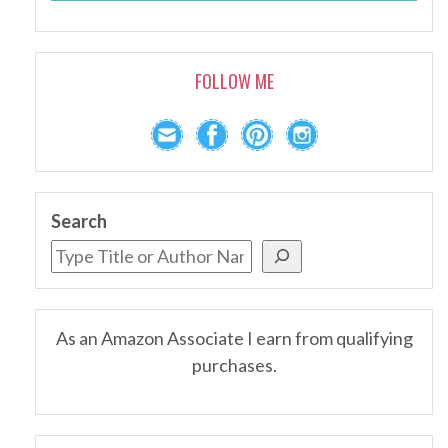
FOLLOW ME
Search
As an Amazon Associate I earn from qualifying
purchases.