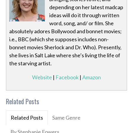
depending on her latest madcap
ideas will do it through written
word, song, and/ or film. She
absolutely adores Bollywood and bonnet movies;
i.e., BBC (which she supposes includes non-
bonnet movies Sherlock and Dr. Who). Presently,
she lives in Salt Lake where she’s living the life of
the starving artist.
Website
|
Facebook
|
Amazon
Related Posts
Related Posts
Same Genre
By Stephanie Fowers