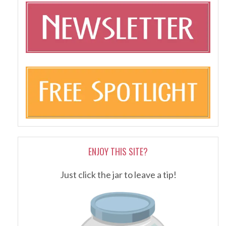
ENJOY THIS SITE?
Just click the jar to leave a tip!