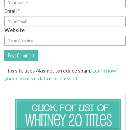
Email
*
Website
This site uses Akismet to reduce spam.
Learn how
your comment data is processed.