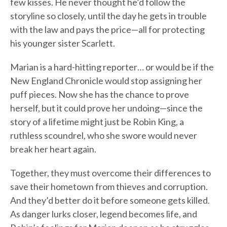
few kisses. He never thought he’d follow the
storyline so closely, until the day he gets in trouble
with the law and pays the price—all for protecting
his younger sister Scarlett.
Marian is a hard-hitting reporter… or would be if the
New England Chronicle would stop assigning her
puff pieces. Now she has the chance to prove
herself, but it could prove her undoing—since the
story of a lifetime might just be Robin King, a
ruthless scoundrel, who she swore would never
break her heart again.
Together, they must overcome their differences to
save their hometown from thieves and corruption.
And they’d better do it before someone gets killed.
As danger lurks closer, legend becomes life, and