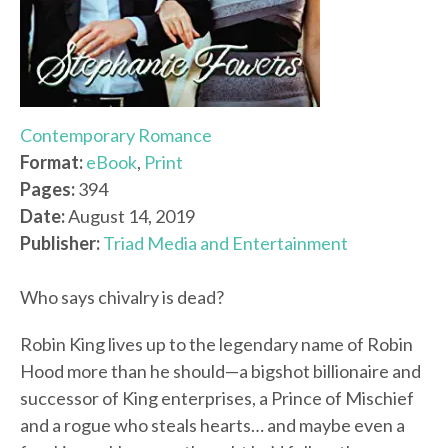
Contemporary Romance
Format:
eBook
,
Print
Pages:
394
Date:
August 14, 2019
Publisher:
Triad Media and Entertainment
Who says chivalry is dead?
Robin King lives up to the legendary name of Robin
Hood more than he should—a bigshot billionaire and
successor of King enterprises, a Prince of Mischief
and a rogue who steals hearts… and maybe even a