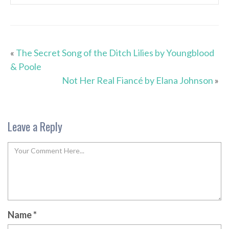
«
The Secret Song of the Ditch Lilies by Youngblood
& Poole
Not Her Real Fiancé by Elana Johnson
»
Leave a Reply
Name
*