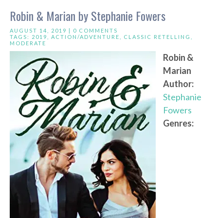
Robin & Marian by Stephanie Fowers
AUGUST 14, 2019 |
0 COMMENTS
TAGS:
2019
,
ACTION/ADVENTURE
,
CLASSIC RETELLING
,
MODERATE
Robin &
Marian
Author:
Stephanie
Fowers
Genres: