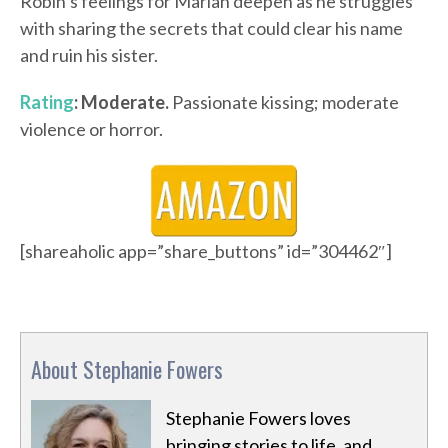
Robin’s feelings for Marian deepen as he struggles
with sharing the secrets that could clear his name
and ruin his sister.
Rating
: Moderate.
Passionate kissing; moderate
violence or horror.
[shareaholic app=”share_buttons” id=”304462″]
About Stephanie Fowers
Stephanie Fowers loves
bringing stories to life, and