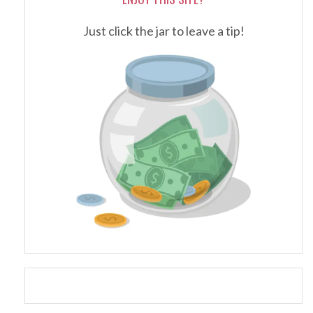
Just click the jar to leave a tip!