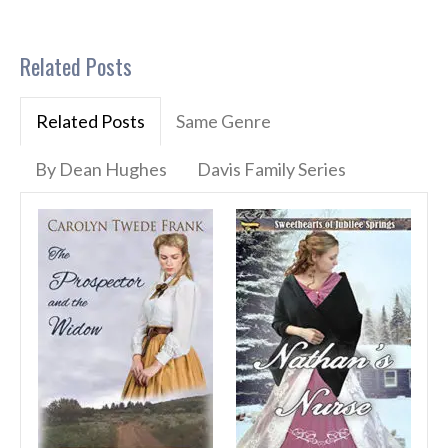
Related Posts
Related Posts
Same Genre
By Dean Hughes
Davis Family Series