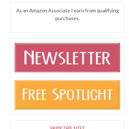
As an Amazon Associate I earn from qualifying
purchases.
ENJOY THIS SITE?