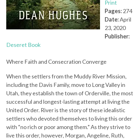
Print
Pages:
274
Date:
April
23, 2020
Publisher:
Deseret Book
Where Faith and Consecration Converge
When the settlers from the Muddy River Mission,
including the Davis Family, move to Long Valley in
Utah, they establish the town of Orderville, the most
successful and longest-lasting attempt at living the
United Order. River is the story of these idealistic
settlers who devoted themselves to living this order
with “no rich or poor among them.” As they strive to
live this order, however, Morgan, Angeline, Ruth,