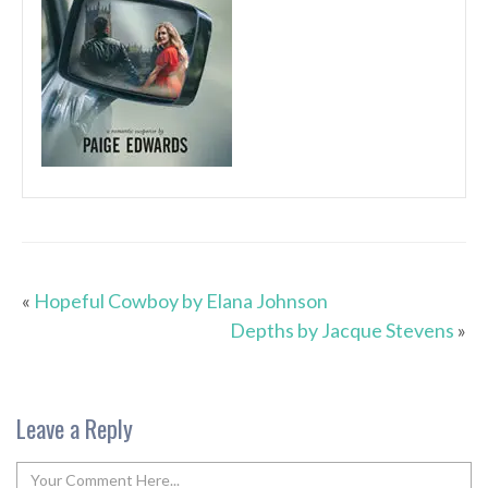
«
Hopeful Cowboy by Elana Johnson
Depths by Jacque Stevens
»
Leave a Reply