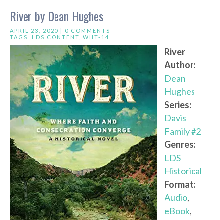
River by Dean Hughes
APRIL 23, 2020 |
0 COMMENTS
TAGS:
LDS CONTENT
,
WHT-14
River
Author:
Dean
Hughes
Series:
Davis
Family #2
Genres:
LDS
Historical
Format:
Audio
,
eBook
,