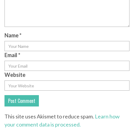
Name
*
Email
*
Website
This site uses Akismet to reduce spam.
Learn how
your comment data is processed.