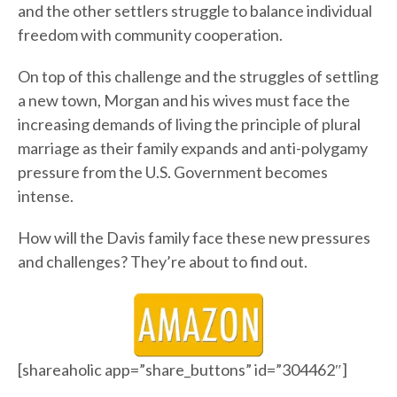
and the other settlers struggle to balance individual
freedom with community cooperation.
On top of this challenge and the struggles of settling
a new town, Morgan and his wives must face the
increasing demands of living the principle of plural
marriage as their family expands and anti-polygamy
pressure from the U.S. Government becomes
intense.
How will the Davis family face these new pressures
and challenges? They’re about to find out.
[shareaholic app=”share_buttons” id=”304462″]