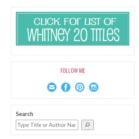
FOLLOW ME
Search