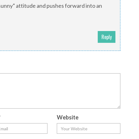
“sunny” attitude and pushes forward into an
Reply
*
Website