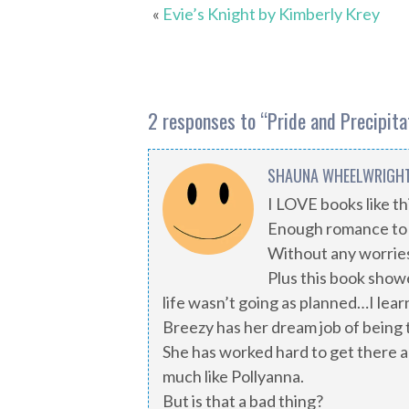
«
Evie’s Knight by Kimberly Krey
2 responses to “
Pride and Precipit
SHAUNA WHEELWRIGH
I LOVE books like t
Enough romance to 
Without any worries
Plus this book show
life wasn’t going as planned…I lea
Breezy has her dream job of being t
She has worked hard to get there a
much like Pollyanna.
But is that a bad thing?