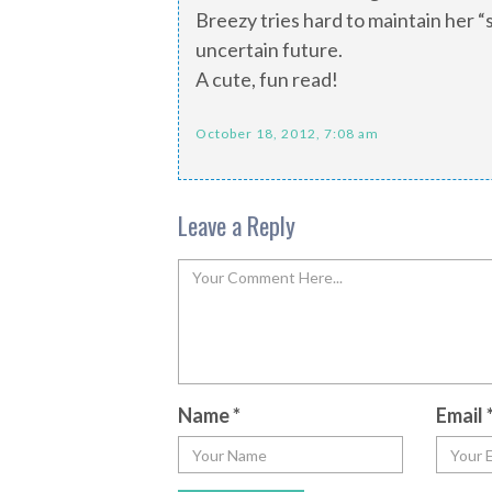
Breezy tries hard to maintain her 
uncertain future.
A cute, fun read!
October 18, 2012, 7:08 am
Leave a Reply
Name
*
Email