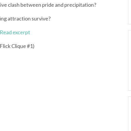
tive clash between pride and precipitation?
ing attraction survive?
Read excerpt
Flick Clique #1)