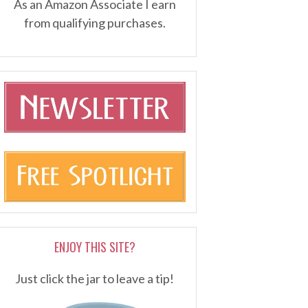
As an Amazon Associate I earn
from qualifying purchases.
ENJOY THIS SITE?
Just click the jar to leave a tip!