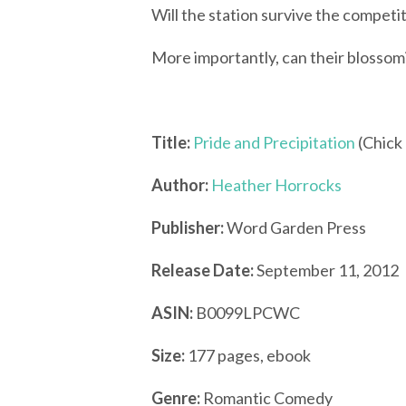
Will the station survive the competi
More importantly, can their blossom
Title:
Pride and Precipitation
(Chick 
Author:
Heather Horrocks
Publisher:
Word Garden Press
Release Date:
September 11, 2012
ASIN:
B0099LPCWC
Size:
177 pages, ebook
Genre:
Romantic Comedy