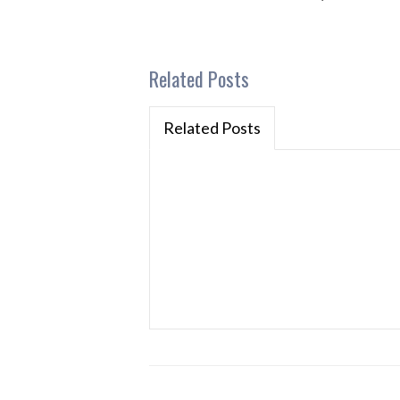
Related Posts
Related Posts