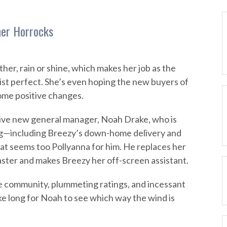
her Horrocks
her, rain or shine, which makes her job as the
gist perfect. She’s even hoping the new buyers of
ome positive changes.
tive new general manager, Noah Drake, who is
g—including Breezy’s down-home delivery and
hat seems too Pollyanna for him. He replaces her
ster and makes Breezy her off-screen assistant.
he community, plummeting ratings, and incessant
ke long for Noah to see which way the wind is