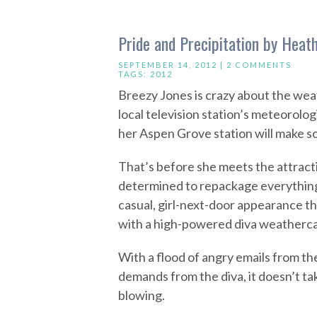
Pride and Precipitation by Heat
SEPTEMBER 14, 2012 |
2 COMMENTS
TAGS:
2012
Breezy Jones is crazy about the weat
local television station’s meteorolo
her Aspen Grove station will make s
That’s before she meets the attrac
determined to repackage everythin
casual, girl-next-door appearance t
with a high-powered diva weatherca
With a flood of angry emails from t
demands from the diva, it doesn’t ta
blowing.