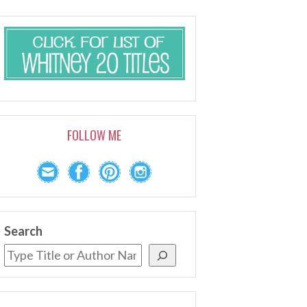
FOLLOW ME
Search