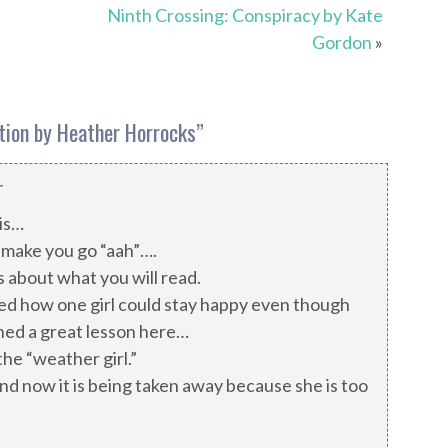
Ninth Crossing: Conspiracy by Kate
Gordon
»
ation by Heather Horrocks
”
T
his…
make you go “aah”….
 about what you will read.
ed how one girl could stay happy even though
rned a great lesson here…
he “weather girl.”
nd now it is being taken away because she is too