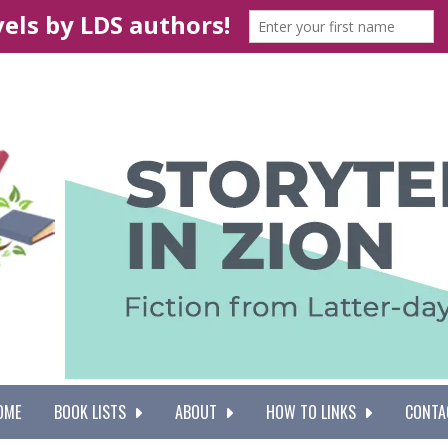
OME
BOOK LISTS
ABOUT
HOW TO LINKS
CONTA