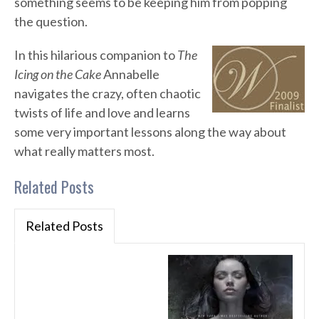
something seems to be keeping him from popping
the question.
In this hilarious companion to
The
Icing on the Cake
Annabelle
navigates the crazy, often chaotic
twists of life and love and learns
some very important lessons along the way about
what really matters most.
Related Posts
Related Posts