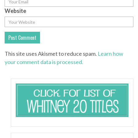
Website
This site uses Akismet to reduce spam.
Learn how
your comment data is processed.