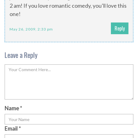
2 am! If you love romantic comedy, you’ll love this
one!
Reply
May 26, 2009, 2:33 pm
Leave a Reply
Name
*
Email
*