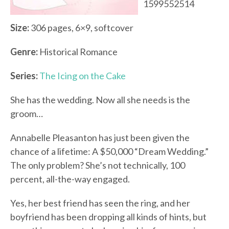
1599552514
Size:
306 pages, 6×9, softcover
Genre:
Historical Romance
Series:
The Icing on the Cake
She has the wedding. Now all she needs is the
groom…
Annabelle Pleasanton has just been given the
chance of a lifetime: A $50,000 “Dream Wedding.”
The only problem? She’s not technically, 100
percent, all-the-way engaged.
Yes, her best friend has seen the ring, and her
boyfriend has been dropping all kinds of hints, but