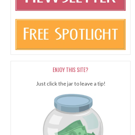
ENJOY THIS SITE?
Just click the jar to leave a tip!