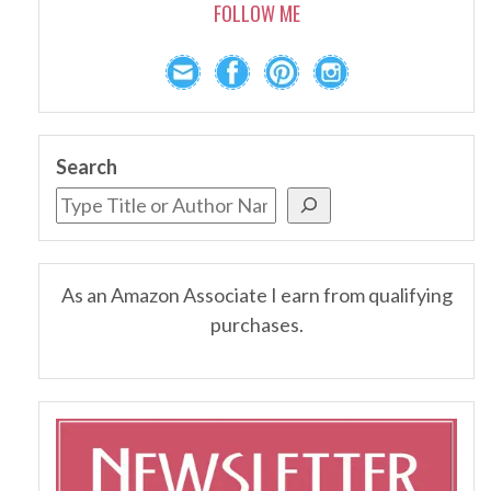
FOLLOW ME
Search
As an Amazon Associate I earn from qualifying
purchases.