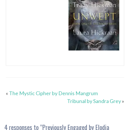
«
The Mystic Cipher by Dennis Mangrum
Tribunal by Sandra Grey
»
4 responses to “
Previously Engaged by Elodia