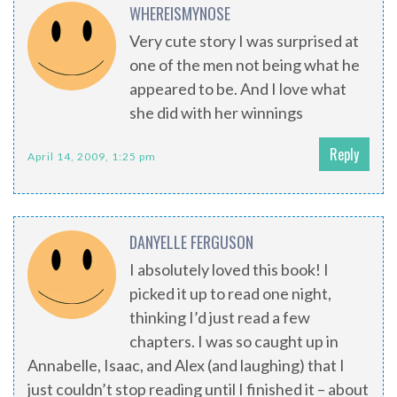
WHEREISMYNOSE
Very cute story I was surprised at
one of the men not being what he
appeared to be. And I love what
she did with her winnings
Reply
April 14, 2009, 1:25 pm
DANYELLE FERGUSON
I absolutely loved this book! I
picked it up to read one night,
thinking I’d just read a few
chapters. I was so caught up in
Annabelle, Isaac, and Alex (and laughing) that I
just couldn’t stop reading until I finished it – about