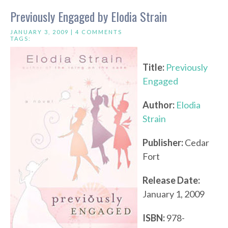
Previously Engaged by Elodia Strain
JANUARY 3, 2009 |
4 COMMENTS
TAGS:
Title:
Previously
Engaged
Author:
Elodia
Strain
Publisher:
Cedar
Fort
Release Date:
January 1, 2009
ISBN:
978-