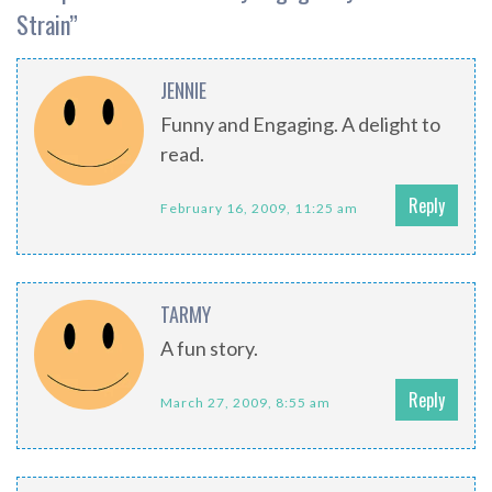
Strain
”
JENNIE
Funny and Engaging. A delight to
read.
Reply
February 16, 2009, 11:25 am
TARMY
A fun story.
Reply
March 27, 2009, 8:55 am