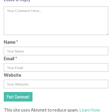
Name
*
Email
*
Website
This site uses Akismet to reduce spam.
Learn how