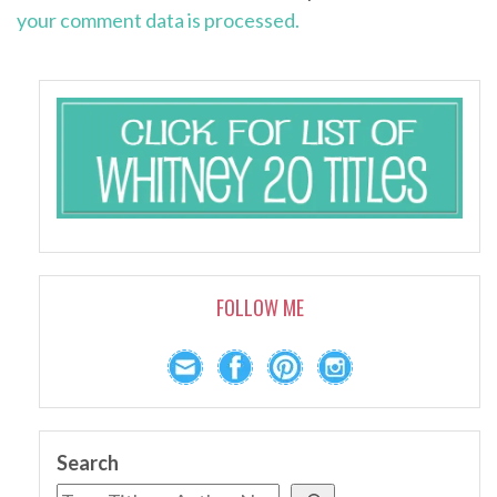
your comment data is processed.
FOLLOW ME
Search