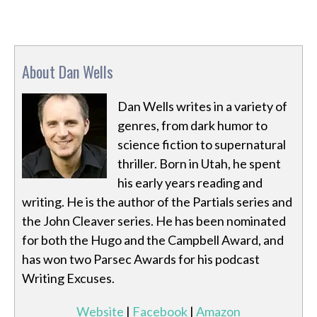
About Dan Wells
Dan Wells writes in a variety of
genres, from dark humor to
science fiction to supernatural
thriller. Born in Utah, he spent
his early years reading and
writing. He is the author of the Partials series and
the John Cleaver series. He has been nominated
for both the Hugo and the Campbell Award, and
has won two Parsec Awards for his podcast
Writing Excuses.
Website
|
Facebook
|
Amazon