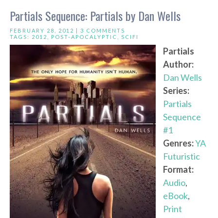
Partials Sequence: Partials by Dan Wells
FEBRUARY 28, 2012 |
3 COMMENTS
TAGS:
2012
,
POST-APOCALYPTIC
,
SCIFI
Partials
Author:
Dan Wells
Series:
Partials
Sequence
#1
Genres:
YA
Futuristic
Format:
Audio
,
eBook
,
Print