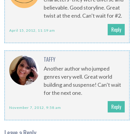
believable. Good storyline. Great
twist at the end. Can’t wait for #2.
Reply
April 15, 2012, 11:19 am
TAFFY
Another author who jumped
genres very well. Great world
building and suspense! Can’t wait
for the next one.
Reply
November 7, 2012, 9:58 am
Leave a Reply