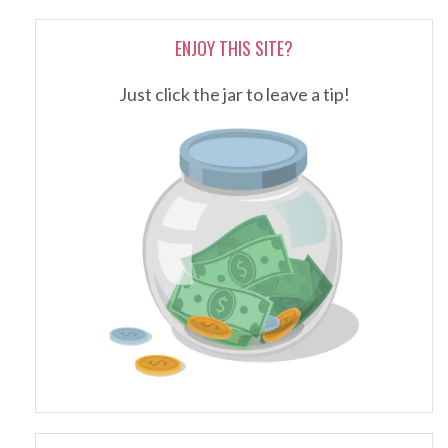
ENJOY THIS SITE?
Just click the jar to leave a tip!