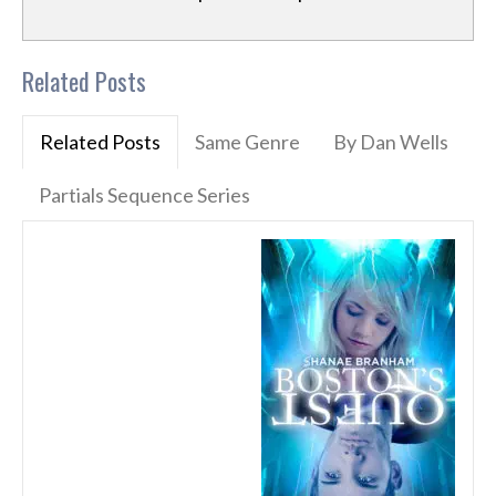
Related Posts
Related Posts
Same Genre
By Dan Wells
Partials Sequence Series