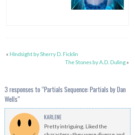
«
Hindsight by Sherry D. Ficklin
The Stones by A.D. Duling
»
3 responses to “
Partials Sequence: Partials by Dan
Wells
”
KARLENE
Pretty intriguing. Liked the
characters–they were diverse and