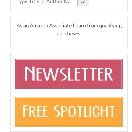
As an Amazon Associate I earn from qualifying
purchases.