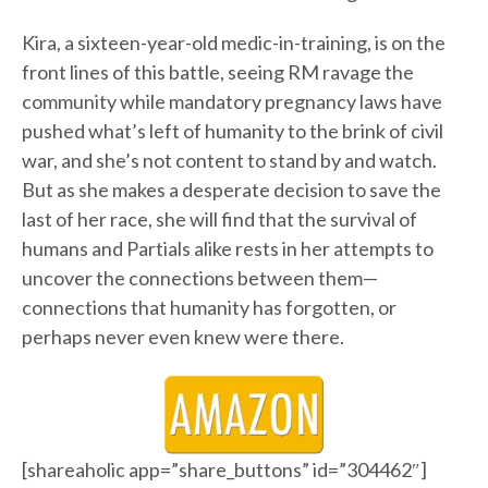
Kira, a sixteen-year-old medic-in-training, is on the
front lines of this battle, seeing RM ravage the
community while mandatory pregnancy laws have
pushed what’s left of humanity to the brink of civil
war, and she’s not content to stand by and watch.
But as she makes a desperate decision to save the
last of her race, she will find that the survival of
humans and Partials alike rests in her attempts to
uncover the connections between them—
connections that humanity has forgotten, or
perhaps never even knew were there.
[shareaholic app=”share_buttons” id=”304462″]