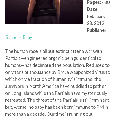
Pages:
480
Date:
February
28, 2012
Publisher:
Balzer + Bray
The human race is all but extinct after a war with
Partials—engineered organic beings identical to
humans—has decimated the population. Reduced to
only tens of thousands by RM, a weaponized virus to
which only a fraction of humanity is immune, the
survivors in North America have huddled together
on Long Island while the Partials have mysteriously
retreated. The threat of the Partials is still imminent,
but, worse, no baby has been born immune to RM in
more than a decade. Our time is running out.