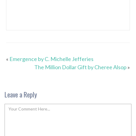
«
Emergence by C. Michelle Jefferies
The Million Dollar Gift by Cheree Alsop
»
Leave a Reply