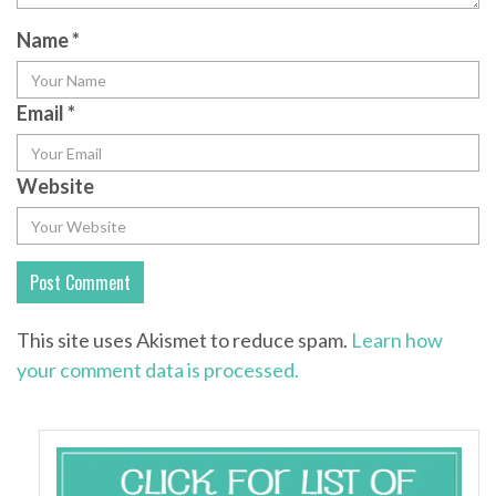
Name
*
Email
*
Website
This site uses Akismet to reduce spam.
Learn how
your comment data is processed.