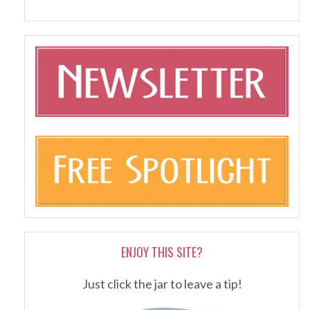
ENJOY THIS SITE?
Just click the jar to leave a tip!