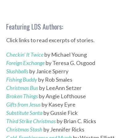
Featuring LDS Authors:
Click links to read excerpts of stories.
Checkin’ It Twice
by Michael Young
Foreign Exchange
by Teresa G. Osgood
Slushballs
by Janice Sperry
Fishing Buddy
by Rob Smales
Christmas Bus
by LeeAnn Setzer
Broken Things
by Angie Lofthouse
Gifts from Jesus
by Kasey Eyre
Substitute Santa
by Gussie Fick
Third Strike Christmas
by Brian C. Ricks
Christmas Stash
by Jennifer Ricks
Gold, Frankincense and Myrrh
by Weston Elliott