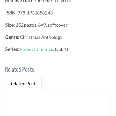
Release Date:
October 31, 2012
ISBN:
978-1931858243
Size:
152 pages, 6×9, softcover
Genre:
Christmas Anthology
Series:
Stolen Christmas
(vol. 1)
Related Posts
Related Posts