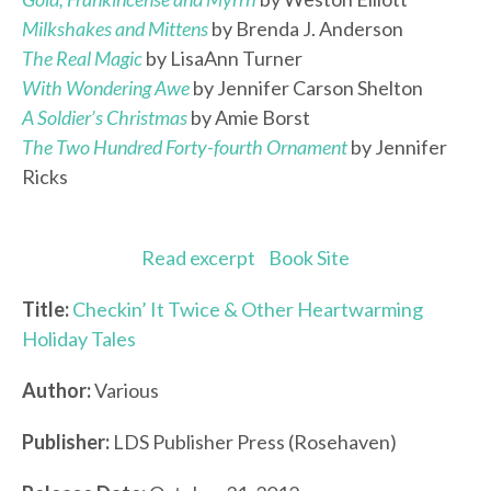
Milkshakes and Mittens
by Brenda J. Anderson
The Real Magic
by LisaAnn Turner
With Wondering Awe
by Jennifer Carson Shelton
A Soldier’s Christmas
by Amie Borst
The Two Hundred Forty-fourth Ornament
by Jennifer
Ricks
Read excerpt
Book Site
Title:
Checkin’ It Twice & Other Heartwarming
Holiday Tales
Author:
Various
Publisher:
LDS Publisher Press (Rosehaven)