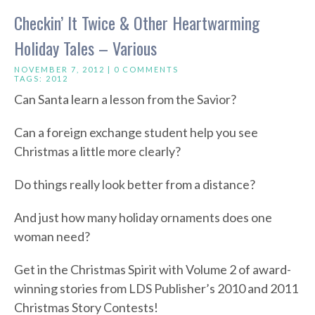
Checkin’ It Twice & Other Heartwarming
Holiday Tales – Various
NOVEMBER 7, 2012 |
0 COMMENTS
TAGS:
2012
Can Santa learn a lesson from the Savior?
Can a foreign exchange student help you see
Christmas a little more clearly?
Do things really look better from a distance?
And just how many holiday ornaments does one
woman need?
Get in the Christmas Spirit with Volume 2 of award-
winning stories from LDS Publisher’s 2010 and 2011
Christmas Story Contests!