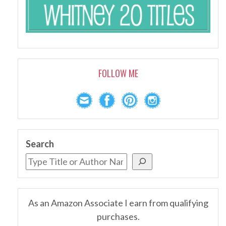
FOLLOW ME
Search
As an Amazon Associate I earn from qualifying
purchases.