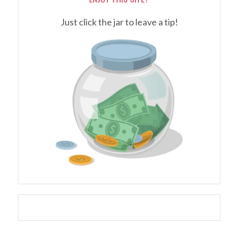
Just click the jar to leave a tip!