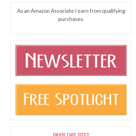
As an Amazon Associate I earn from qualifying
purchases.
ENJOY THIS SITE?