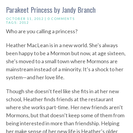
Parakeet Princess by Jandy Branch
OCTOBER 11, 2012 |
0 COMMENTS
TAGS:
2012
Who are you calling a princess?
Heather MacLean is in a new world. She’s always
been happy to be a Mormon but now, at age sixteen,
she’s moved to a small town where Mormons are
mainstream instead of a minority. It’s a shock to her
system—and her love life.
Though she doesn’t feel like she fits in at her new
school, Heather finds friends at the restaurant
where she works part-time. Her new friends aren’t
Mormons, but that doesn’t keep some of them from
being interested in more than friendship. Helping
her make sense of her new life is Heather’s older