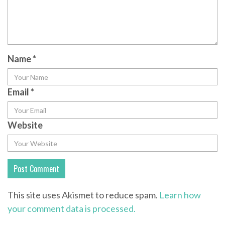
Name
*
Email
*
Website
This site uses Akismet to reduce spam.
Learn how
your comment data is processed.