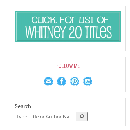
FOLLOW ME
Search