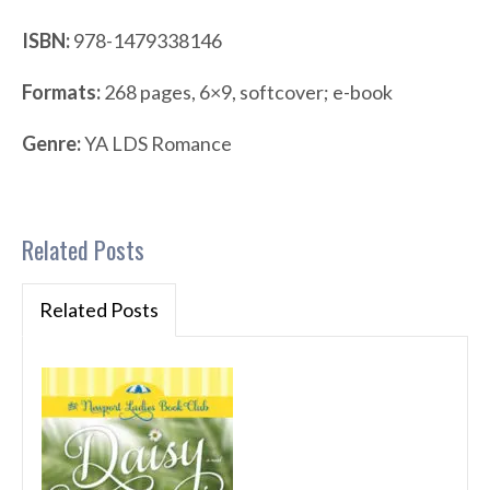
ISBN:
978-1479338146
Formats:
268 pages, 6×9, softcover; e-book
Genre:
YA LDS Romance
Related Posts
Related Posts