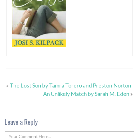
«
The Lost Son by Tamra Torero and Preston Norton
An Unlikely Match by Sarah M. Eden
»
Leave a Reply