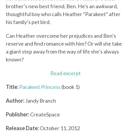
brother’s new best friend, Ben. He’s an awkward,
thoughtful boy who calls Heather “Parakeet” after
his family’s pet bird.
Can Heather overcome her prejudices and Ben’s
reserve and find romance with him? Or will she take
a giant step away from the way of life she’s always
known?
Read excerpt
Title:
Parakeet Princess
(book 1)
Author:
Jandy Branch
Publisher:
CreateSpace
Release Date:
October 11, 2012