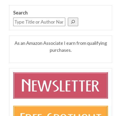
Search
As an Amazon Associate I earn from qualifying
purchases.