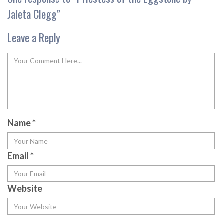
Jaleta Clegg
”
Leave a Reply
Name
*
Email
*
Website