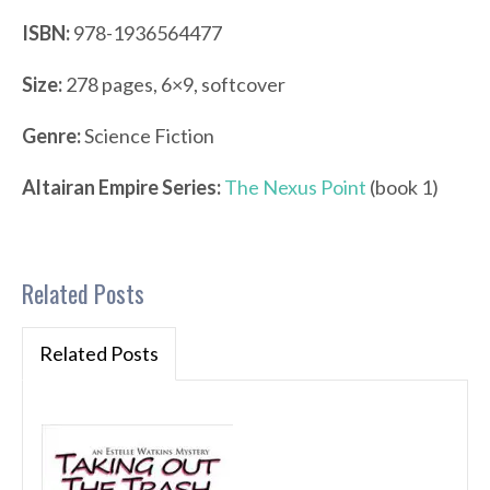
ISBN:
978-1936564477
Size:
278 pages, 6×9, softcover
Genre:
Science Fiction
Altairan Empire Series:
The Nexus Point
(book 1)
Related Posts
Related Posts