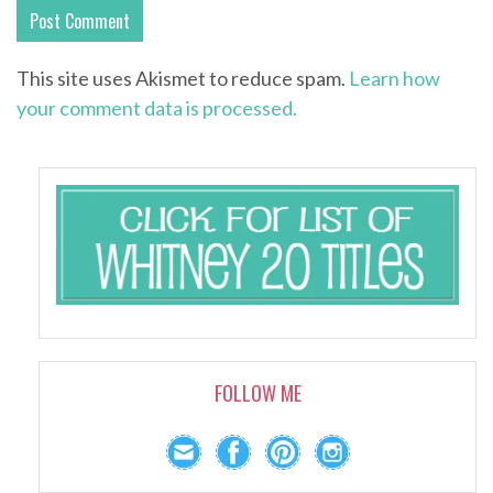
This site uses Akismet to reduce spam.
Learn how
your comment data is processed.
FOLLOW ME