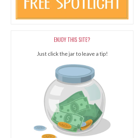
ENJOY THIS SITE?
Just click the jar to leave a tip!