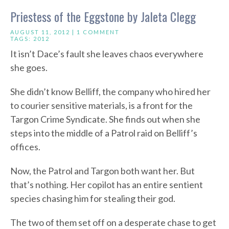
Priestess of the Eggstone by Jaleta Clegg
AUGUST 11, 2012 |
1 COMMENT
TAGS:
2012
It isn’t Dace’s fault she leaves chaos everywhere
she goes.
She didn’t know Belliff, the company who hired her
to courier sensitive materials, is a front for the
Targon Crime Syndicate. She finds out when she
steps into the middle of a Patrol raid on Belliff’s
offices.
Now, the Patrol and Targon both want her. But
that’s nothing. Her copilot has an entire sentient
species chasing him for stealing their god.
The two of them set off on a desperate chase to get