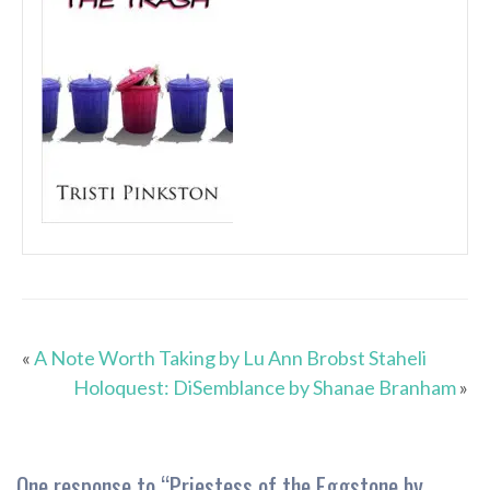
«
A Note Worth Taking by Lu Ann Brobst Staheli
Holoquest: DiSemblance by Shanae Branham
»
One response to “
Priestess of the Eggstone by