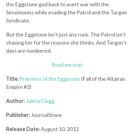
the Eggstone god back to avert war with the
Sessimoniss while evading the Patrol and the Targon
Syndicate.
But the Eggstone isn’t just any rock. The Patrol isn’t
chasing her for the reasons she thinks. And Targon’s
days are numbered.
Read excerpt
Title:
Priestess of the Eggstone
(Fall of the Altairan
Empire #2)
Author:
Jaleta Clegg
Publisher:
JournalStone
Release Date:
August 10, 2012