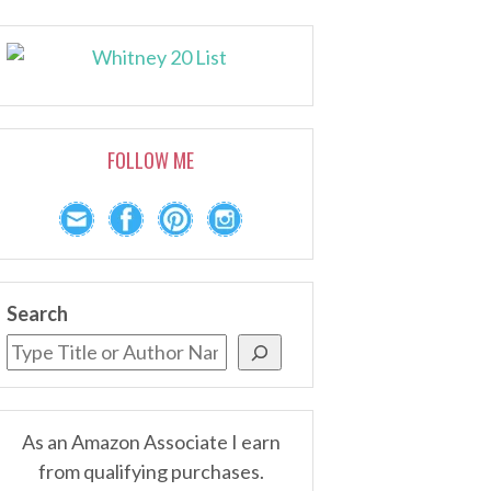
FOLLOW ME
Search
As an Amazon Associate I earn
from qualifying purchases.