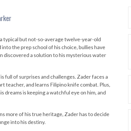
arker
 a typical but not-so-average twelve-year-old
nto the prep school of his choice, bullies have
n discovered a solution to his mysterious water
 full of surprises and challenges. Zader faces a
rt teacher, and learns Filipino knife combat. Plus,
s dreams is keeping a watchful eye on him, and
ns more of his true heritage, Zader has to decide
nge into his destiny.