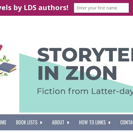
OME
BOOK LISTS
ABOUT
HOW TO LINKS
CONTA