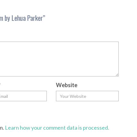
m by Lehua Parker
”
*
Website
am.
Learn how your comment data is processed.