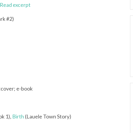
Read excerpt
rk #2)
tcover; e-book
ok 1),
Birth
(Lauele Town Story)