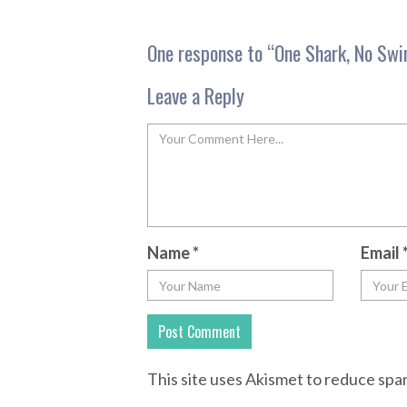
One response to “
One Shark, No Swi
Leave a Reply
Name
*
Email
This site uses Akismet to reduce sp