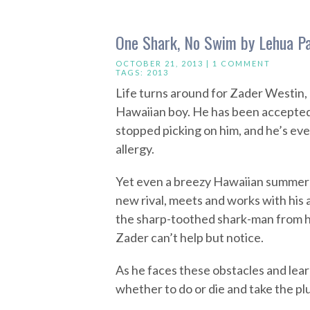
One Shark, No Swim by Lehua P
OCTOBER 21, 2013 |
1 COMMENT
TAGS:
2013
Life turns around for Zader Westin,
Hawaiian boy. He has been accepted i
stopped picking on him, and he’s eve
allergy.
Yet even a breezy Hawaiian summer is
new rival, meets and works with his a
the sharp-toothed shark-man from hi
Zader can’t help but notice.
As he faces these obstacles and lear
whether to do or die and take the plu