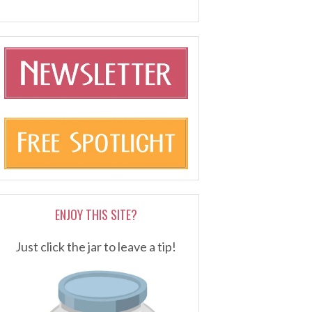
ENJOY THIS SITE?
Just click the jar to leave a tip!