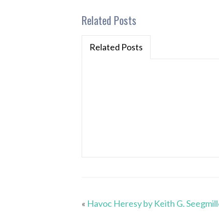
Related Posts
Related Posts
«
Havoc Heresy by Keith G. Seegmill