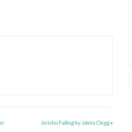
er
Jericho Falling by Jaleta Clegg
»