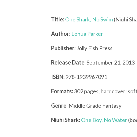
Title:
One Shark, No Swim
(Niuhi Sha
Author:
Lehua Parker
Publisher:
Jolly Fish Press
Release Date:
September 21, 2013
ISBN:
978-1939967091
Formats:
302 pages, hardcover; sof
Genre:
Middle Grade Fantasy
Niuhi Shark:
One Boy, No Water
(bo