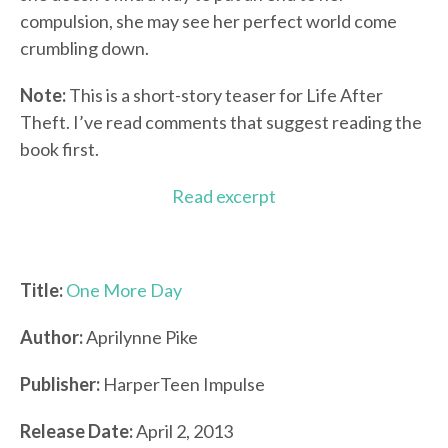
compulsion, she may see her perfect world come
crumbling down.
Note:
This is a short-story teaser for Life After
Theft. I’ve read comments that suggest reading the
book first.
Read excerpt
Title:
One More Day
Author:
Aprilynne Pike
Publisher:
HarperTeen Impulse
Release Date:
April 2, 2013