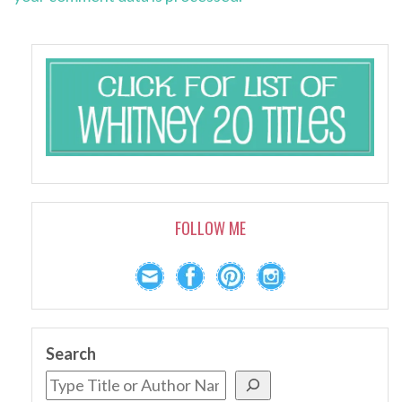
FOLLOW ME
Search