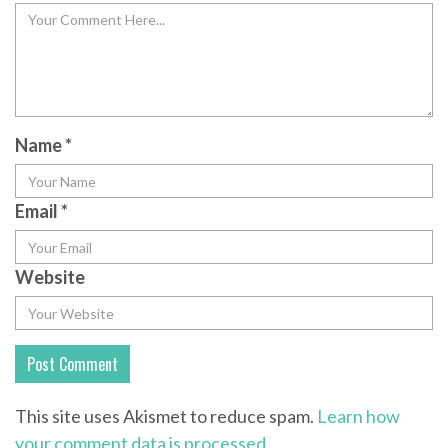
Name
*
Email
*
Website
This site uses Akismet to reduce spam.
Learn how
your comment data is processed.