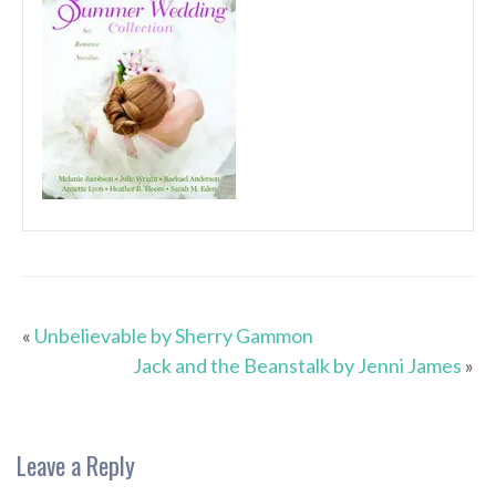
«
Unbelievable by Sherry Gammon
Jack and the Beanstalk by Jenni James
»
Leave a Reply