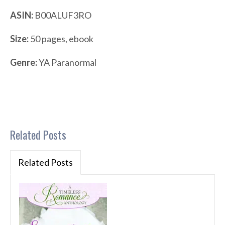
ASIN:
B00ALUF3RO
Size:
50 pages, ebook
Genre:
YA Paranormal
Related Posts
Related Posts