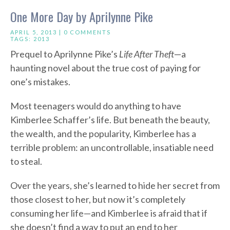
One More Day by Aprilynne Pike
APRIL 5, 2013 |
0 COMMENTS
TAGS:
2013
Prequel to Aprilynne Pike’s
Life After Theft
—a
haunting novel about the true cost of paying for
one’s mistakes.
Most teenagers would do anything to have
Kimberlee Schaffer’s life. But beneath the beauty,
the wealth, and the popularity, Kimberlee has a
terrible problem: an uncontrollable, insatiable need
to steal.
Over the years, she’s learned to hide her secret from
those closest to her, but now it’s completely
consuming her life—and Kimberlee is afraid that if
she doesn’t find a way to put an end to her