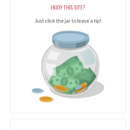
ENJOY THIS SITE?
Just click the jar to leave a tip!