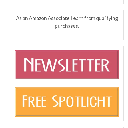
As an Amazon Associate I earn from qualifying
purchases.