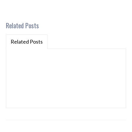
Related Posts
Related Posts