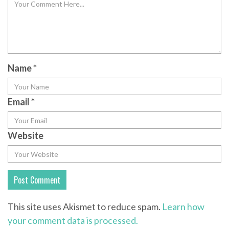
Name
*
Email
*
Website
This site uses Akismet to reduce spam.
Learn how
your comment data is processed.