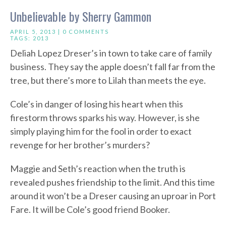
Unbelievable by Sherry Gammon
APRIL 5, 2013 |
0 COMMENTS
TAGS:
2013
Deliah Lopez Dreser’s in town to take care of family
business. They say the apple doesn’t fall far from the
tree, but there’s more to Lilah than meets the eye.
Cole’s in danger of losing his heart when this
firestorm throws sparks his way. However, is she
simply playing him for the fool in order to exact
revenge for her brother’s murders?
Maggie and Seth’s reaction when the truth is
revealed pushes friendship to the limit. And this time
around it won’t be a Dreser causing an uproar in Port
Fare. It will be Cole’s good friend Booker.