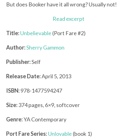
But does Booker have it all wrong? Usually not!
Read excerpt
Title:
Unbelievable
(Port Fare #2)
Author:
Sherry Gammon
Publisher:
Self
Release Date:
April 5, 2013
ISBN:
978-1477594247
Size:
374 pages, 6×9, softcover
Genre:
YA Contemporary
Port Fare Series:
Unlovable
(book 1)