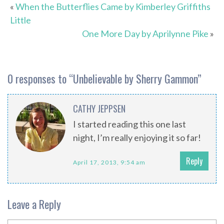
«
When the Butterflies Came by Kimberley Griffiths
Little
One More Day by Aprilynne Pike
»
0 responses to “
Unbelievable by Sherry Gammon
”
CATHY JEPPSEN
I started reading this one last
night, I’m really enjoying it so far!
Reply
April 17, 2013, 9:54 am
Leave a Reply