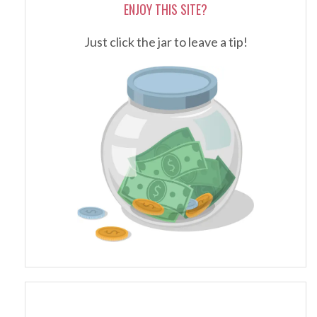
ENJOY THIS SITE?
Just click the jar to leave a tip!