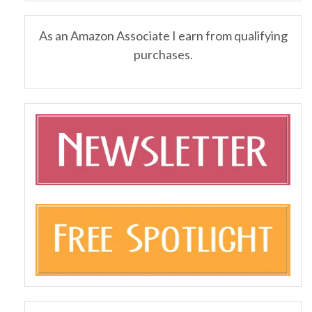
As an Amazon Associate I earn from qualifying
purchases.