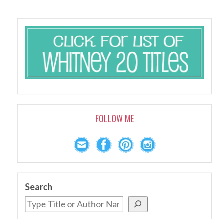
FOLLOW ME
Search