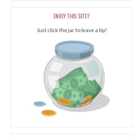
ENJOY THIS SITE?
Just click the jar to leave a tip!