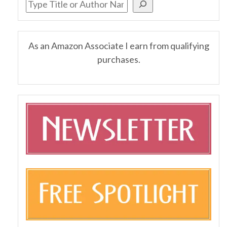
As an Amazon Associate I earn from qualifying
purchases.