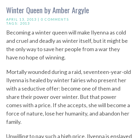
Winter Queen by Amber Argyle
APRIL 13, 2013 |
0 COMMENTS
TAGS:
2013
Becoming a winter queen will make Ilyenna as cold
and cruel and deadly as winter itself, but it might be
the only way to save her people from a war they
have no hope of winning.
Mortally wounded during a raid, seventeen-year-old
Ilyenna is healed by winter fairies who present her
with a seductive offer: become one of them and
share their power over winter. But that power
comes with a price. If she accepts, she will become a
force of nature, lose her humanity, and abandon her
family.
Unwilling to pay such a high price, Ilyenna is enslaved