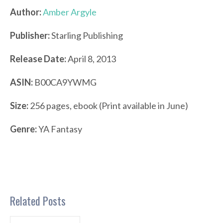
Author:
Amber Argyle
Publisher:
Starling Publishing
Release Date:
April 8, 2013
ASIN:
B00CA9YWMG
Size:
256 pages, ebook (Print available in June)
Genre:
YA Fantasy
Related Posts