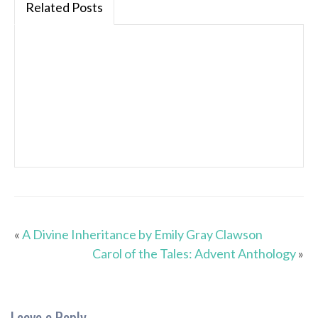
Related Posts
«
A Divine Inheritance by Emily Gray Clawson
Carol of the Tales: Advent Anthology
»
Leave a Reply