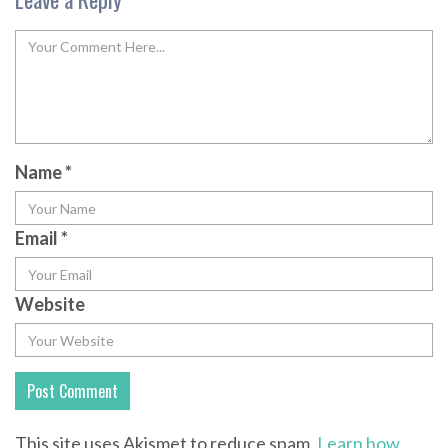
Name
*
Email
*
Website
This site uses Akismet to reduce spam.
Learn how