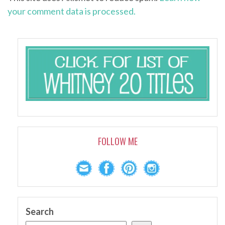
your comment data is processed.
FOLLOW ME
Search