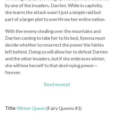
by one of the invaders, Darrien. While in captivity,
she learns the attack wasn’t just a simple raid but
part of a larger plot to overthrow her entire nation.
With the enemy stealing over the mountains and
Darrien coming to take her to his bed, Ilyenna must
decide whether to resurrect the power the fairies
left behind. Doing so will allow her to defeat Darrien
and the other invaders, but if she embraces winter,
she will lose herself to that destroying power—
forever.
Read excerpt
Title:
Winter Queen
(Fairy Queens #1)