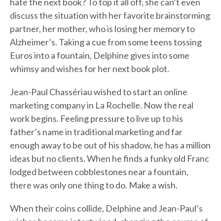
hate the next book? To top it all off, she can’t even
discuss the situation with her favorite brainstorming
partner, her mother, who is losing her memory to
Alzheimer’s. Taking a cue from some teens tossing
Euros into a fountain, Delphine gives into some
whimsy and wishes for her next book plot.
Jean-Paul Chassériau wished to start an online
marketing company in La Rochelle. Now the real
work begins. Feeling pressure to live up to his
father’s name in traditional marketing and far
enough away to be out of his shadow, he has a million
ideas but no clients. When he finds a funky old Franc
lodged between cobblestones near a fountain,
there was only one thing to do. Make a wish.
When their coins collide, Delphine and Jean-Paul’s