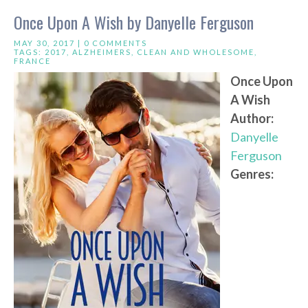
Once Upon A Wish by Danyelle Ferguson
MAY 30, 2017 |
0 COMMENTS
TAGS:
2017
,
ALZHEIMERS
,
CLEAN AND WHOLESOME
,
FRANCE
Once Upon
A Wish
Author:
Danyelle
Ferguson
Genres: