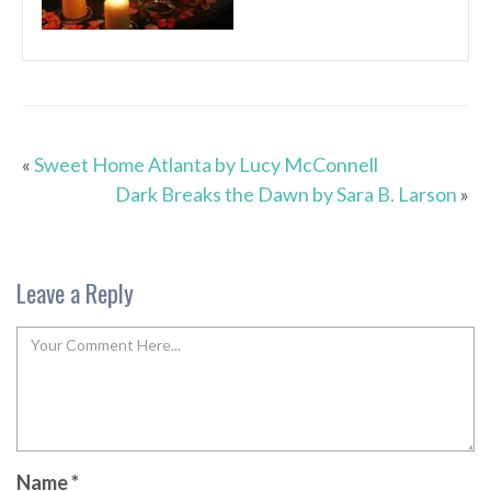
«
Sweet Home Atlanta by Lucy McConnell
Dark Breaks the Dawn by Sara B. Larson
»
Leave a Reply
Name
*