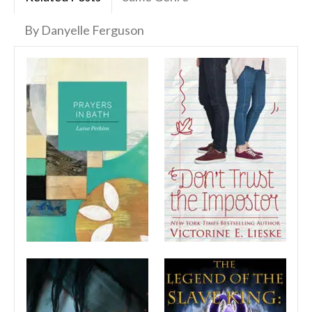
By Danyelle Ferguson