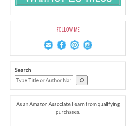
FOLLOW ME
Search
As an Amazon Associate I earn from qualifying
purchases.