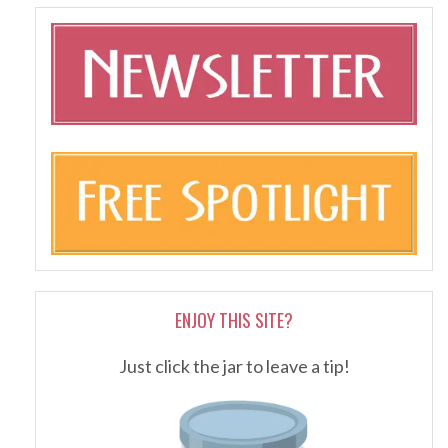
ENJOY THIS SITE?
Just click the jar to leave a tip!