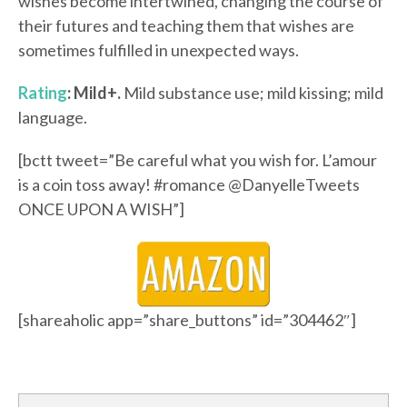
wishes become intertwined, changing the course of
their futures and teaching them that wishes are
sometimes fulfilled in unexpected ways.
Rating
: Mild+.
Mild substance use; mild kissing; mild
language.
[bctt tweet=”Be careful what you wish for. L’amour
is a coin toss away! #romance @DanyelleTweets
ONCE UPON A WISH”]
[shareaholic app=”share_buttons” id=”304462″]