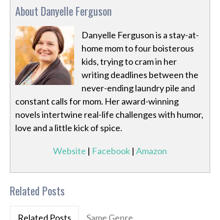
About Danyelle Ferguson
Danyelle Ferguson is a stay-at-
home mom to four boisterous
kids, trying to cram in her
writing deadlines between the
never-ending laundry pile and
constant calls for mom. Her award-winning
novels intertwine real-life challenges with humor,
love and a little kick of spice.
Website
|
Facebook
|
Amazon
Related Posts
Related Posts
Same Genre