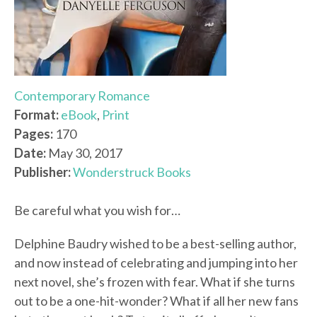
Contemporary Romance
Format:
eBook
,
Print
Pages:
170
Date:
May 30, 2017
Publisher:
Wonderstruck Books
Be careful what you wish for…
Delphine Baudry wished to be a best-selling author,
and now instead of celebrating and jumping into her
next novel, she’s frozen with fear. What if she turns
out to be a one-hit-wonder? What if all her new fans