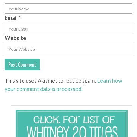
Email
*
Website
This site uses Akismet to reduce spam.
Learn how
your comment data is processed.