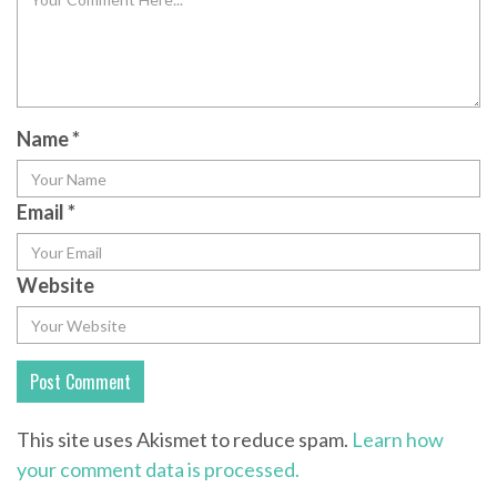
Name
*
Email
*
Website
This site uses Akismet to reduce spam.
Learn how
your comment data is processed.