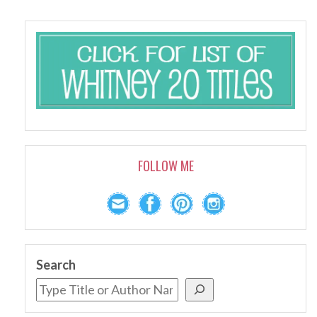
FOLLOW ME
Search