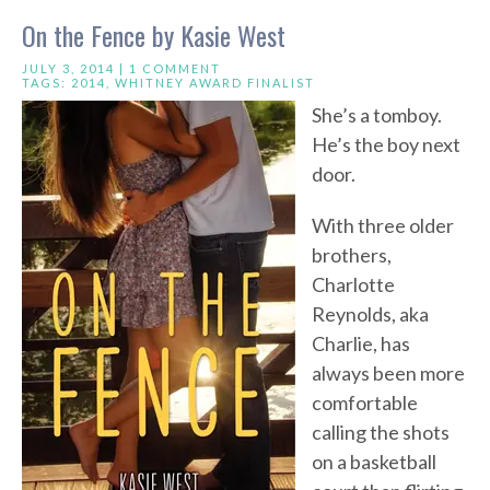
On the Fence by Kasie West
JULY 3, 2014 |
1 COMMENT
TAGS:
2014
,
WHITNEY AWARD FINALIST
She’s a tomboy.
He’s the boy next
door.
With three older
brothers,
Charlotte
Reynolds, aka
Charlie, has
always been more
comfortable
calling the shots
on a basketball