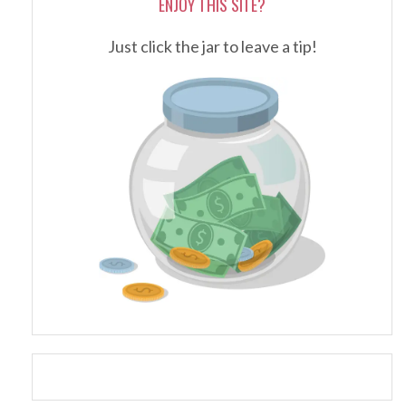
ENJOY THIS SITE?
Just click the jar to leave a tip!