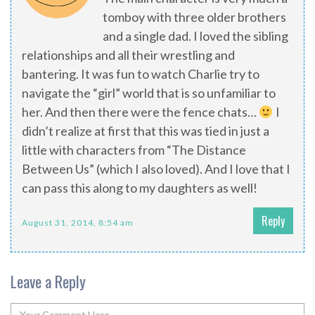
tomboy with three older brothers
and a single dad. I loved the sibling
relationships and all their wrestling and
bantering. It was fun to watch Charlie try to
navigate the “girl” world that is so unfamiliar to
her. And then there were the fence chats…
I
didn’t realize at first that this was tied in just a
little with characters from “The Distance
Between Us” (which I also loved). And I love that I
can pass this along to my daughters as well!
Reply
August 31, 2014, 8:54 am
Leave a Reply