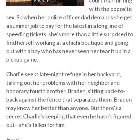
court than flirting
with the opposite
sex. So when her police officer dad demands she get
a summer job to pay for the latest in a long line of
speeding tickets, she’s more than a little surprised to
find herself working at a chichi boutique and going
out with a boy who has never seen her tear it up in a
pickup game.
Charlie seeks late-night refuge in her backyard,
talking out her problems with her neighbor and
honorary fourth brother, Braden, sitting back-to-
back against the fence that separates them. Braden
may know her better than anyone. But there’s a
secret Charlie’s keeping that even he hasn’t figured
out—she’s fallen for him.
Hard.