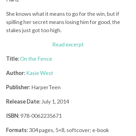
She knows what it means to go for the win, but if
spilling her secret means losing him for good, the
stakes just got too high.
Read excerpt
Title:
On the Fence
Author:
Kasie West
Publisher:
HarperTeen
Release Date:
July 1, 2014
ISBN:
978-0062235671
Formats:
304 pages, 5×8, softcover; e-book