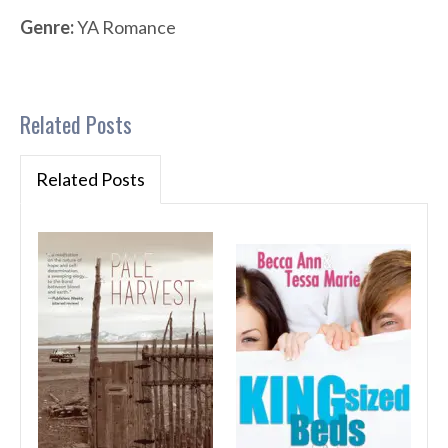
Genre:
YA Romance
Related Posts
Related Posts