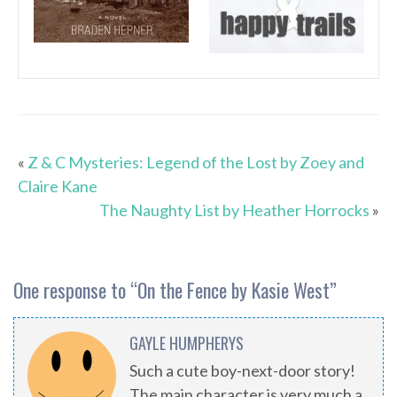
«
Z & C Mysteries: Legend of the Lost by Zoey and
Claire Kane
The Naughty List by Heather Horrocks
»
One response to “
On the Fence by Kasie West
”
GAYLE HUMPHERYS
Such a cute boy-next-door story!
The main character is very much a