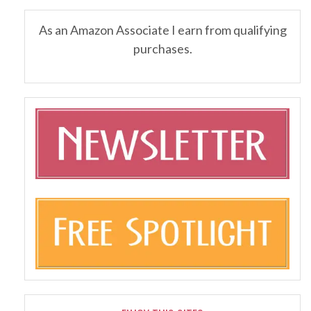
As an Amazon Associate I earn from qualifying
purchases.