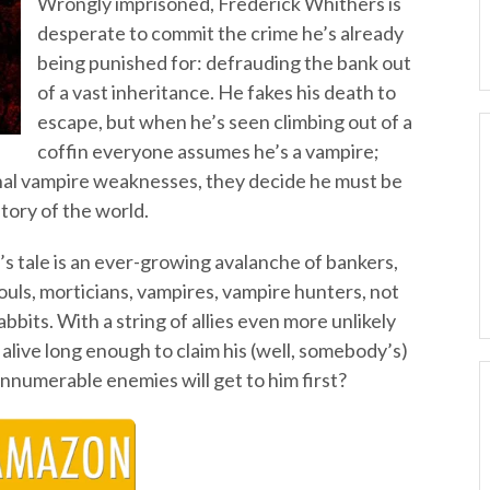
Wrongly imprisoned, Frederick Whithers is
desperate to commit the crime he’s already
being punished for: defrauding the bank out
of a vast inheritance. He fakes his death to
escape, but when he’s seen climbing out of a
coffin everyone assumes he’s a vampire;
nal vampire weaknesses, they decide he must be
tory of the world.
’s tale is an ever-growing avalanche of bankers,
uls, morticians, vampires, vampire hunters, not
bits. With a string of allies even more unlikely
 alive long enough to claim his (well, somebody’s)
innumerable enemies will get to him first?