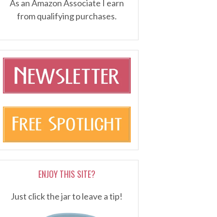
As an Amazon Associate I earn
from qualifying purchases.
ENJOY THIS SITE?
Just click the jar to leave a tip!