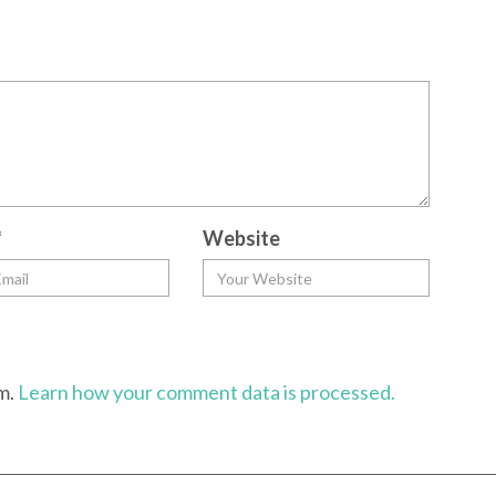
*
Website
am.
Learn how your comment data is processed.