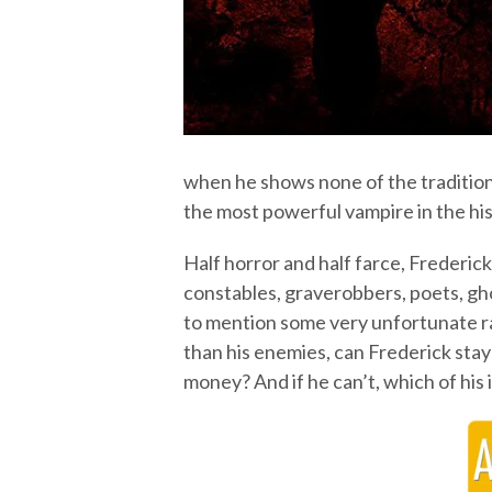
when he shows none of the traditio
the most powerful vampire in the his
Half horror and half farce, Frederick
constables, graverobbers, poets, gho
to mention some very unfortunate rab
than his enemies, can Frederick stay
money? And if he can’t, which of his 