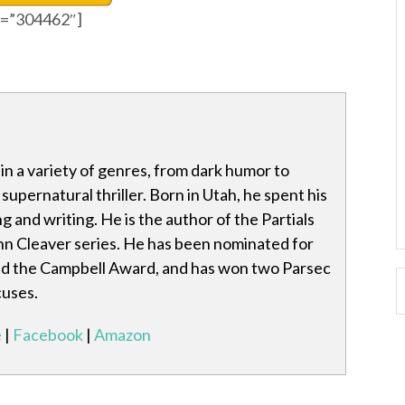
id=”304462″]
in a variety of genres, from dark humor to
 supernatural thriller. Born in Utah, he spent his
g and writing. He is the author of the Partials
hn Cleaver series. He has been nominated for
d the Campbell Award, and has won two Parsec
cuses.
e
|
Facebook
|
Amazon