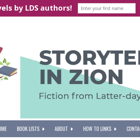
OME
BOOK LISTS
ABOUT
HOW TO LINKS
CONTA