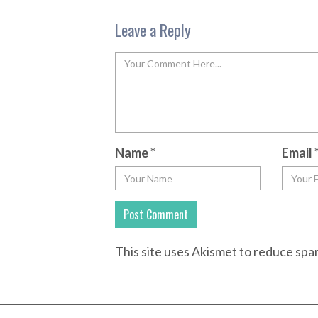
Leave a Reply
Name
*
Email
This site uses Akismet to reduce sp