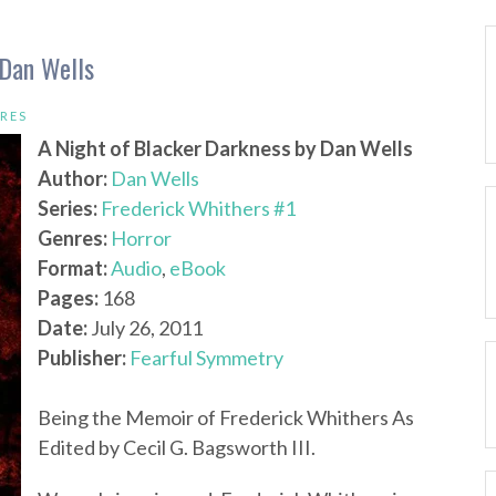
 Dan Wells
RES
A Night of Blacker Darkness by Dan Wells
Author:
Dan Wells
Series:
Frederick Whithers #1
Genres:
Horror
Format:
Audio
,
eBook
Pages:
168
Date:
July 26, 2011
Publisher:
Fearful Symmetry
Being the Memoir of Frederick Whithers As
Edited by Cecil G. Bagsworth III.