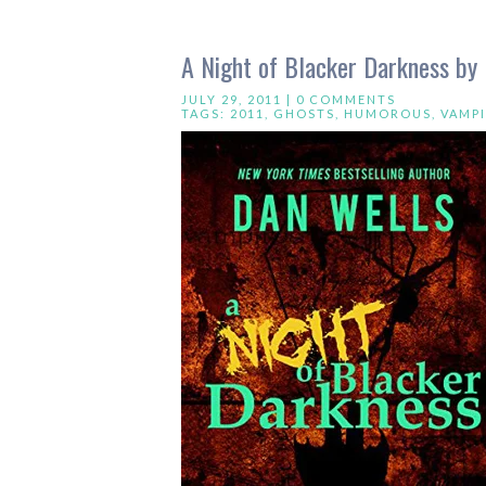
A Night of Blacker Darkness by
JULY 29, 2011 |
0 COMMENTS
TAGS:
2011
,
GHOSTS
,
HUMOROUS
,
VAMPI