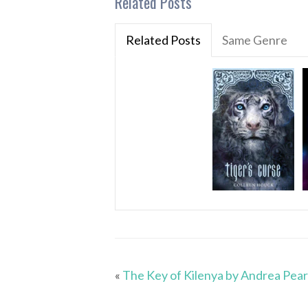
Related Posts
Related Posts
Same Genre
«
The Key of Kilenya by Andrea Pea