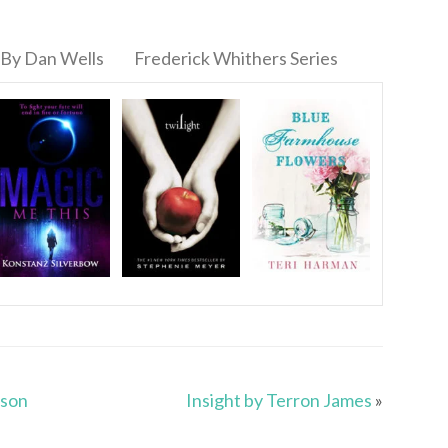
By Dan Wells
Frederick Whithers Series
rson
Insight by Terron James
»