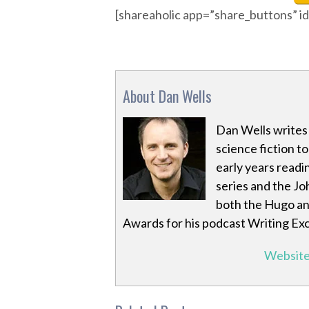
[shareaholic app=”share_buttons” 
About Dan Wells
Dan Wells writes 
science fiction to
early years readin
series and the Jo
both the Hugo an
Awards for his podcast Writing Ex
Websit