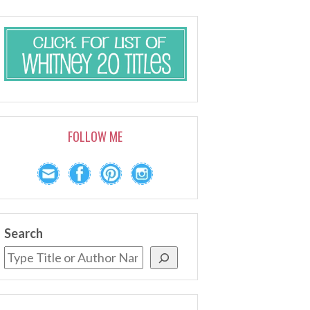
FOLLOW ME
Search