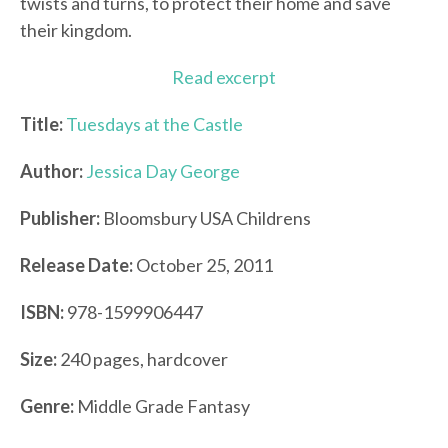
twists and turns, to protect their home and save
their kingdom.
Read excerpt
Title:
Tuesdays at the Castle
Author:
Jessica Day George
Publisher:
Bloomsbury USA Childrens
Release Date:
October 25, 2011
ISBN:
978-1599906447
Size:
240 pages, hardcover
Genre:
Middle Grade Fantasy