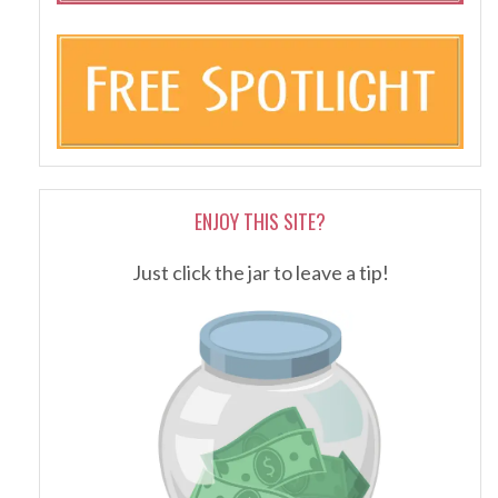
ENJOY THIS SITE?
Just click the jar to leave a tip!