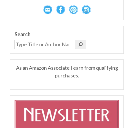
Search
As an Amazon Associate I earn from qualifying
purchases.