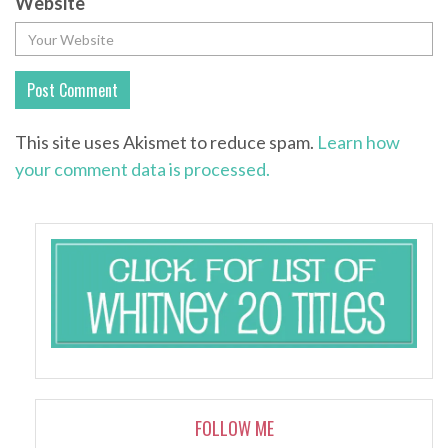
Website
This site uses Akismet to reduce spam.
Learn how
your comment data is processed.
FOLLOW ME