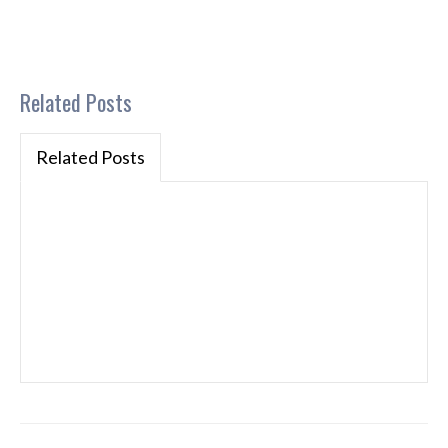
Related Posts
Related Posts