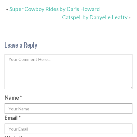
«
Super Cowboy Rides by Daris Howard
Catspell by Danyelle Leafty
»
Leave a Reply
Name
*
Email
*