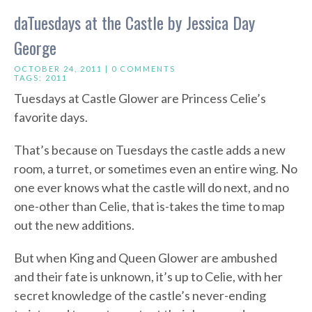
daTuesdays at the Castle by Jessica Day
George
OCTOBER 24, 2011 |
0 COMMENTS
TAGS:
2011
Tuesdays at Castle Glower are Princess Celie’s
favorite days.
That’s because on Tuesdays the castle adds a new
room, a turret, or sometimes even an entire wing. No
one ever knows what the castle will do next, and no
one-other than Celie, that is-takes the time to map
out the new additions.
But when King and Queen Glower are ambushed
and their fate is unknown, it’s up to Celie, with her
secret knowledge of the castle’s never-ending