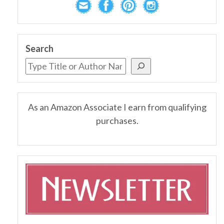
Search
As an Amazon Associate I earn from qualifying
purchases.