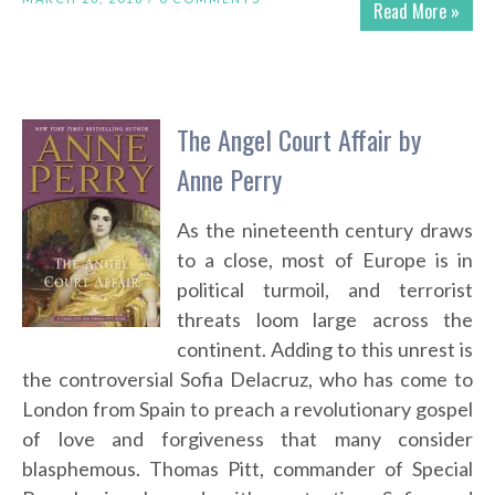
Read More »
The Angel Court Affair by
Anne Perry
As the nineteenth century draws
to a close, most of Europe is in
political turmoil, and terrorist
threats loom large across the
continent. Adding to this unrest is
the controversial Sofia Delacruz, who has come to
London from Spain to preach a revolutionary gospel
of love and forgiveness that many consider
blasphemous. Thomas Pitt, commander of Special