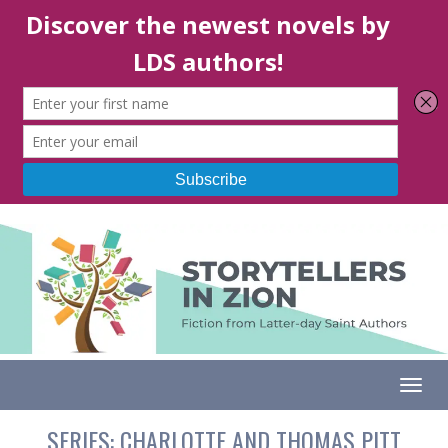
Togg
SERIES:
CHARLOTTE AND THOMAS PITT