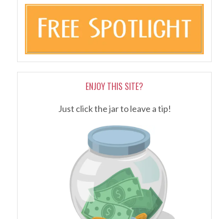
ENJOY THIS SITE?
Just click the jar to leave a tip!