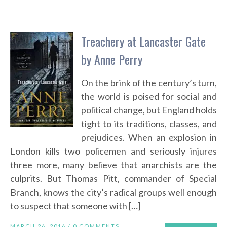
Treachery at Lancaster Gate
by Anne Perry
On the brink of the century’s turn,
the world is poised for social and
political change, but England holds
tight to its traditions, classes, and
prejudices. When an explosion in
London kills two policemen and seriously injures
three more, many believe that anarchists are the
culprits. But Thomas Pitt, commander of Special
Branch, knows the city’s radical groups well enough
to suspect that someone with […]
MARCH 26, 2016 /
0 COMMENTS