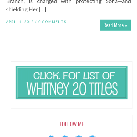
Branch, is charged with protecting Sofia—and
shielding Her […]
APRIL 1, 2015 /
0 COMMENTS
Read More »
FOLLOW ME