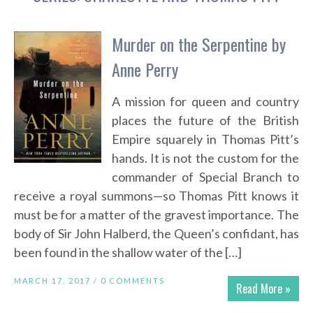
Murder on the Serpentine by
Anne Perry
A mission for queen and country
places the future of the British
Empire squarely in Thomas Pitt’s
hands. It is not the custom for the
commander of Special Branch to
receive a royal summons—so Thomas Pitt knows it
must be for a matter of the gravest importance. The
body of Sir John Halberd, the Queen’s confidant, has
been found in the shallow water of the […]
MARCH 17, 2017 /
0 COMMENTS
Read More »