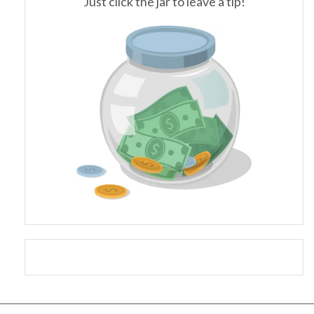
Just click the jar to leave a tip!