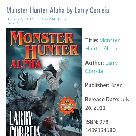
Monster Hunter Alpha by Larry Correia
JULY 27, 2011 |
0 COMMENTS
TAGS:
Title:
Monster
Hunter Alpha
Author:
Larry
Correia
Publisher:
Baen
Release Date:
July
26, 2011
ISBN:
978-
1439134580