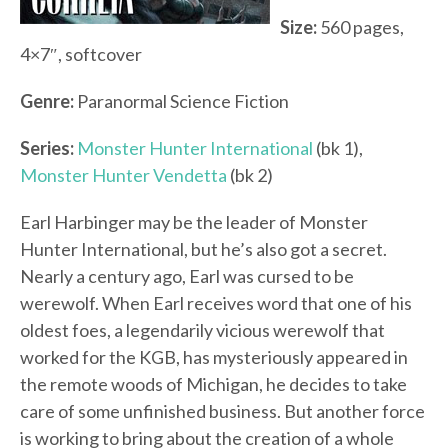
Size:
560 pages,
4×7″, softcover
Genre:
Paranormal Science Fiction
Series:
Monster Hunter International
(bk 1),
Monster Hunter Vendetta
(bk 2)
Earl Harbinger may be the leader of Monster
Hunter International, but he’s also got a secret.
Nearly a century ago, Earl was cursed to be
werewolf. When Earl receives word that one of his
oldest foes, a legendarily vicious werewolf that
worked for the KGB, has mysteriously appeared in
the remote woods of Michigan, he decides to take
care of some unfinished business. But another force
is working to bring about the creation of a whole