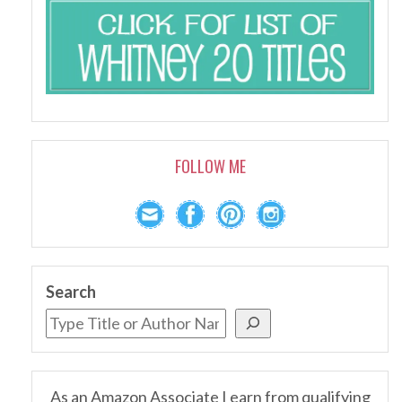
FOLLOW ME
Search
As an Amazon Associate I earn from qualifying