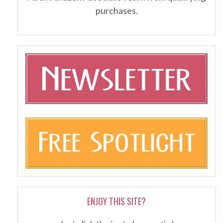
purchases.
ENJOY THIS SITE?