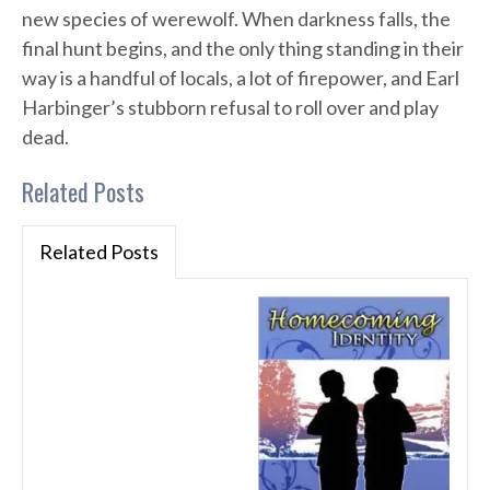
new species of werewolf. When darkness falls, the
final hunt begins, and the only thing standing in their
way is a handful of locals, a lot of firepower, and Earl
Harbinger’s stubborn refusal to roll over and play
dead.
Related Posts
Related Posts