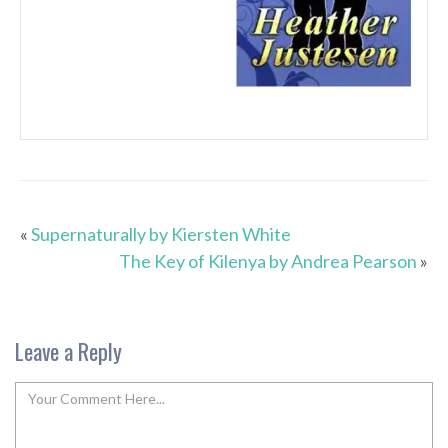
«
Supernaturally by Kiersten White
The Key of Kilenya by Andrea Pearson
»
Leave a Reply