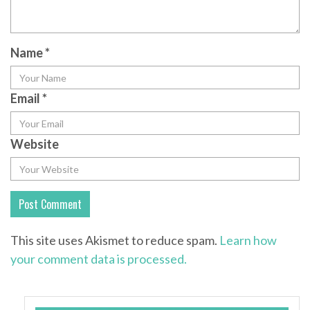
Name
*
Email
*
Website
This site uses Akismet to reduce spam.
Learn how
your comment data is processed.