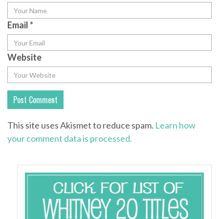
Email
*
Website
This site uses Akismet to reduce spam.
Learn how
your comment data is processed.