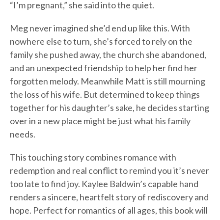
“I’m pregnant,” she said into the quiet.
Meg never imagined she’d end up like this. With
nowhere else to turn, she’s forced to rely on the
family she pushed away, the church she abandoned,
and an unexpected friendship to help her find her
forgotten melody. Meanwhile Matt is still mourning
the loss of his wife. But determined to keep things
together for his daughter’s sake, he decides starting
over in a new place might be just what his family
needs.
This touching story combines romance with
redemption and real conflict to remind you it’s never
too late to find joy. Kaylee Baldwin’s capable hand
renders a sincere, heartfelt story of rediscovery and
hope. Perfect for romantics of all ages, this book will