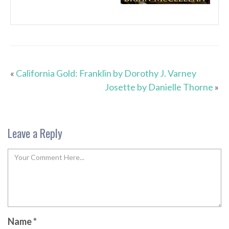
«
California Gold: Franklin by Dorothy J. Varney
Josette by Danielle Thorne
»
Leave a Reply
Name
*