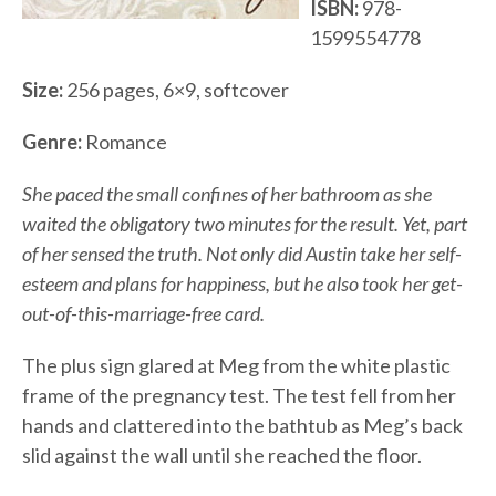
ISBN:
978-
1599554778
Size:
256 pages, 6×9, softcover
Genre:
Romance
She paced the small confines of her bathroom as she
waited the obligatory two minutes for the result. Yet, part
of her sensed the truth. Not only did Austin take her self-
esteem and plans for happiness, but he also took her get-
out-of-this-marriage-free card.
The plus sign glared at Meg from the white plastic
frame of the pregnancy test. The test fell from her
hands and clattered into the bathtub as Meg’s back
slid against the wall until she reached the floor.