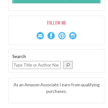
FOLLOW ME
Search
As an Amazon Associate I earn from qualifying
purchases.