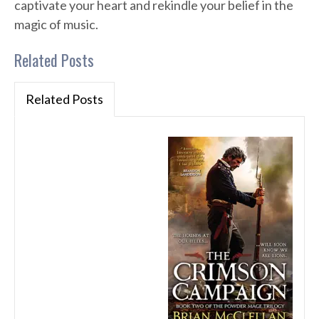
captivate your heart and rekindle your belief in the
magic of music.
Related Posts
Related Posts