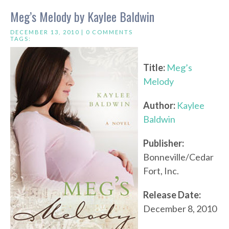
Meg’s Melody by Kaylee Baldwin
DECEMBER 13, 2010 |
0 COMMENTS
TAGS:
Title:
Meg’s
Melody
Author:
Kaylee
Baldwin
Publisher:
Bonneville/Cedar
Fort, Inc.
Release Date:
December 8, 2010