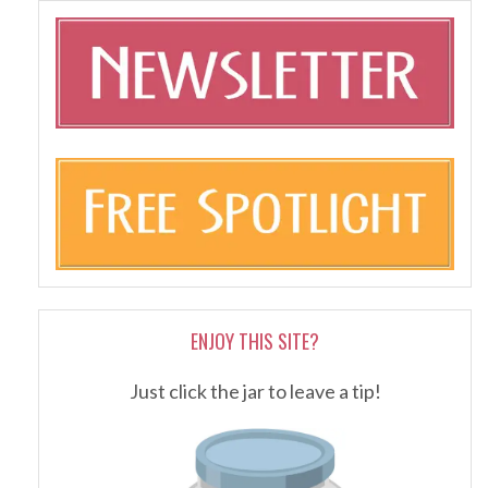
ENJOY THIS SITE?
Just click the jar to leave a tip!