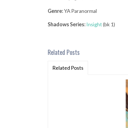
Genre:
YA Paranormal
Shadows Series:
Insight
(bk 1)
Related Posts
Related Posts