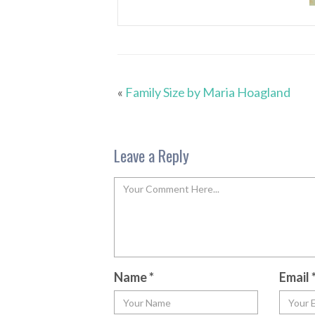
«
Family Size by Maria Hoagland
Leave a Reply
Name
*
Email