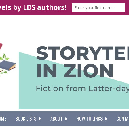
OME
BOOK LISTS
ABOUT
HOW TO LINKS
CONTA