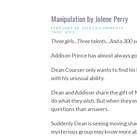
Manipulation by Jolene Perry
FEBRUARY 14, 2013 |
0 COMMENTS
TAGS:
2013
Three girls…Three talents…And a 300 ye
Addison Prince has almost always g
Dean Courser only wants to find his 
with
his unusual ability.
Dean and Addison share the gift of 
do what they wish. But when they me
questions than answers.
Suddenly Dean is seeing moving shad
mysterious group may know more abou