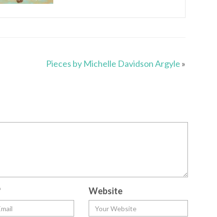
Pieces by Michelle Davidson Argyle
»
*
Website