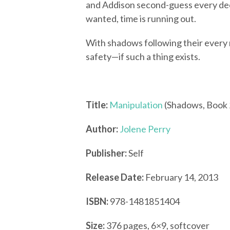
and Addison second-guess every dec
wanted, time is running out.
With shadows following their every m
safety—if such a thing exists.
Title:
Manipulation
(Shadows, Book 
Author:
Jolene Perry
Publisher:
Self
Release Date:
February 14, 2013
ISBN:
978-1481851404
Size:
376 pages, 6×9, softcover