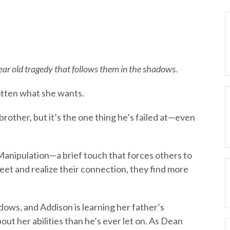
ar old tragedy that follows them in the shadows.
otten what she wants.
brother, but it’s the one thing he’s failed at—even
Manipulation—a brief touch that forces others to
et and realize their connection, they find more
ows, and Addison is learning her father’s
t her abilities than he’s ever let on. As Dean