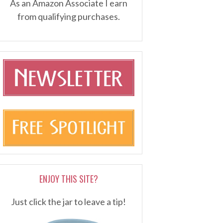
As an Amazon Associate I earn
from qualifying purchases.
ENJOY THIS SITE?
Just click the jar to leave a tip!