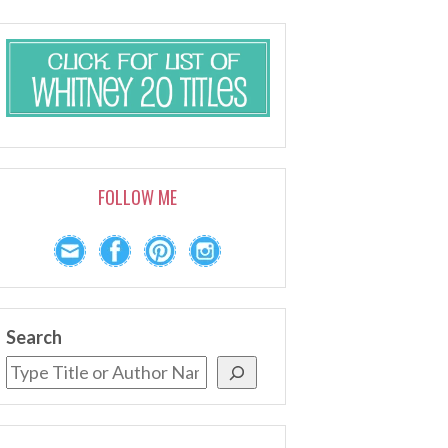
FOLLOW ME
Search