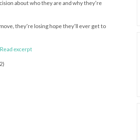
ision about who they are and why they’re
ove, they’re losing hope they’ll ever get to
Read excerpt
2)