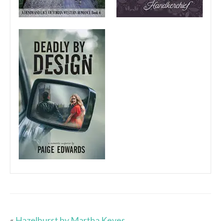
«
Hazelhurst by Martha Keyes