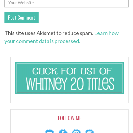
This site uses Akismet to reduce spam.
Learn how
your comment data is processed.
FOLLOW ME