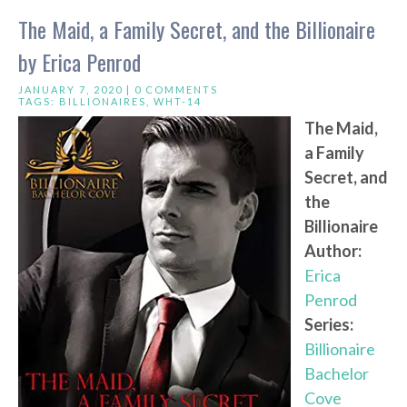
The Maid, a Family Secret, and the Billionaire
by Erica Penrod
JANUARY 7, 2020 |
0 COMMENTS
TAGS:
BILLIONAIRES
,
WHT-14
The Maid,
a Family
Secret, and
the
Billionaire
Author:
Erica
Penrod
Series:
Billionaire
Bachelor
Cove