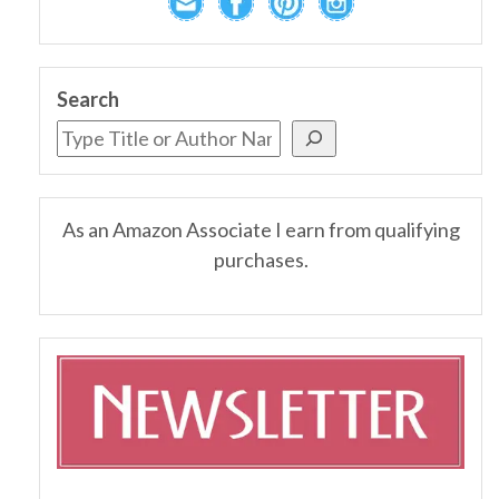
Search
As an Amazon Associate I earn from qualifying
purchases.