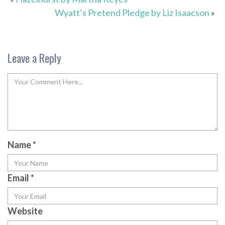
Wyatt’s Pretend Pledge by Liz Isaacson
»
Leave a Reply
Name
*
Email
*
Website