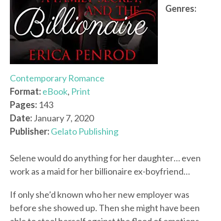
Genres:
Contemporary Romance
Format:
eBook
,
Print
Pages:
143
Date:
January 7, 2020
Publisher:
Gelato Publishing
Selene would do anything for her daughter… even
work as a maid for her billionaire ex-boyfriend…
If only she’d known who her new employer was
before she showed up. Then she might have been