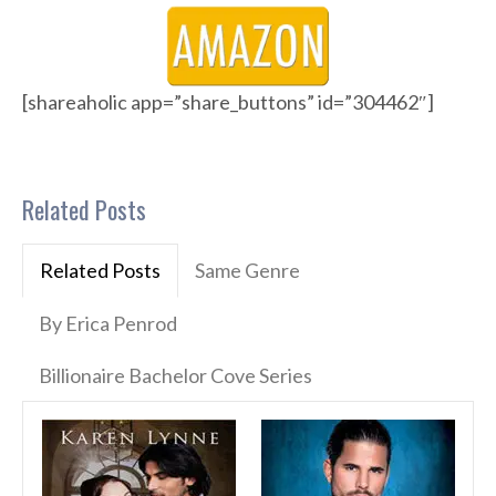
[shareaholic app=”share_buttons” id=”304462″]
Related Posts
Related Posts
Same Genre
By Erica Penrod
Billionaire Bachelor Cove Series