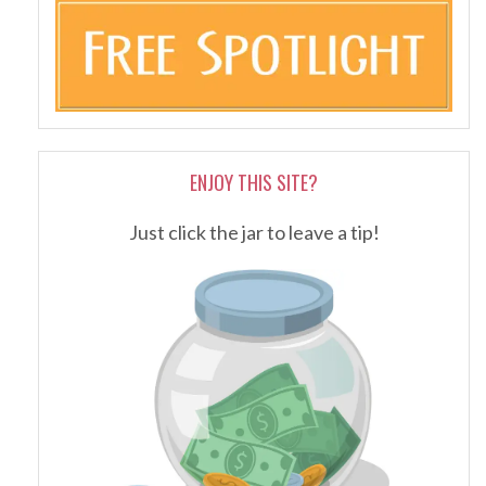
ENJOY THIS SITE?
Just click the jar to leave a tip!