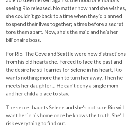
able to steel herself against the flood of emotions
seeing Rio released. No matter how hard she wishes,
she couldn’t go back to a time when they’d planned
to spend their lives together; a time before a secret
tore them apart. Now, she’s the maid and he’s her
billionaire boss.
For Rio, The Cove and Seattle were new distractions
from his old heartache. Forced to face the past and
the desire he still carries for Selene in his heart, Rio
wants nothing more than to turn her away. Then he
meets her daughter… He can’t deny a single mom
and her child a place to stay.
The secret haunts Selene and she’s not sure Rio will
want her in his home once he knows the truth. She’ll
risk everything to find out.