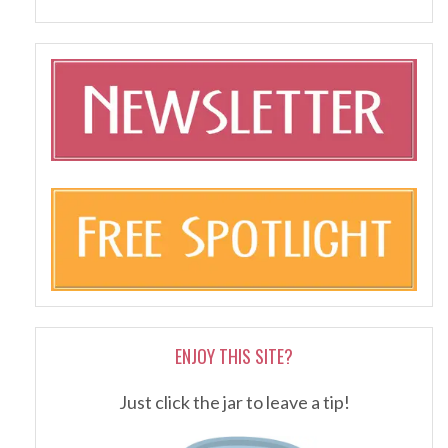
ENJOY THIS SITE?
Just click the jar to leave a tip!