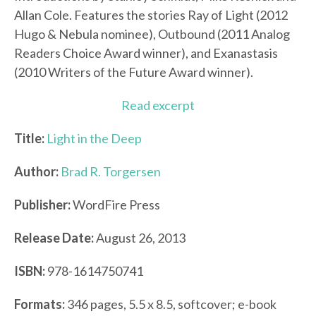
Allan Cole. Features the stories Ray of Light (2012
Hugo & Nebula nominee), Outbound (2011 Analog
Readers Choice Award winner), and Exanastasis
(2010 Writers of the Future Award winner).
Read excerpt
Title:
Light in the Deep
Author:
Brad R. Torgersen
Publisher:
WordFire Press
Release Date:
August 26, 2013
ISBN:
978-1614750741
Formats:
346 pages, 5.5 x 8.5, softcover; e-book