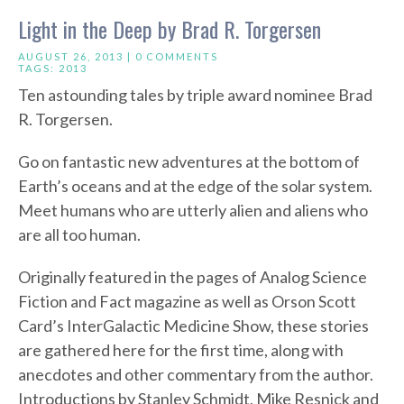
Light in the Deep by Brad R. Torgersen
AUGUST 26, 2013 |
0 COMMENTS
TAGS:
2013
Ten astounding tales by triple award nominee Brad
R. Torgersen.
Go on fantastic new adventures at the bottom of
Earth’s oceans and at the edge of the solar system.
Meet humans who are utterly alien and aliens who
are all too human.
Originally featured in the pages of Analog Science
Fiction and Fact magazine as well as Orson Scott
Card’s InterGalactic Medicine Show, these stories
are gathered here for the first time, along with
anecdotes and other commentary from the author.
Introductions by Stanley Schmidt, Mike Resnick and