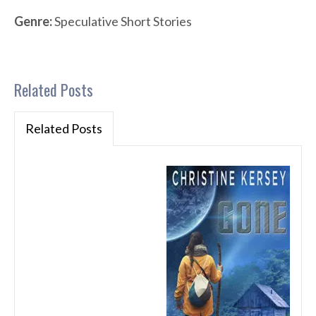
Genre:
Speculative Short Stories
Related Posts
Related Posts