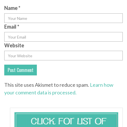
Name
*
Email
*
Website
This site uses Akismet to reduce spam.
Learn how
your comment data is processed.