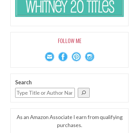
FOLLOW ME
Search
As an Amazon Associate I earn from qualifying
purchases.