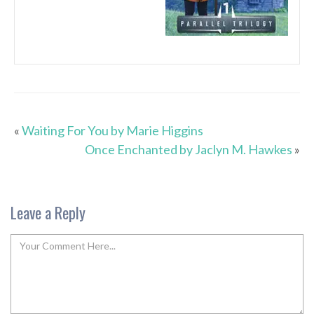
«
Waiting For You by Marie Higgins
Once Enchanted by Jaclyn M. Hawkes
»
Leave a Reply