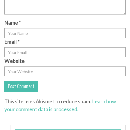
Name
*
Email
*
Website
This site uses Akismet to reduce spam.
Learn how
your comment data is processed.