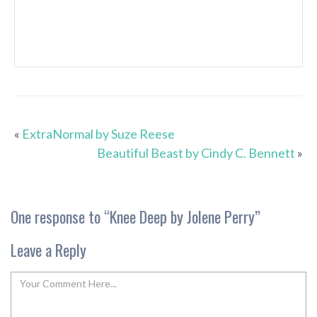
«
ExtraNormal by Suze Reese
Beautiful Beast by Cindy C. Bennett
»
One response to “
Knee Deep by Jolene Perry
”
Leave a Reply