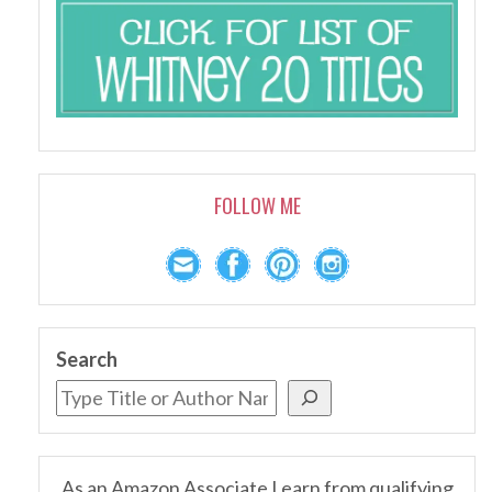
FOLLOW ME
Search
As an Amazon Associate I earn from qualifying