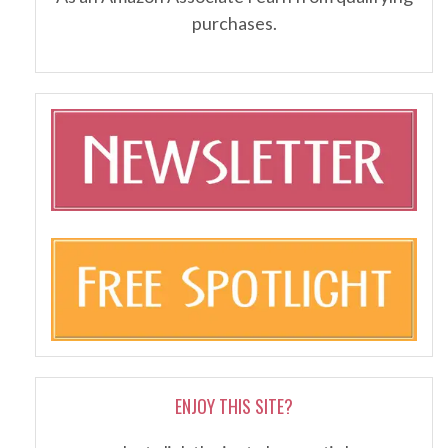
purchases.
ENJOY THIS SITE?