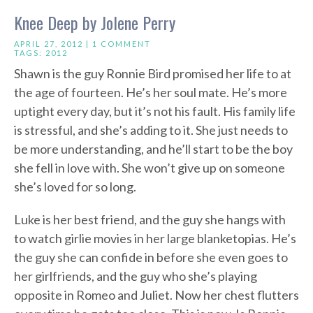
Knee Deep by Jolene Perry
APRIL 27, 2012 |
1 COMMENT
TAGS:
2012
Shawn is the guy Ronnie Bird promised her life to at
the age of fourteen. He’s her soul mate. He’s more
uptight every day, but it’s not his fault. His family life
is stressful, and she’s adding to it. She just needs to
be more understanding, and he’ll start to be the boy
she fell in love with. She won’t give up on someone
she’s loved for so long.
Luke is her best friend, and the guy she hangs with
to watch girlie movies in her large blanketopias. He’s
the guy she can confide in before she even goes to
her girlfriends, and the guy who she’s playing
opposite in Romeo and Juliet. Now her chest flutters