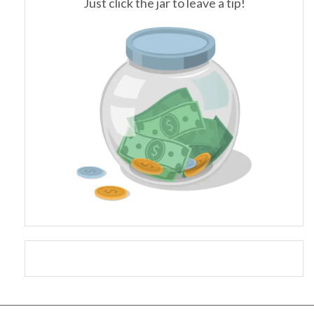
Just click the jar to leave a tip!