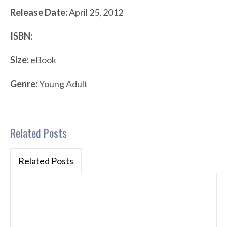
Release Date:
April 25, 2012
ISBN:
Size:
eBook
Genre:
Young Adult
Related Posts
Related Posts