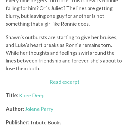
every time he gets too close. This is new. Is Ronnie
falling for him? Or is Juliet? The lines are getting
blurry, but leaving one guy for another is not
something that a girl like Ronnie does.
Shawn’s outbursts are starting to give her bruises,
and Luke’s heart breaks as Ronnie remains torn.
While her thoughts and feelings swirl around the
lines between friendship and forever, she’s about to
lose them both.
Read excerpt
Title:
Knee Deep
Author:
Jolene Perry
Publisher:
Tribute Books