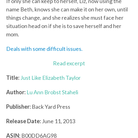
If only she can keep to herself, Liz, now using the
name Beth, knows she can make it on her own, until
things change, and she realizes she must face her
situation head on if she is to save herself and her
mom.
Deals with some difficult issues.
Read excerpt
Title:
Just Like Elizabeth Taylor
Author:
Lu Ann Brobst Staheli
Publisher:
Back Yard Press
Release Date:
June 11, 2013
ASIN:
B00DD6AG98