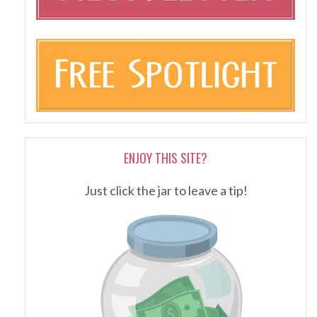
ENJOY THIS SITE?
Just click the jar to leave a tip!