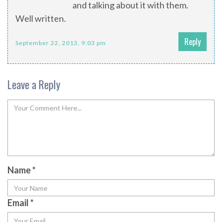
and talking about it with them.
Well written.
Reply
September 22, 2013, 9:03 pm
Leave a Reply
Name
*
Email
*