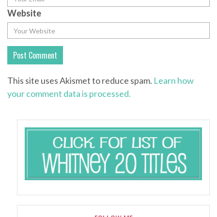
Website
This site uses Akismet to reduce spam.
Learn how
your comment data is processed.