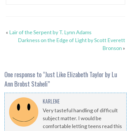
«
Lair of the Serpent by T. Lynn Adams
Darkness on the Edge of Light by Scott Everett
Bronson
»
One response to “
Just Like Elizabeth Taylor by Lu
Ann Brobst Staheli
”
KARLENE
Very tasteful handling of difficult
subject matter. I would be
comfortable letting teens read this