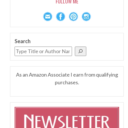
FOLLOW ME
Search
As an Amazon Associate I earn from qualifying
purchases.