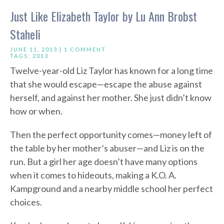
Just Like Elizabeth Taylor by Lu Ann Brobst
Staheli
JUNE 11, 2013 |
1 COMMENT
TAGS:
2013
Twelve-year-old Liz Taylor has known for a long time
that she would escape—escape the abuse against
herself, and against her mother. She just didn’t know
how or when.
Then the perfect opportunity comes—money left of
the table by her mother’s abuser—and Liz is on the
run. But a girl her age doesn’t have many options
when it comes to hideouts, making a K.O. A.
Kampground and a nearby middle school her perfect
choices.