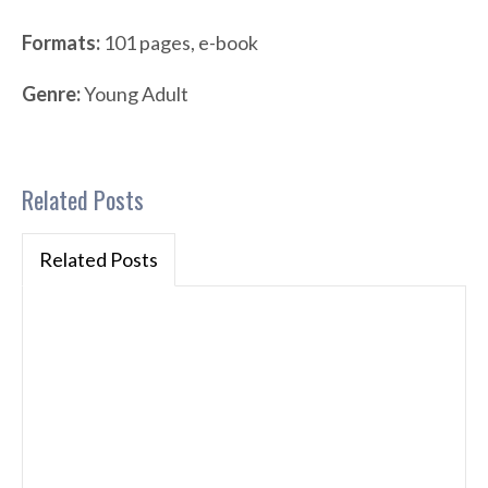
Formats:
101 pages, e-book
Genre:
Young Adult
Related Posts
Related Posts