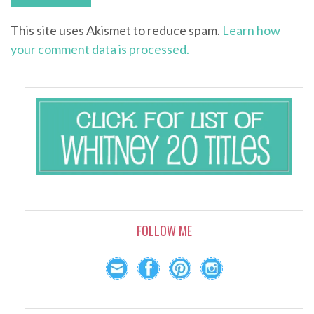
This site uses Akismet to reduce spam.
Learn how
your comment data is processed.
FOLLOW ME