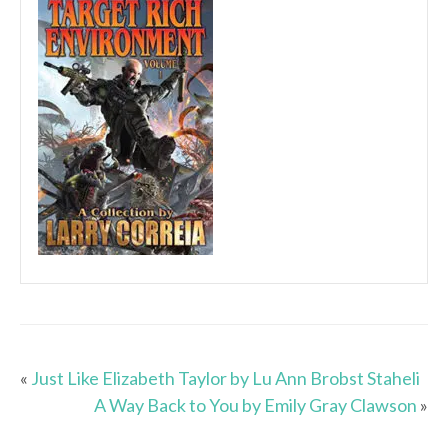
«
Just Like Elizabeth Taylor by Lu Ann Brobst Staheli
A Way Back to You by Emily Gray Clawson
»