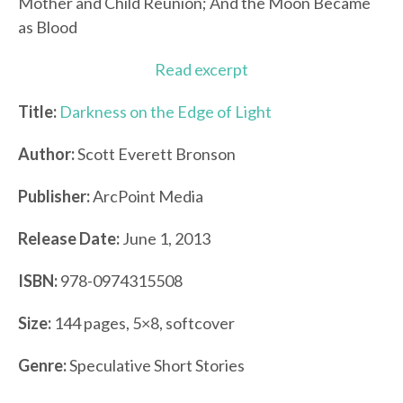
Mother and Child Reunion; And the Moon Became
as Blood
Read excerpt
Title:
Darkness on the Edge of Light
Author:
Scott Everett Bronson
Publisher:
ArcPoint Media
Release Date:
June 1, 2013
ISBN:
978-0974315508
Size:
144 pages, 5×8, softcover
Genre:
Speculative Short Stories