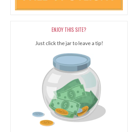
ENJOY THIS SITE?
Just click the jar to leave a tip!