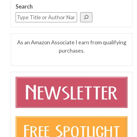
Search
As an Amazon Associate I earn from qualifying
purchases.