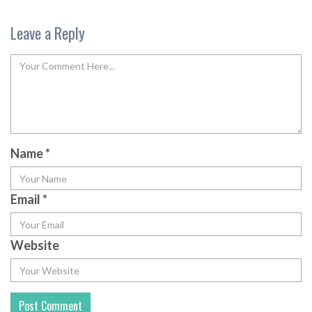
Leave a Reply
Name
*
Email
*
Website