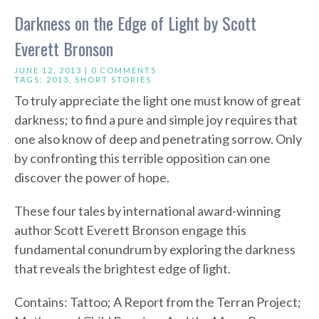
Darkness on the Edge of Light by Scott
Everett Bronson
JUNE 12, 2013 |
0 COMMENTS
TAGS:
2013
,
SHORT STORIES
To truly appreciate the light one must know of great
darkness; to find a pure and simple joy requires that
one also know of deep and penetrating sorrow. Only
by confronting this terrible opposition can one
discover the power of hope.
These four tales by international award-winning
author Scott Everett Bronson engage this
fundamental conundrum by exploring the darkness
that reveals the brightest edge of light.
Contains: Tattoo; A Report from the Terran Project;