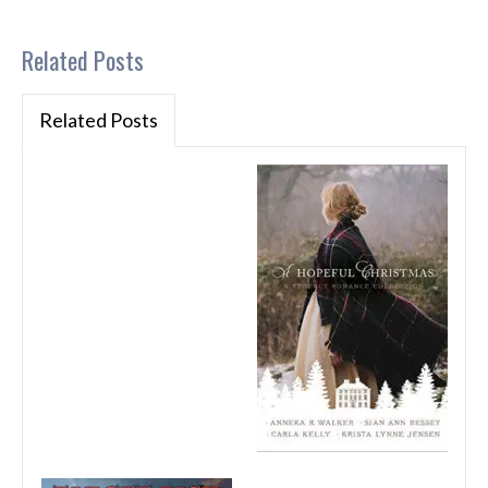
Related Posts
Related Posts