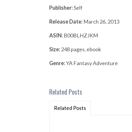
Publisher:
Self
Release Date:
March 26, 2013
ASIN:
B00BLHZJKM
Size:
248 pages, ebook
Genre:
YA Fantasy Adventure
Related Posts
Related Posts