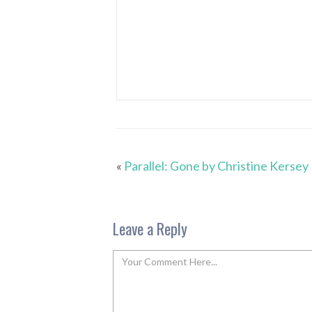
«
Parallel: Gone by Christine Kersey
Leave a Reply