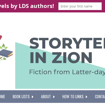
OME
BOOK LISTS
ABOUT
HOW TO LINKS
CONTA