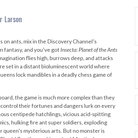
r Larson
 on ants, mix in the Discovery Channel’s
n fantasy, and you’ve got
Insecta: Planet of the Ants
imagination flies high, burrows deep, and attacks
re set in a distant bioluminescent world where
queens lock mandibles in a deadly chess game of
oard, the game is much more complex than they
control their fortunes and dangers lurk on every
ous centipede hatchlings, vicious acid-spitting
s, hulking fire ant super soldiers, exploding
r queen’s mysterious arts. But no monster is