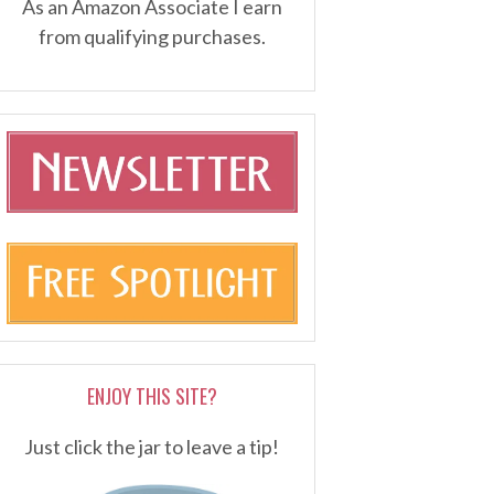
As an Amazon Associate I earn
from qualifying purchases.
ENJOY THIS SITE?
Just click the jar to leave a tip!