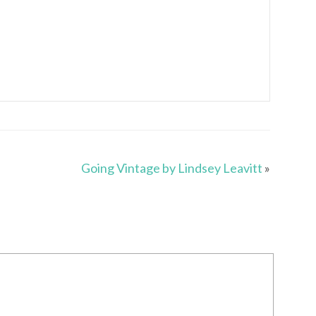
Going Vintage by Lindsey Leavitt
»