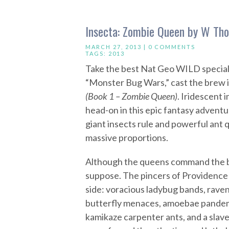
Insecta: Zombie Queen by W Tho
MARCH 27, 2013 |
0 COMMENTS
TAGS:
2013
Take the best Nat Geo WILD specials
“Monster Bug Wars,” cast the brew i
(Book 1 – Zombie Queen)
. Iridescent 
head-on in this epic fantasy adventu
giant insects rule and powerful ant 
massive proportions.
Although the queens command the b
suppose. The pincers of Providence 
side: voracious ladybug bands, raven
butterfly menaces, amoebae pandemic
kamikaze carpenter ants, and a slave