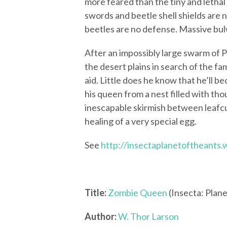
more feared than the tiny and letha
swords and beetle shell shields are
beetles are no defense. Massive bul
After an impossibly large swarm of
the desert plains in search of the fa
aid. Little does he know that he’ll b
his queen from a nest filled with th
inescapable skirmish between leafcu
healing of a very special egg.
See
http://insectaplanetoftheants
Title:
Zombie Queen
(Insecta: Plane
Author:
W. Thor Larson