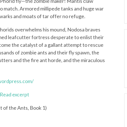
l Phorid fly—the zombie maker! Mantis claw
 no match. Armored millipede tanks and huge war
warks and moats of tar offer no refuge.
 Phorids overwhelms his mound, Nodosa braves
med leafcutter fortress desperate to enlist their
ecome the catalyst of a gallant attempt to rescue
ousands of zombie ants and their fly spawn, the
tters and the fire ant horde, and the miraculous
.wordpress.com/
Read excerpt
t of the Ants, Book 1)