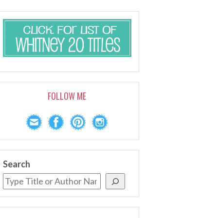
FOLLOW ME
Search