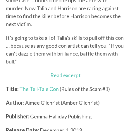
some cash … until someone ups the ante with
murder. Now Talia and Harrison are racing against
time to find the killer before Harrison becomes the
next victim.
It’s going to take all of Talia’s skills to pull off this con
… because as any good con artist can tell you, “If you
can’t dazzle them with brilliance, baffle them with
bull.”
Read excerpt
Title:
The Tell-Tale Con
(Rules of the Scam #1)
Author:
Aimee Gilchrist (Amber Gilchrist)
Publisher:
Gemma Halliday Publishing
Release Date:
December 1, 2013