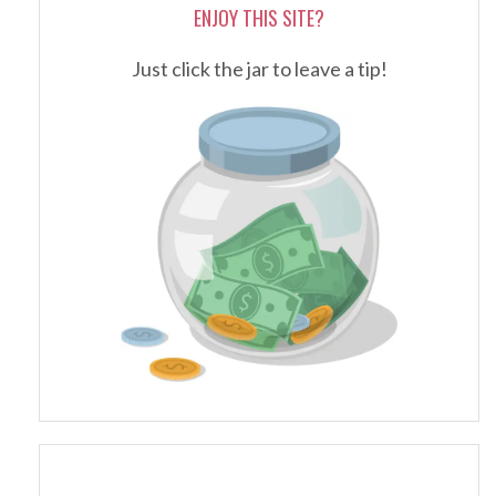
ENJOY THIS SITE?
Just click the jar to leave a tip!