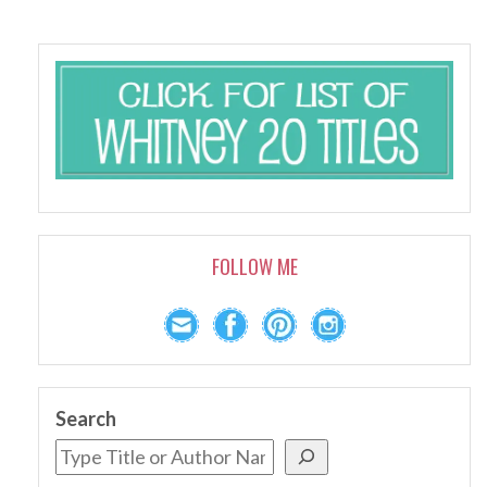
FOLLOW ME
Search