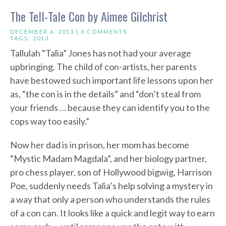
The Tell-Tale Con by Aimee Gilchrist
DECEMBER 6, 2013 |
0 COMMENTS
TAGS:
2013
Tallulah “Talia” Jones has not had your average
upbringing. The child of con-artists, her parents
have bestowed such important life lessons upon her
as, “the con is in the details” and “don’t steal from
your friends … because they can identify you to the
cops way too easily.”
Now her dad is in prison, her mom has become
“Mystic Madam Magdala”, and her biology partner,
pro chess player, son of Hollywood bigwig, Harrison
Poe, suddenly needs Talia’s help solving a mystery in
a way that only a person who understands the rules
of a con can. It looks like a quick and legit way to earn