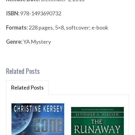
ISBN:
978-1493690732
Formats:
228 pages, 5×8, softcover; e-book
Genre:
YA Mystery
Related Posts
Related Posts