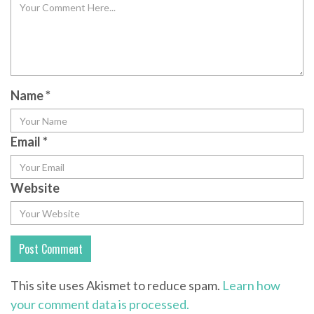
Name
*
Email
*
Website
This site uses Akismet to reduce spam.
Learn how
your comment data is processed.