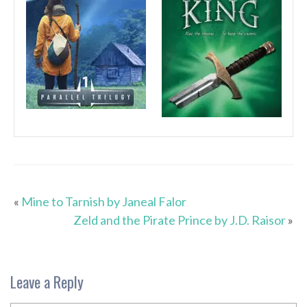
«
Mine to Tarnish by Janeal Falor
Zeld and the Pirate Prince by J.D. Raisor
»
Leave a Reply