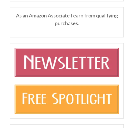
As an Amazon Associate I earn from qualifying
purchases.