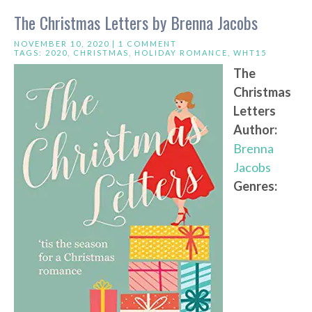
The Christmas Letters by Brenna Jacobs
NOVEMBER 10, 2020 |
1 COMMENT
TAGS:
2020
,
CHRISTMAS
,
HOLIDAY ROMANCE
,
WHT15
The
Christmas
Letters
Author:
Brenna
Jacobs
Genres: