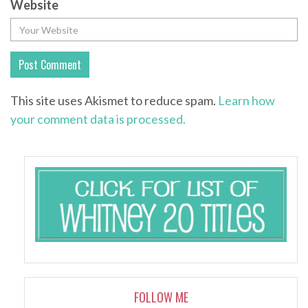
Website
This site uses Akismet to reduce spam.
Learn how
your comment data is processed.
FOLLOW ME