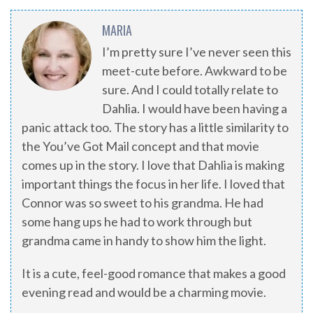
MARIA
I’m pretty sure I’ve never seen this
meet-cute before. Awkward to be
sure. And I could totally relate to
Dahlia. I would have been having a
panic attack too. The story has a little similarity to
the You’ve Got Mail concept and that movie
comes up in the story. I love that Dahlia is making
important things the focus in her life. I loved that
Connor was so sweet to his grandma. He had
some hang ups he had to work through but
grandma came in handy to show him the light.
It is a cute, feel-good romance that makes a good
evening read and would be a charming movie.