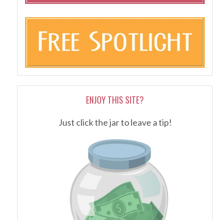
ENJOY THIS SITE?
Just click the jar to leave a tip!