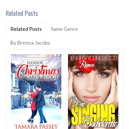
Related Posts
Related Posts
Same Genre
By Brenna Jacobs