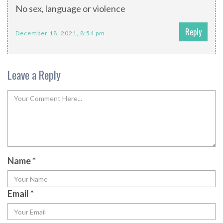
No sex, language or violence
Reply
December 18, 2021, 8:54 pm
Leave a Reply
Name
*
Email
*