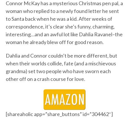
Connor McKay has a mysterious Christmas pen pal, a
woman who replied to a newly found letter he sent
to Santa back when he was a kid. After weeks of
correspondence, it’s clear she’s funny, charming,
interesting…and an awful lot like Dahlia Ravanel–the
woman he already blew off for good reason.
Dahlia and Connor couldn’t be more different, but
when their worlds collide, fate (and a mischievous
grandma) set two people who have sworn each
other off on a crash course for love.
[shareaholic app=”share_buttons” id=”304462″]