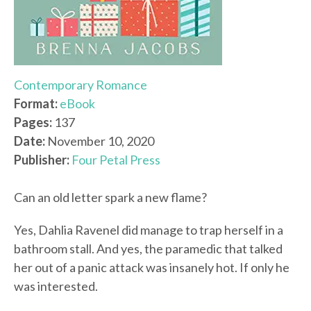
Contemporary Romance
Format:
eBook
Pages:
137
Date:
November 10, 2020
Publisher:
Four Petal Press
Can an old letter spark a new flame?
Yes, Dahlia Ravenel did manage to trap herself in a
bathroom stall. And yes, the paramedic that talked
her out of a panic attack was insanely hot. If only he
was interested.