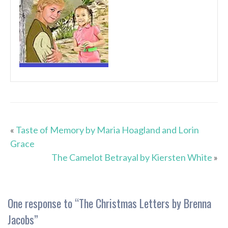
«
Taste of Memory by Maria Hoagland and Lorin
Grace
The Camelot Betrayal by Kiersten White
»
One response to “
The Christmas Letters by Brenna
Jacobs
”