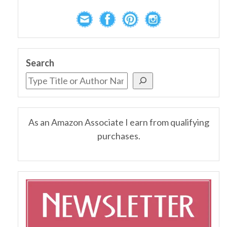
Search
As an Amazon Associate I earn from qualifying
purchases.