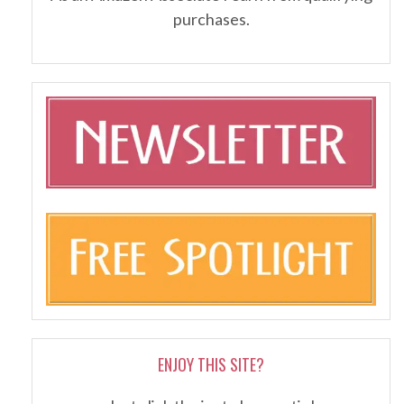
purchases.
ENJOY THIS SITE?