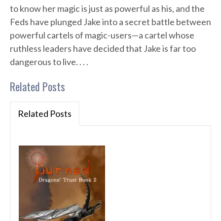
to know her magic is just as powerful as his, and the
Feds have plunged Jake into a secret battle between
powerful cartels of magic-users—a cartel whose
ruthless leaders have decided that Jake is far too
dangerous to live. . . .
Related Posts
Related Posts