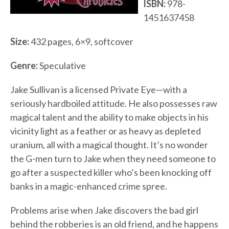
ISBN:
978-
1451637458
Size:
432 pages, 6×9, softcover
Genre:
Speculative
Jake Sullivan is a licensed Private Eye—with a
seriously hardboiled attitude. He also possesses raw
magical talent and the ability to make objects in his
vicinity light as a feather or as heavy as depleted
uranium, all with a magical thought. It’s no wonder
the G-men turn to Jake when they need someone to
go after a suspected killer who’s been knocking off
banks in a magic-enhanced crime spree.
Problems arise when Jake discovers the bad girl
behind the robberies is an old friend, and he happens