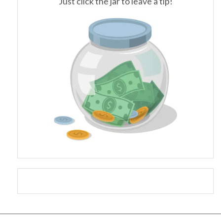
Just click the jar to leave a tip!