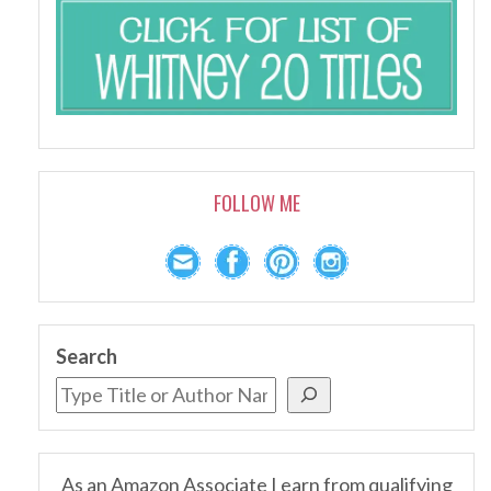
FOLLOW ME
Search
As an Amazon Associate I earn from qualifying