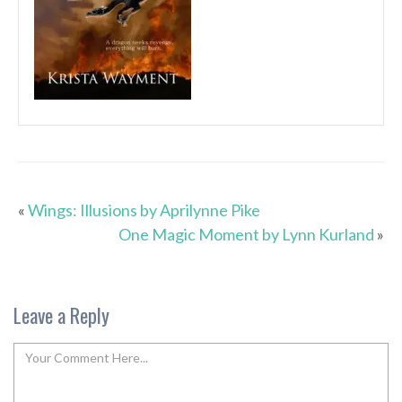
«
Wings: Illusions by Aprilynne Pike
One Magic Moment by Lynn Kurland
»
Leave a Reply