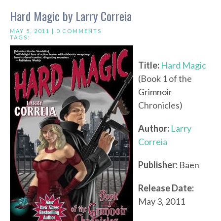
Hard Magic by Larry Correia
MAY 5, 2011 |
0 COMMENTS
TAGS:
Title:
Hard Magic
(Book 1 of the
Grimnoir
Chronicles)
Author:
Larry
Correia
Publisher:
Baen
Release Date:
May 3, 2011