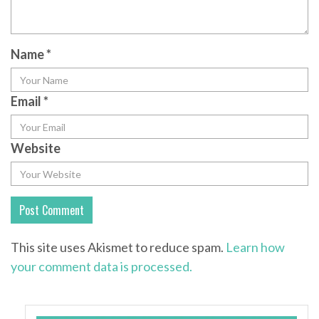
Name
*
Email
*
Website
This site uses Akismet to reduce spam.
Learn how
your comment data is processed.