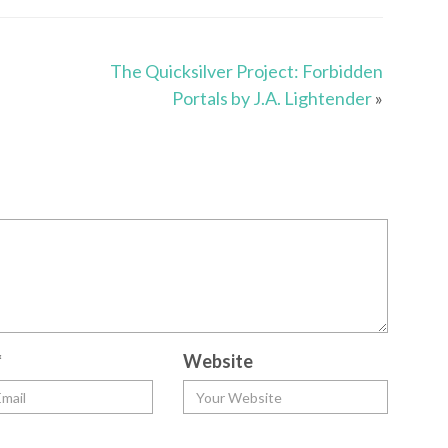
The Quicksilver Project: Forbidden
Portals by J.A. Lightender
»
*
Website