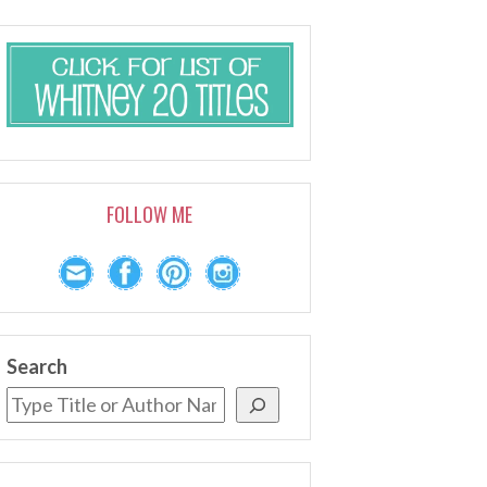
FOLLOW ME
Search