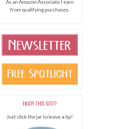
As an Amazon Associate I earn
from qualifying purchases.
ENJOY THIS SITE?
Just click the jar to leave a tip!