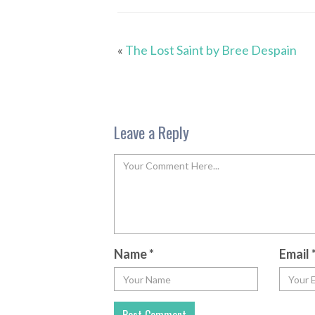
«
The Lost Saint by Bree Despain
Leave a Reply
Name
*
Email