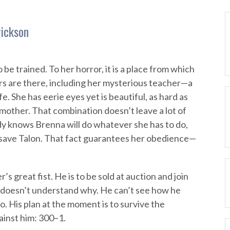
rickson
 be trained. To her horror, it is a place from which
rs are there, including her mysterious teacher—a
 She has eerie eyes yet is beautiful, as hard as
 mother. That combination doesn’t leave a lot of
y knows Brenna will do whatever she has to do,
 save Talon. That fact guarantees her obedience—
r’s great fist. He is to be sold at auction and join
 doesn’t understand why. He can’t see how he
o. His plan at the moment is to survive the
ainst him: 300–1.