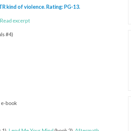
TR kind of violence. Rating: PG-13.
Read excerpt
ls #4)
; e-book
 1),
Lend Me Your Mind
(book 2),
Aftermath