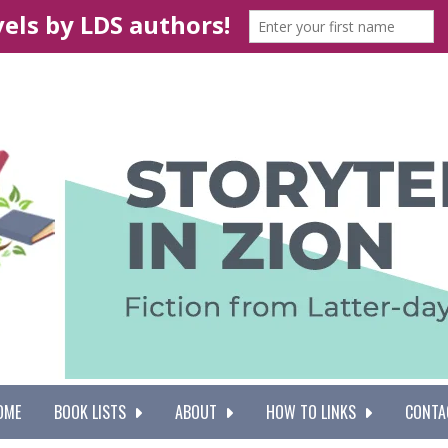
OME
BOOK LISTS
ABOUT
HOW TO LINKS
CONTA