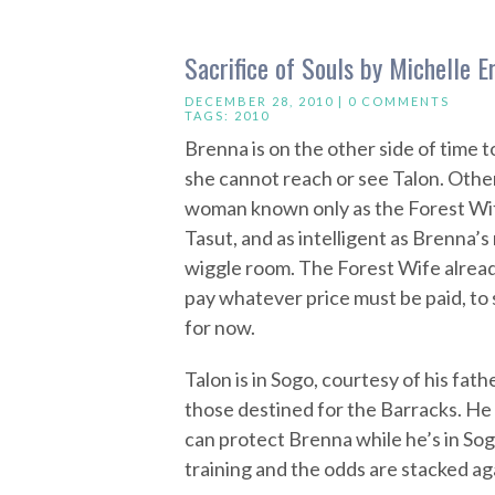
Sacrifice of Souls by Michelle E
DECEMBER 28, 2010 |
0 COMMENTS
TAGS:
2010
Brenna is on the other side of time to
she cannot reach or see Talon. Othe
woman known only as the Forest Wife.
Tasut, and as intelligent as Brenna’s
wiggle room. The Forest Wife alread
pay whatever price must be paid, to
for now.
Talon is in Sogo, courtesy of his fathe
those destined for the Barracks. He
can protect Brenna while he’s in Sog
training and the odds are stacked ag