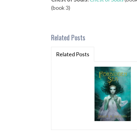
(book 3)
Related Posts
Related Posts