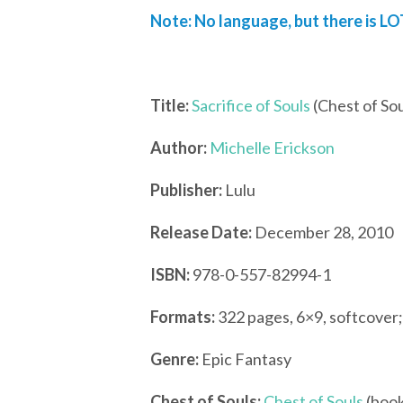
Note: No language, but there is LO
Title:
Sacrifice of Souls
(Chest of Sou
Author:
Michelle Erickson
Publisher:
Lulu
Release Date:
December 28, 2010
ISBN:
978-0-557-82994-1
Formats:
322 pages, 6×9, softcover
Genre:
Epic Fantasy
Chest of Souls:
Chest of Souls
(book