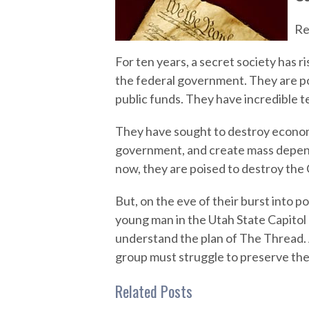
Re
For ten years, a secret society has r
the federal government. They are p
public funds. They have incredible t
They have sought to destroy econom
government, and create mass depe
now, they are poised to destroy the 
But, on the eve of their burst into po
young man in the Utah State Capitol 
understand the plan of The Thread. A
group must struggle to preserve their
Related Posts