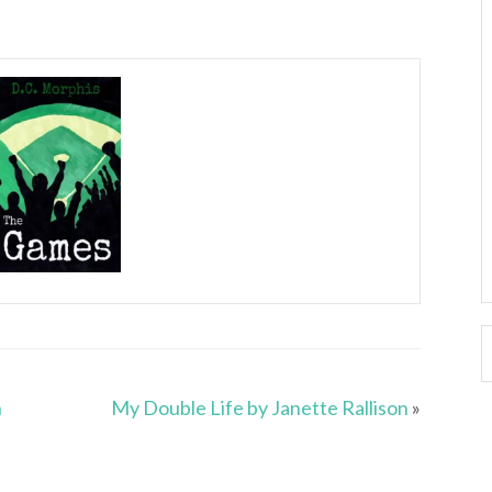
n
My Double Life by Janette Rallison
»