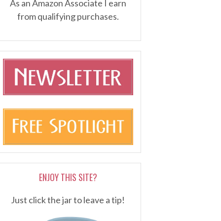
As an Amazon Associate I earn
from qualifying purchases.
ENJOY THIS SITE?
Just click the jar to leave a tip!