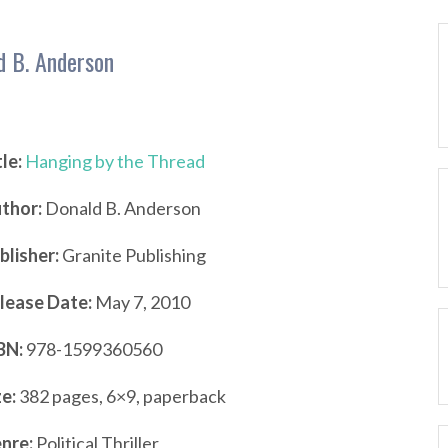
d B. Anderson
tle:
Hanging by the Thread
thor:
Donald B. Anderson
blisher:
Granite Publishing
lease Date:
May 7, 2010
BN:
978-1599360560
ze:
382 pages, 6×9, paperback
nre:
Political Thriller