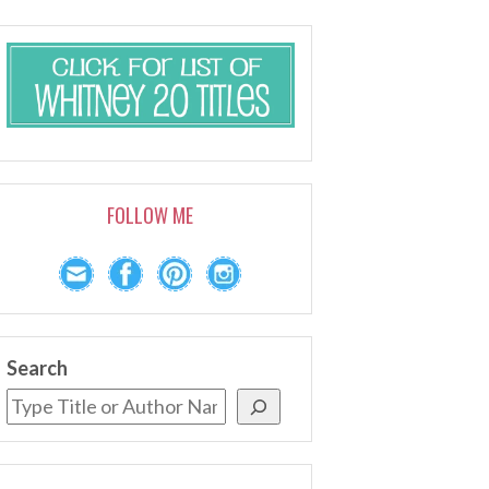
FOLLOW ME
Search