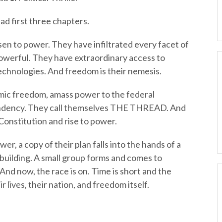
ad first three chapters.
isen to power. They have infiltrated every facet of
owerful. They have extraordinary access to
echnologies. And freedom is their nemesis.
ic freedom, amass power to the federal
ndency. They call themselves THE THREAD. And
Constitution and rise to power.
wer, a copy of their plan falls into the hands of a
building. A small group forms and comes to
nd now, the race is on. Time is short and the
 lives, their nation, and freedom itself.