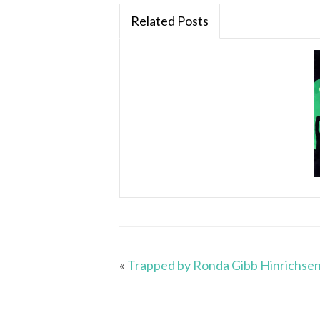
Related Posts
«
Trapped by Ronda Gibb Hinrichse