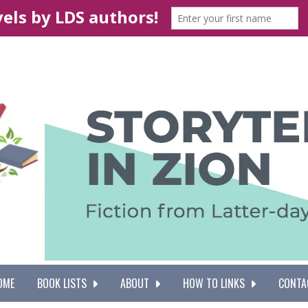
OME
BOOK LISTS
ABOUT
HOW TO LINKS
CONTA