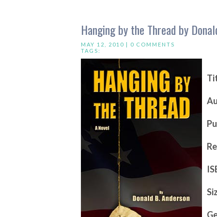
Hanging by the Thread by Donal
MAY 12, 2010 |
0 COMMENTS
TAGS:
Ti
Au
Pu
Re
IS
Si
Ge