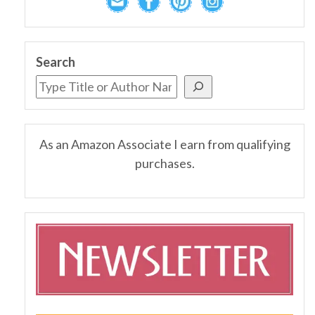
Search
As an Amazon Associate I earn from qualifying
purchases.