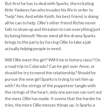
But first he has to deal with Sparks, the irritating
little Yankees fan who invades his life in order to
“help” him. And while Keith, his best friend, is doing
all he can to help, Ollie’s other friend Richie never
fails to show up and threaten to ruin everything just
by being himself. Never mind all the drama Sparks
brings to the party by forcing Ollie to take a job
actually
helping
people in need.
Will Ollie meet the girl? Will it be in history class? On
a road trip to Colorado? Can he get over Anne, or
should he try to mend the relationship? Should he
pursue the new girl Sparks is trying to set him up
with? As the strings of the puppeteer tangle with
the strings of the heart, only one person can sort out
the mess Ollie has made. It seems that the harder he
tries, the more Ollie messes things up. Is Sparks a