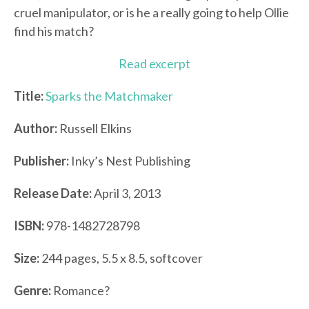
cruel manipulator, or is he a really going to help Ollie
find his match?
Read excerpt
Title:
Sparks the Matchmaker
Author:
Russell Elkins
Publisher:
Inky’s Nest Publishing
Release Date:
April 3, 2013
ISBN:
978-1482728798
Size:
244 pages, 5.5 x 8.5, softcover
Genre:
Romance?