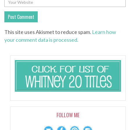
This site uses Akismet to reduce spam.
Learn how
your comment data is processed.
FOLLOW ME