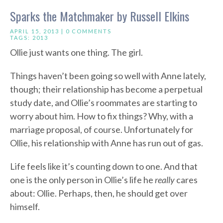
Sparks the Matchmaker by Russell Elkins
APRIL 15, 2013 |
0 COMMENTS
TAGS:
2013
Ollie just wants one thing. The girl.
Things haven’t been going so well with Anne lately,
though; their relationship has become a perpetual
study date, and Ollie’s roommates are starting to
worry about him. How to fix things? Why, with a
marriage proposal, of course. Unfortunately for
Ollie, his relationship with Anne has run out of gas.
Life feels like it’s counting down to one. And that
one is the only person in Ollie’s life he
really
cares
about: Ollie. Perhaps, then, he should get over
himself.