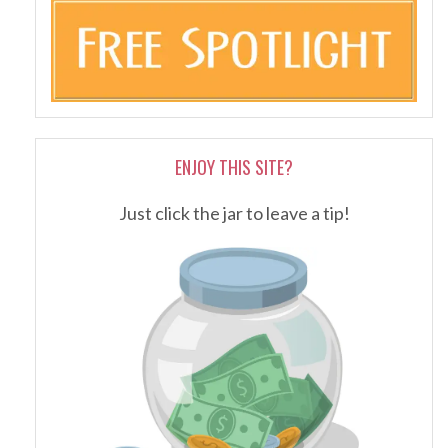
ENJOY THIS SITE?
Just click the jar to leave a tip!