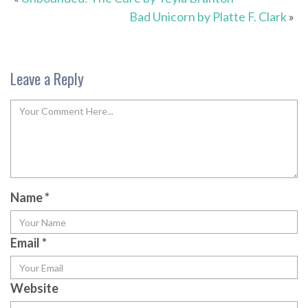
Bad Unicorn by Platte F. Clark
»
Leave a Reply
Name
*
Email
*
Website