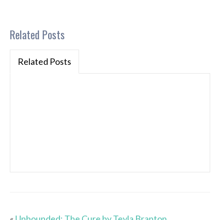
Related Posts
Related Posts
«
Unbounded: The Cure by Teyla Branton