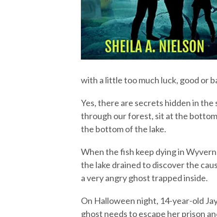
with a little too much luck, good or ba
Yes, there are secrets hidden in th
through our forest, sit at the bottom
the bottom of the lake.
When the fish keep dying in Wyvern
the lake drained to discover the cau
a very angry ghost trapped inside.
On Halloween night, 14-year-old Jayn
ghost needs to escape her prison a