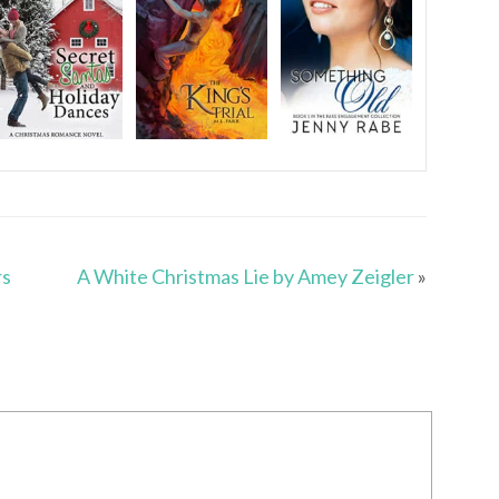
rs
A White Christmas Lie by Amey Zeigler
»