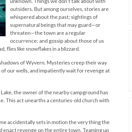
unknown. Things we don’t talk about with
outsiders. But among ourselves, stories are
whispered about the past; sightings of
supernatural beings that may guard—or
threaten—the town are a regular
occurrence; and gossip about those of us
d, flies like snowflakes in a blizzard.
e shadows of Wyvern. Mysteries creep their way
 of our wells, and impatiently wait for revenge at
 Lake, the owner of the nearby campground has
se. This act unearths a centuries-old church with
e accidentally sets in motion the very thing the
nd enact revenge on the entire town. Teaming up