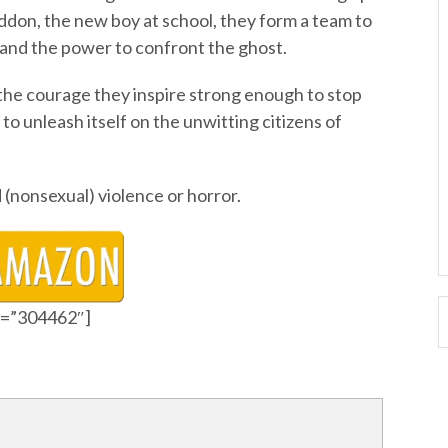
addon, the new boy at school, they form a team to
and the power to confront the ghost.
 the courage they inspire strong enough to stop
to unleash itself on the unwitting citizens of
(nonsexual) violence or horror.
id=”304462″]