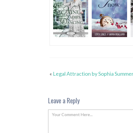
«
Legal Attraction by Sophia Summe
Leave a Reply