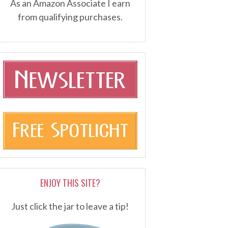
As an Amazon Associate I earn
from qualifying purchases.
ENJOY THIS SITE?
Just click the jar to leave a tip!