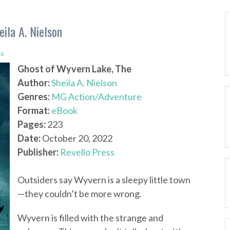
ila A. Nielson
6
Ghost of Wyvern Lake, The
Author:
Sheila A. Nielson
Genres:
MG Action/Adventure
Format:
eBook
Pages:
223
Date:
October 20, 2022
Publisher:
Revello Press
Outsiders say Wyvern is a sleepy little town
—they couldn’t be more wrong.
Wyvern is filled with the strange and