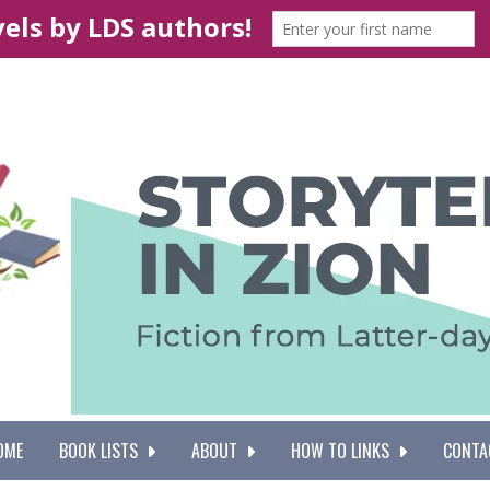
OME
BOOK LISTS
ABOUT
HOW TO LINKS
CONTA