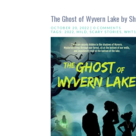
The Ghost of Wyvern Lake by She
OCTOBER 20, 2022 |
0 COMMENTS
TAGS:
2022
,
MILD
,
SCARY STORIES
,
WHT1