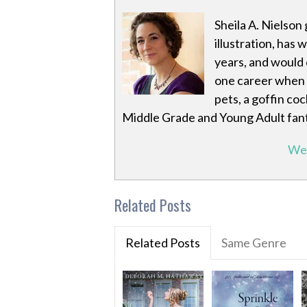
Sheila A. Nielson
illustration, has 
years, and would e
one career when 
pets, a goffin co
Middle Grade and Young Adult fan
We
Related Posts
Related Posts
Same Genre