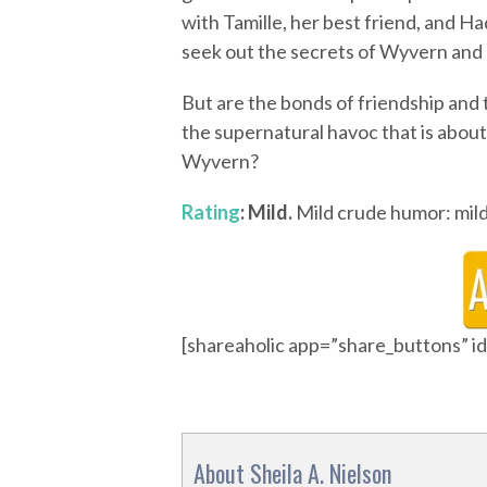
with Tamille, her best friend, and H
seek out the secrets of Wyvern and 
But are the bonds of friendship and
the supernatural havoc that is about 
Wyvern?
Rating
: Mild.
Mild crude humor: mild 
[shareaholic app=”share_buttons” 
About Sheila A. Nielson