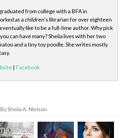
 graduated from college with a BFA in
worked as a children’s librarian for over eighteen
ventually like to be a full-time author. Why pick
you can have many? Sheila lives with her two
ckatoo and a tiny toy poodle. She writes mostly
tasy.
bsite
|
Facebook
By Sheila A. Nielson