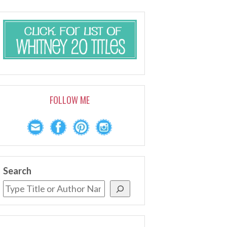
FOLLOW ME
Search