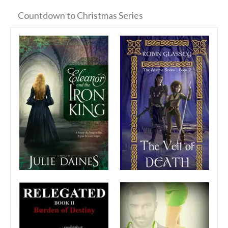
Countdown to Christmas Series