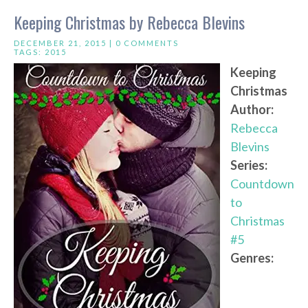
Keeping Christmas by Rebecca Blevins
DECEMBER 21, 2015 |
0 COMMENTS
TAGS:
2015
Keeping
Christmas
Author:
Rebecca
Blevins
Series:
Countdown
to
Christmas
#5
Genres: