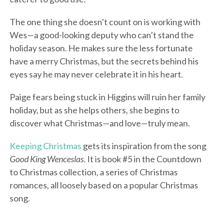
The one thing she doesn’t count on is working with
Wes—a good-looking deputy who can’t stand the
holiday season. He makes sure the less fortunate
have a merry Christmas, but the secrets behind his
eyes say he may never celebrate it in his heart.
Paige fears being stuck in Higgins will ruin her family
holiday, but as she helps others, she begins to
discover what Christmas—and love—truly mean.
Keeping Christmas
gets its inspiration from the song
Good King Wenceslas
. It is book #5 in the Countdown
to Christmas collection, a series of Christmas
romances, all loosely based on a popular Christmas
song.