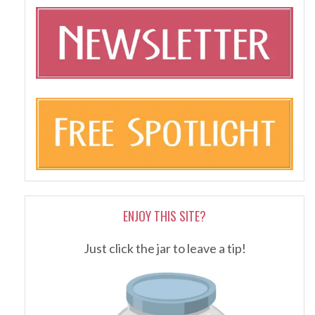
ENJOY THIS SITE?
Just click the jar to leave a tip!