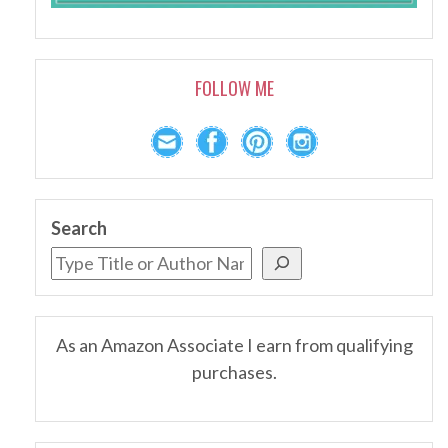
FOLLOW ME
Search
As an Amazon Associate I earn from qualifying
purchases.