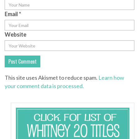
Email
*
Website
This site uses Akismet to reduce spam.
Learn how
your comment data is processed.