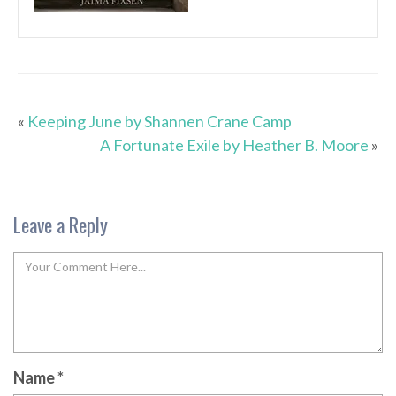
«
Keeping June by Shannen Crane Camp
A Fortunate Exile by Heather B. Moore
»
Leave a Reply
Name
*