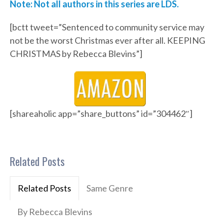
Note: Not all authors in this series are LDS.
[bctt tweet=”Sentenced to community service may
not be the worst Christmas ever after all. KEEPING
CHRISTMAS by Rebecca Blevins”]
[shareaholic app=”share_buttons” id=”304462″]
Related Posts
Related Posts
Same Genre
By Rebecca Blevins