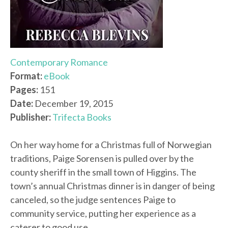
Contemporary Romance
Format:
eBook
Pages:
151
Date:
December 19, 2015
Publisher:
Trifecta Books
On her way home for a Christmas full of Norwegian
traditions, Paige Sorensen is pulled over by the
county sheriff in the small town of Higgins. The
town’s annual Christmas dinner is in danger of being
canceled, so the judge sentences Paige to
community service, putting her experience as a
caterer to good use.