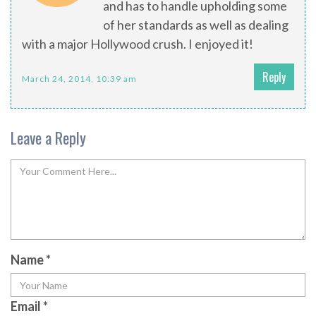
and has to handle upholding some
of her standards as well as dealing
with a major Hollywood crush. I enjoyed it!
Reply
March 24, 2014, 10:39 am
Leave a Reply
Name
*
Email
*