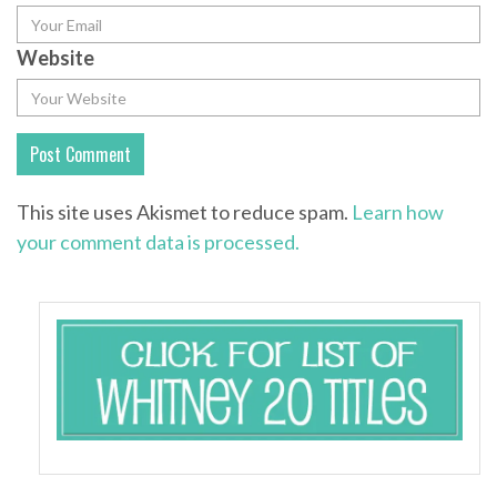
Website
This site uses Akismet to reduce spam.
Learn how
your comment data is processed.