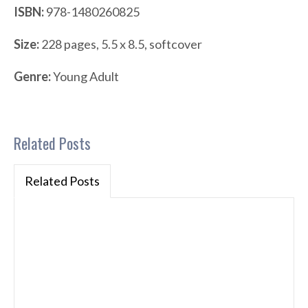
ISBN:
978-1480260825
Size:
228 pages, 5.5 x 8.5, softcover
Genre:
Young Adult
Related Posts
Related Posts