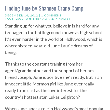
Finding June by Shannen Crane Camp
DECEMBER 14, 2012 |
1 COMMENT
TAGS:
2012
,
WHITNEY AWARD FINALIST
Standing up for what you believe in is hard for any
teenager in the battleground known as high school.
It’s even harder in the world of Hollywood, which is
where sixteen-year-old June Laurie dreams of
being.
Thanks to the constant training from her
agent/grandmother and the support of her best
friend Joseph, June is positive she’s ready. But is an
innocent little Mormon girl like June ever really
ready to be cast as the love interest for the
country’s hottest star, Lukas Leighton?
When June lands a role in Hollywood’s most popular