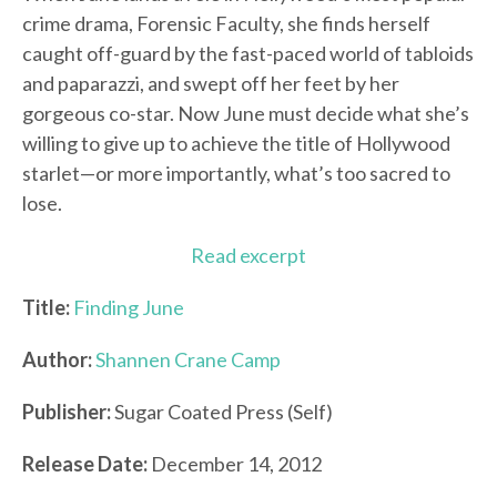
crime drama, Forensic Faculty, she finds herself
caught off-guard by the fast-paced world of tabloids
and paparazzi, and swept off her feet by her
gorgeous co-star. Now June must decide what she’s
willing to give up to achieve the title of Hollywood
starlet—or more importantly, what’s too sacred to
lose.
Read excerpt
Title:
Finding June
Author:
Shannen Crane Camp
Publisher:
Sugar Coated Press (Self)
Release Date:
December 14, 2012