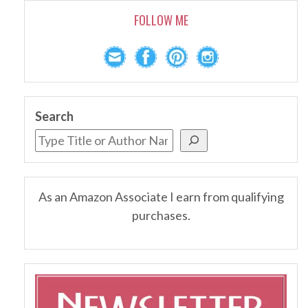
FOLLOW ME
Search
As an Amazon Associate I earn from qualifying
purchases.