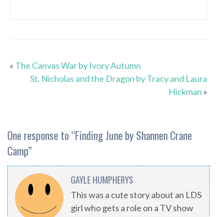
«
The Canvas War by Ivory Autumn
St. Nicholas and the Dragon by Tracy and Laura
Hickman
»
One response to “
Finding June by Shannen Crane
Camp
”
GAYLE HUMPHERYS
This was a cute story about an LDS
girl who gets a role on a TV show