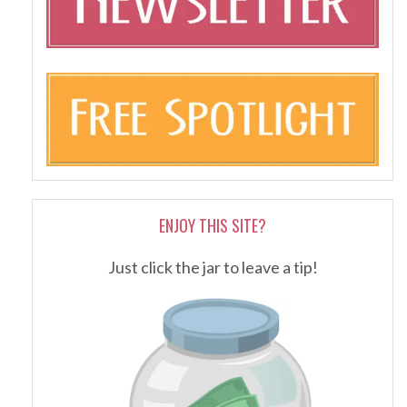
ENJOY THIS SITE?
Just click the jar to leave a tip!