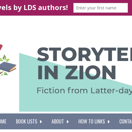
OME
BOOK LISTS
ABOUT
HOW TO LINKS
CONTA