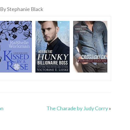
By Stephanie Black
on
The Charade by Judy Corry
»