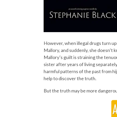
However, when illegal drugs turn up i
Mallory, and suddenly, she doesn’t 
Mallory’s guilt is straining the ten
sister after years of living separat
harmful patterns of the past from hi
help to discover the truth.
But the truth may be more dangerou