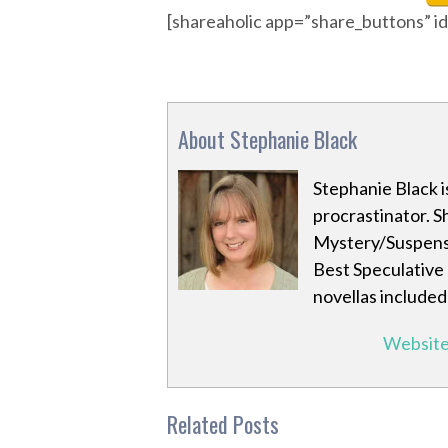
[shareaholic app=”share_buttons” 
About Stephanie Black
Stephanie Black i
procrastinator. S
Mystery/Suspense
Best Speculative 
novellas included 
Websit
Related Posts