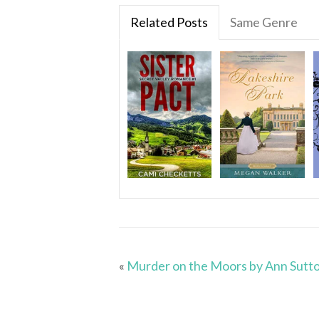
Related Posts
Same Genre
«
Murder on the Moors by Ann Sutt