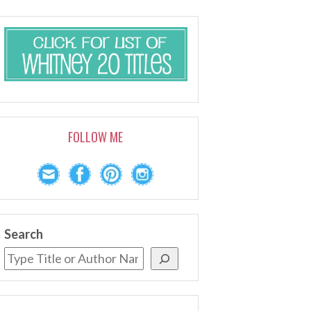
FOLLOW ME
Search