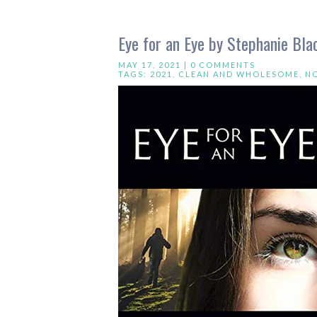
Eye for an Eye by Stephanie Bla
MAY 17, 2021 |
0 COMMENTS
TAGS:
2021
,
CLEAN AND WHOLESOME
,
N