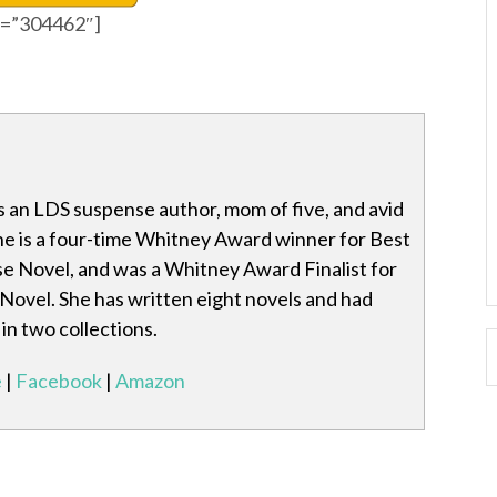
id=”304462″]
s an LDS suspense author, mom of five, and avid
he is a four-time Whitney Award winner for Best
 Novel, and was a Whitney Award Finalist for
Novel. She has written eight novels and had
in two collections.
e
|
Facebook
|
Amazon