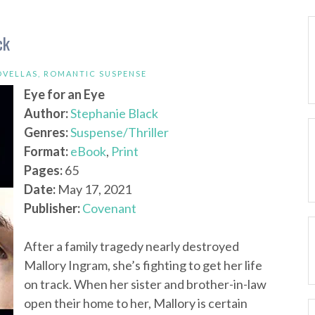
ck
OVELLAS
,
ROMANTIC SUSPENSE
Eye for an Eye
Author:
Stephanie Black
Genres:
Suspense/Thriller
Format:
eBook
,
Print
Pages:
65
Date:
May 17, 2021
Publisher:
Covenant
After a family tragedy nearly destroyed
Mallory Ingram, she’s fighting to get her life
on track. When her sister and brother-in-law
open their home to her, Mallory is certain