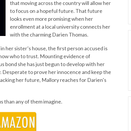
that moving across the country will allow her
to focus on a hopeful future. That future
looks even more promising when her
enrollment at a local university connects her
with the charming Darien Thomas.
n her sister’s house, the first person accused is
know who to trust. Mounting evidence of
uous bond she has just begun to develop with her
ely. Desperate to prove her innocence and keep the
jacking her future, Mallory reaches for Darien’s
s than any of them imagine.