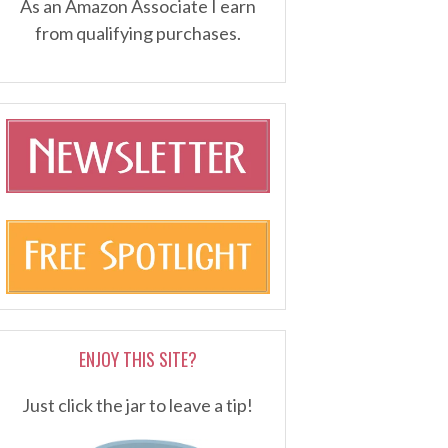
As an Amazon Associate I earn
from qualifying purchases.
ENJOY THIS SITE?
Just click the jar to leave a tip!