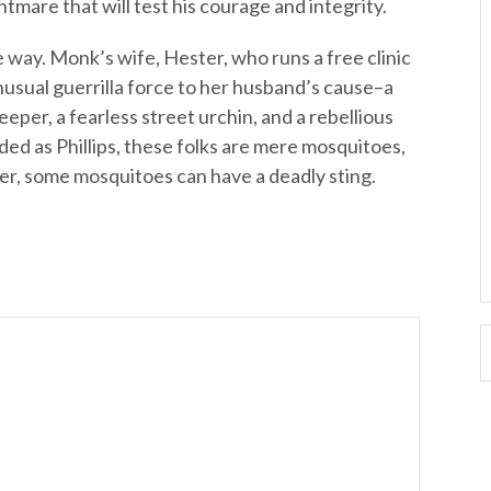
ghtmare that will test his courage and integrity.
way. Monk’s wife, Hester, who runs a free clinic
usual guerrilla force to her husband’s cause–a
eeper, a fearless street urchin, and a rebellious
nded as Phillips, these folks are mere mosquitoes,
over, some mosquitoes can have a deadly sting.