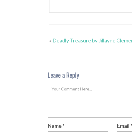
«
Deadly Treasure by Jillayne Cleme
Leave a Reply
Name
*
Email