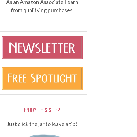
As an Amazon Associate I earn
from qualifying purchases.
ENJOY THIS SITE?
Just click the jar to leave a tip!