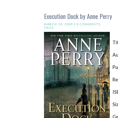
Execution Dock by Anne Perry
MARCH 20, 2009 |
0 COMMENTS
TAGS:
Ti
Au
Pu
Re
IS
Si
Ge