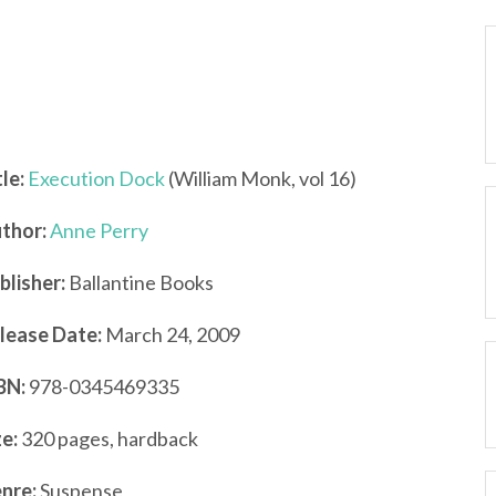
tle:
Execution Dock
(William Monk, vol 16)
thor:
Anne Perry
blisher:
Ballantine Books
lease Date:
March 24, 2009
BN:
978-0345469335
ze:
320 pages, hardback
nre:
Suspense