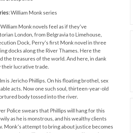
ries:
William Monk series
William Monk novels feel as if they’ve
torian London, from Belgravia to Limehouse,
cution Dock, Perry’s first Monk novel in three
tling docks along the River Thames. Here the
 the treasures of the world. And here, in dank
 their lucrative trade.
 is Jericho Phillips. On his floating brothel, sex
able acts. Now one such soul, thirteen-year-old
 tortured body tossed into the river.
Police swears that Phillips will hang for this
wily as he is monstrous, and his wealthy clients
w. Monk’s attempt to bring about justice becomes