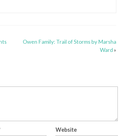
nts
Owen Family: Trail of Storms by Marsha
Ward
»
*
Website