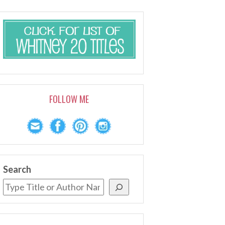
FOLLOW ME
Search