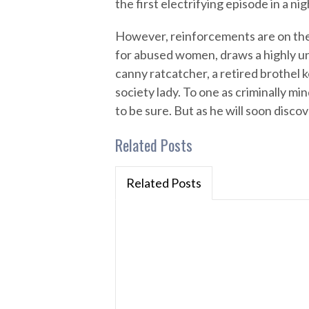
the first electrifying episode in a ni
However, reinforcements are on the 
for abused women, draws a highly un
canny ratcatcher, a retired brothel k
society lady. To one as criminally mi
to be sure. But as he will soon disc
Related Posts
Related Posts