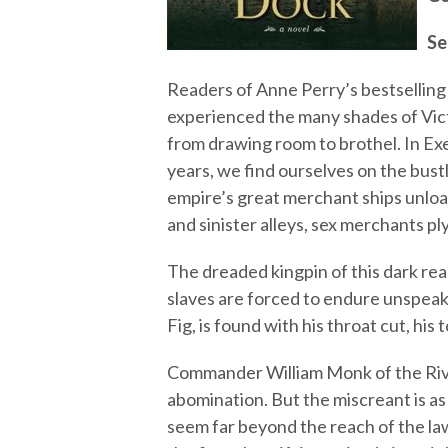
Se
Readers of Anne Perry’s bestselling 
experienced the many shades of Vic
from drawing room to brothel. In Exe
years, we find ourselves on the bus
empire’s great merchant ships unload
and sinister alleys, sex merchants ply
The dreaded kingpin of this dark realm
slaves are forced to endure unspeak
Fig, is found with his throat cut, his
Commander William Monk of the River 
abomination. But the miscreant is as 
seem far beyond the reach of the la