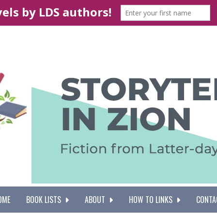
OME
BOOK LISTS
ABOUT
HOW TO LINKS
CONTA