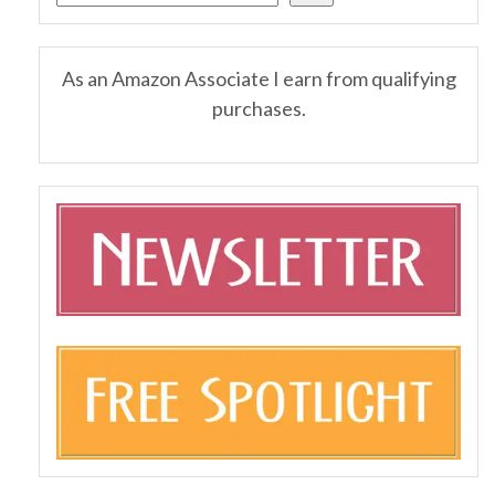
As an Amazon Associate I earn from qualifying
purchases.