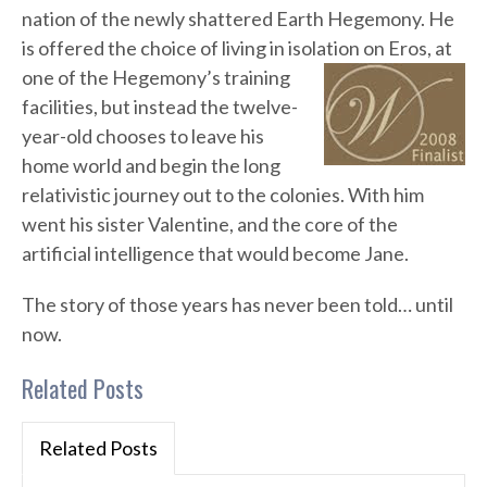
nation of the newly shattered Earth Hegemony. He
is offered the choice of living in isolation on Eros, at
one of the Hegemony’s
training
facilities, but instead the twelve-
year-old chooses to leave his
home world and begin the long
relativistic journey out to the colonies. With him
went his sister Valentine, and the core of the
artificial intelligence that would become Jane.
The story of those years has never been told… until
now.
Related Posts
Related Posts