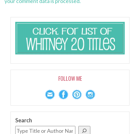
your comment data is processed.
FOLLOW ME
Search