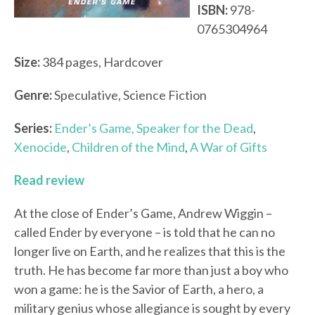
ISBN:
978-
0765304964
Size:
384 pages, Hardcover
Genre:
Speculative, Science Fiction
Series:
Ender’s Game,
Speaker for the Dead
,
Xenocide
,
Children of the Mind
,
A War of Gifts
Read review
At the close of Ender’s Game, Andrew Wiggin –
called Ender by everyone – is told that he can no
longer live on Earth, and he realizes that this is the
truth. He has become far more than just a boy who
won a game: he is the Savior of Earth, a hero, a
military genius whose allegiance is sought by every