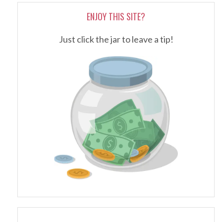
ENJOY THIS SITE?
Just click the jar to leave a tip!