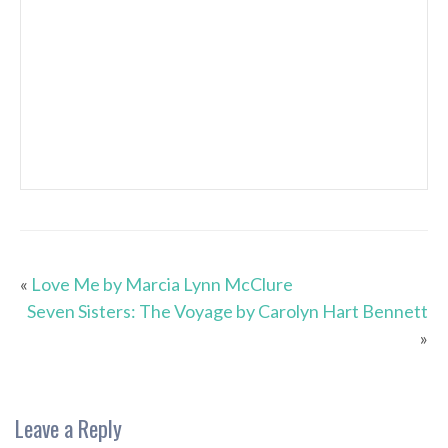
«
Love Me by Marcia Lynn McClure
Seven Sisters: The Voyage by Carolyn Hart Bennett
»
Leave a Reply