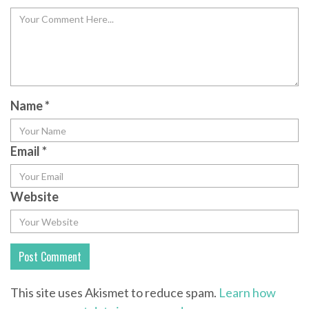
Name
*
Email
*
Website
This site uses Akismet to reduce spam.
Learn how