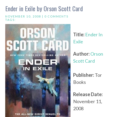
Ender in Exile by Orson Scott Card
NOVEMBER 10, 2008 |
0 COMMENTS
TAGS:
Title:
Ender In
Exile
Author:
Orson
Scott Card
Publisher:
Tor
Books
Release Date:
November 11,
2008