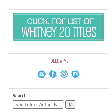
FOLLOW ME
Search