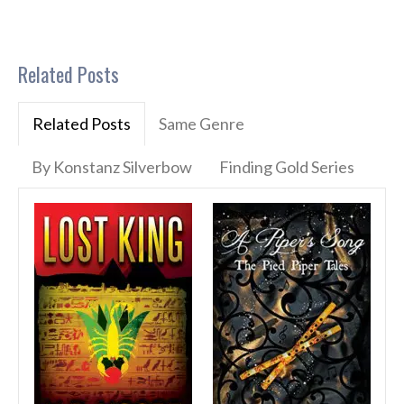
Related Posts
Related Posts
Same Genre
By Konstanz Silverbow
Finding Gold Series