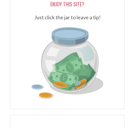
ENJOY THIS SITE?
Just click the jar to leave a tip!