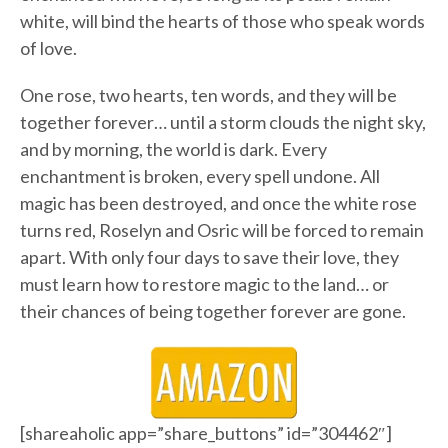
white, will bind the hearts of those who speak words
of love.
One rose, two hearts, ten words, and they will be
together forever… until a storm clouds the night sky,
and by morning, the world is dark. Every
enchantment is broken, every spell undone. All
magic has been destroyed, and once the white rose
turns red, Roselyn and Osric will be forced to remain
apart. With only four days to save their love, they
must learn how to restore magic to the land… or
their chances of being together forever are gone.
[shareaholic app=”share_buttons” id=”304462″]