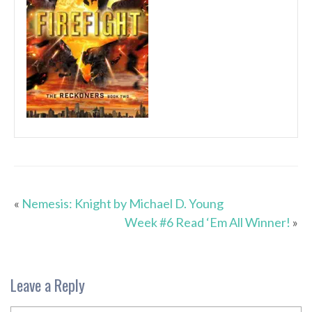
«
Nemesis: Knight by Michael D. Young
Week #6 Read ‘Em All Winner!
»
Leave a Reply