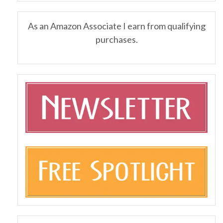
As an Amazon Associate I earn from qualifying
purchases.