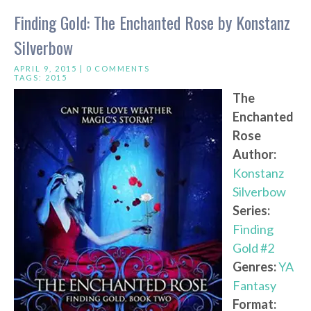
Finding Gold: The Enchanted Rose by Konstanz
Silverbow
APRIL 9, 2015 |
0 COMMENTS
TAGS:
2015
The
Enchanted
Rose
Author:
Konstanz
Silverbow
Series:
Finding
Gold #2
Genres:
YA
Fantasy
Format: