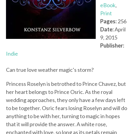
eBook
,
Print
Pages:
256
Date:
April
9, 2015
Publisher:
Indie
Can true love weather magic’s storm?
Princess Roselyn is betrothed to Prince Chavez, but
her heart belongs to Prince Osric. As the royal
wedding approaches, they only have a few days left
to be together. Osric fears losing Roselyn and will do
anything to be with her, turning to magic in hopes
that it will provide the answer. A white rose,
enchanted with love, so long as its petals remain