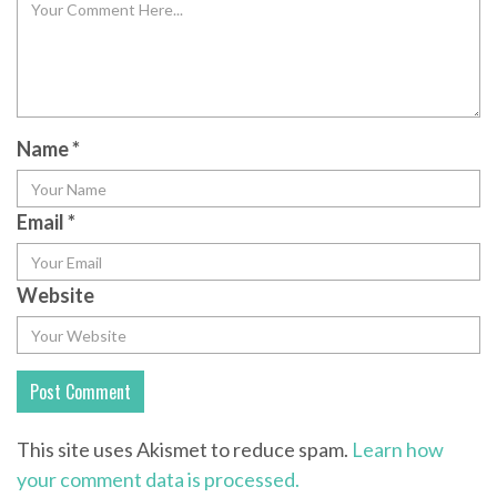
Name
*
Email
*
Website
This site uses Akismet to reduce spam.
Learn how
your comment data is processed.