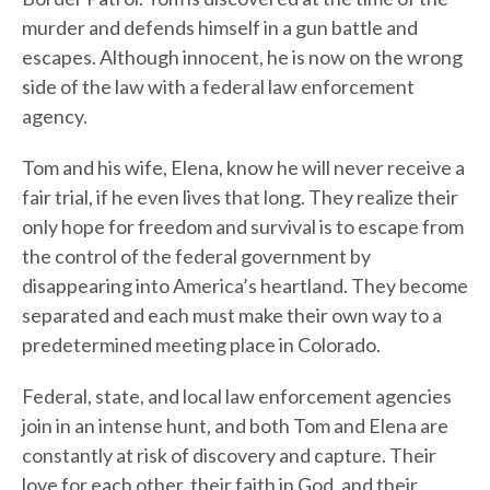
murder and defends himself in a gun battle and
escapes. Although innocent, he is now on the wrong
side of the law with a federal law enforcement
agency.
Tom and his wife, Elena, know he will never receive a
fair trial, if he even lives that long. They realize their
only hope for freedom and survival is to escape from
the control of the federal government by
disappearing into America’s heartland. They become
separated and each must make their own way to a
predetermined meeting place in Colorado.
Federal, state, and local law enforcement agencies
join in an intense hunt, and both Tom and Elena are
constantly at risk of discovery and capture. Their
love for each other, their faith in God, and their