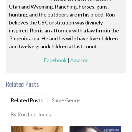
Utah and Wyoming. Ranching, horses, guns,
hunting, and the outdoors are in his blood. Ron
believes the US Constitution was divinely
inspired. Ron is an attorney with a law firm in the
Phoenix area. He and his wife have five children
and twelve grandchildren at last count.
Facebook
|
Amazon
Related Posts
Related Posts
Same Genre
By Ron Lee Jones