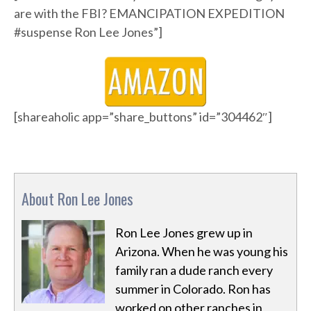
are with the FBI? EMANCIPATION EXPEDITION
#suspense Ron Lee Jones”]
[shareaholic app=”share_buttons” id=”304462″]
About Ron Lee Jones
Ron Lee Jones grew up in
Arizona. When he was young his
family ran a dude ranch every
summer in Colorado. Ron has
worked on other ranches in