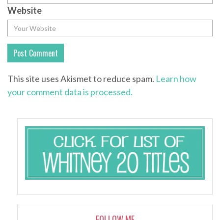
Website
This site uses Akismet to reduce spam.
Learn how
your comment data is processed.
FOLLOW ME