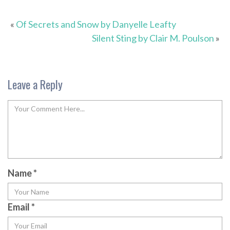
«
Of Secrets and Snow by Danyelle Leafty
Silent Sting by Clair M. Poulson
»
Leave a Reply
Name
*
Email
*