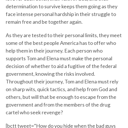
determination to survive keeps them going as they
face intense personal hardship in their struggle to
remain free and be together again.
As they are tested to their personal limits, they meet
some of the best people America has to offer who
help them in their journey. Each person who
supports Tom and Elena must make the personal
decision of whether to aid a fugitive of the federal
government, knowing the risks involved.
Throughout their journey, Tom and Elena must rely
on sharp wits, quick tactics, and help from God and
others, but will that be enough to escape from the
government and from the members of the drug
cartel who seek revenge?
[bctt tweet=”How do you hide when the bad guys