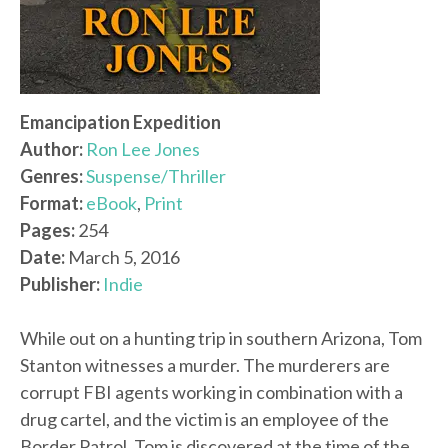
Emancipation Expedition
Author:
Ron Lee Jones
Genres:
Suspense/Thriller
Format:
eBook
,
Print
Pages:
254
Date:
March 5, 2016
Publisher:
Indie
While out on a hunting trip in southern Arizona, Tom
Stanton witnesses a murder. The murderers are
corrupt FBI agents working in combination with a
drug cartel, and the victim is an employee of the
Border Patrol. Tom is discovered at the time of the