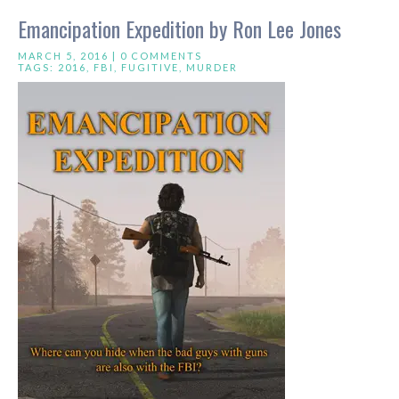
Emancipation Expedition by Ron Lee Jones
MARCH 5, 2016 |
0 COMMENTS
TAGS:
2016
,
FBI
,
FUGITIVE
,
MURDER