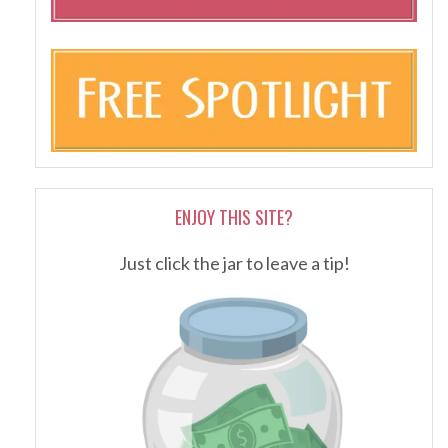
ENJOY THIS SITE?
Just click the jar to leave a tip!