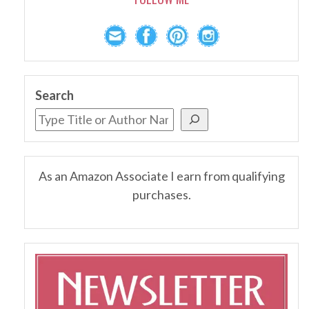
Search
As an Amazon Associate I earn from qualifying
purchases.