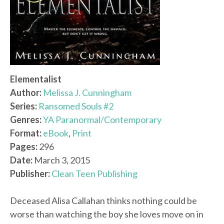
Elementalist
Author:
Melissa J. Cunningham
Series:
Ransomed Souls #2
Genres:
YA Paranormal/Contemporary
Format:
eBook
,
Print
Pages:
296
Date:
March 3, 2015
Publisher:
Clean Teen Publishing
Deceased Alisa Callahan thinks nothing could be
worse than watching the boy she loves move on in