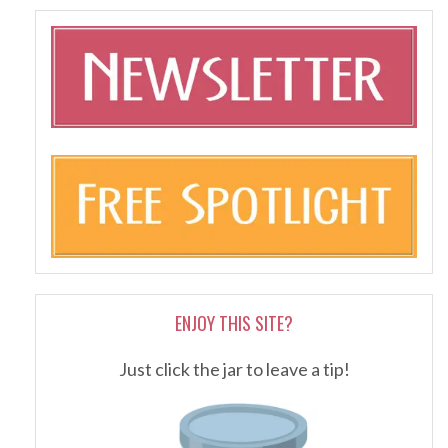
ENJOY THIS SITE?
Just click the jar to leave a tip!