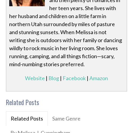
and then plenty of romances in
her teen years. She lives with
her husband and children on a little farm in
northern Utah surrounded by miles of pasture
and stunning sunsets. When Melissa is not
writing she is outdoors with her family or dancing
wildly to rock music in her living room. She loves
running, camping, and all things fiction—scary,
mind-numbing stories preferred.
Website
|
Blog
|
Facebook
|
Amazon
Related Posts
Related Posts
Same Genre
By Melissa J. Cunningham