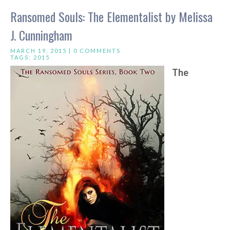
Ransomed Souls: The Elementalist by Melissa
J. Cunningham
MARCH 19, 2015 |
0 COMMENTS
TAGS:
2015
The