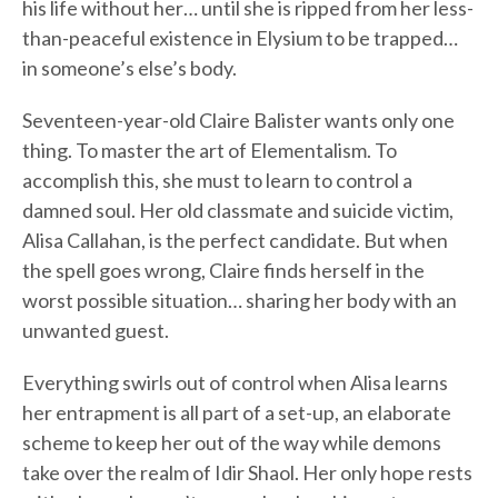
his life without her… until she is ripped from her less-
than-peaceful existence in Elysium to be trapped…
in someone’s else’s body.
Seventeen-year-old Claire Balister wants only one
thing. To master the art of Elementalism. To
accomplish this, she must to learn to control a
damned soul. Her old classmate and suicide victim,
Alisa Callahan, is the perfect candidate. But when
the spell goes wrong, Claire finds herself in the
worst possible situation… sharing her body with an
unwanted guest.
Everything swirls out of control when Alisa learns
her entrapment is all part of a set-up, an elaborate
scheme to keep her out of the way while demons
take over the realm of Idir Shaol. Her only hope rests