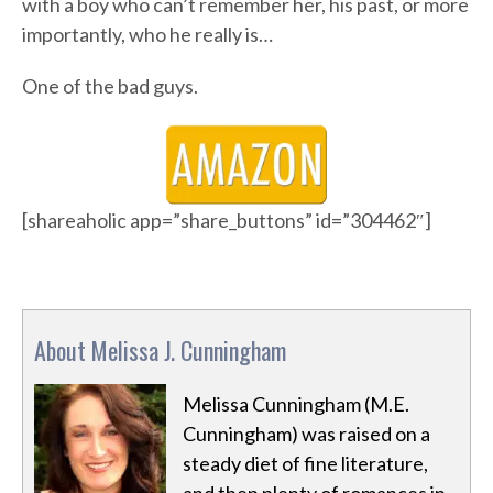
with a boy who can’t remember her, his past, or more
importantly, who he really is…
One of the bad guys.
[shareaholic app=”share_buttons” id=”304462″]
About Melissa J. Cunningham
Melissa Cunningham (M.E.
Cunningham) was raised on a
steady diet of fine literature,