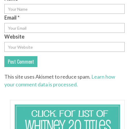
Email
*
Website
This site uses Akismet to reduce spam.
Learn how
your comment data is processed.