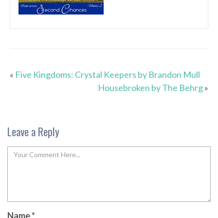
«
Five Kingdoms: Crystal Keepers by Brandon Mull
Housebroken by The Behrg
»
Leave a Reply
Name
*