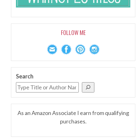
FOLLOW ME
Search
As an Amazon Associate I earn from qualifying
purchases.