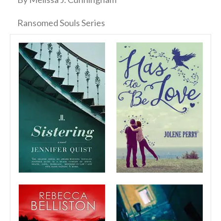
Ransomed Souls Series