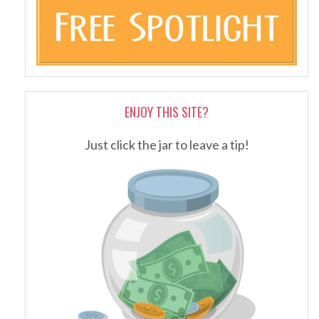
ENJOY THIS SITE?
Just click the jar to leave a tip!