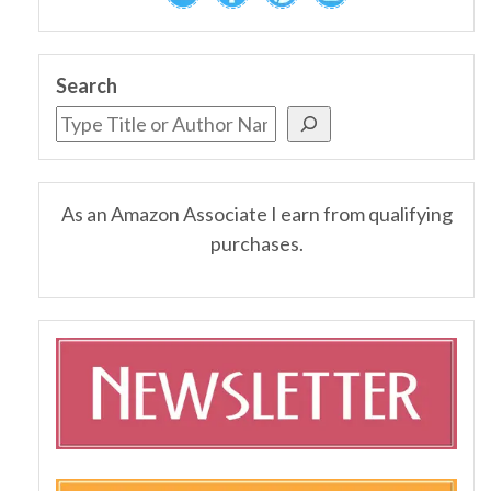
Search
As an Amazon Associate I earn from qualifying
purchases.