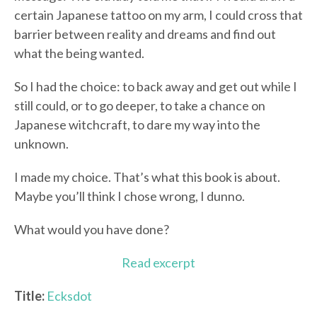
certain Japanese tattoo on my arm, I could cross that
barrier between reality and dreams and find out
what the being wanted.
So I had the choice: to back away and get out while I
still could, or to go deeper, to take a chance on
Japanese witchcraft, to dare my way into the
unknown.
I made my choice. That’s what this book is about.
Maybe you’ll think I chose wrong, I dunno.
What would you have done?
Read excerpt
Title:
Ecksdot