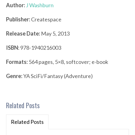
Author:
J Washburn
Publisher:
Createspace
Release Date:
May 5, 2013
ISBN:
978-1940216003
Formats:
564 pages, 5×8, softcover; e-book
Genre:
YA SciFi/Fantasy (Adventure)
Related Posts
Related Posts