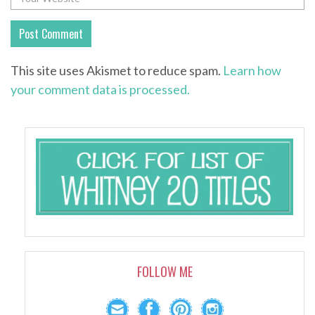
This site uses Akismet to reduce spam.
Learn how
your comment data is processed.
FOLLOW ME