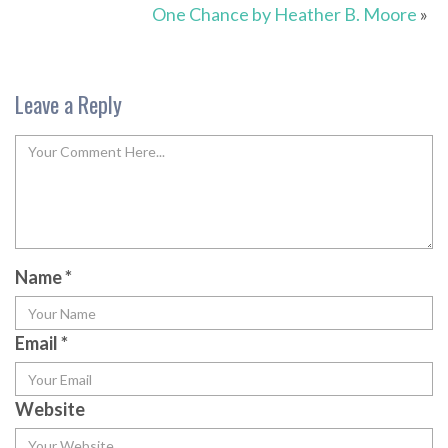
One Chance by Heather B. Moore
»
Leave a Reply
Name
*
Email
*
Website