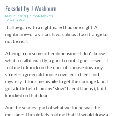
Ecksdot by J Washburn
MAY 5, 2013 |
0 COMMENTS
TAGS:
2013
It all began with a nightmare I had one night. A
nightmare—or a vision. It was almost too strange to
not be real.
A being from some other dimension—I don’t know
what to call it exactly, a ghost robot, I guess—well, it
told me to knock on the door of a house down my
street—a green old house covered in trees and
mystery. It took me awhile to get the courage (and I
got a little help from my “slow” friend Danny), but I
knocked on that door.
And the scariest part of what we found was the
message: The old lady told me that if I would draw a