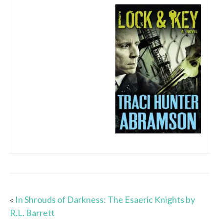
«
In Shrouds of Darkness: The Esaeric Knights by
R.L. Barrett