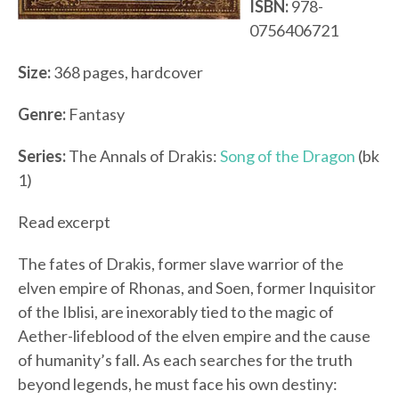
ISBN:
978-
0756406721
Size:
368 pages, hardcover
Genre:
Fantasy
Series:
The Annals of Drakis:
Song of the Dragon
(bk
1)
Read excerpt
The fates of Drakis, former slave warrior of the
elven empire of Rhonas, and Soen, former Inquisitor
of the Iblisi, are inexorably tied to the magic of
Aether-lifeblood of the elven empire and the cause
of humanity’s fall. As each searches for the truth
beyond legends, he must face his own destiny: