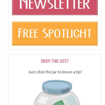
ENJOY THIS SITE?
Just click the jar to leave a tip!