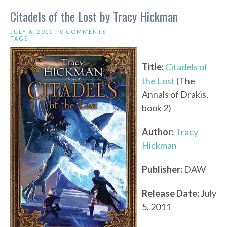
Citadels of the Lost by Tracy Hickman
JULY 6, 2011 |
0 COMMENTS
TAGS:
Title:
Citadels of
the Lost
(The
Annals of Drakis,
book 2)
Author:
Tracy
Hickman
Publisher:
DAW
Release Date:
July
5, 2011