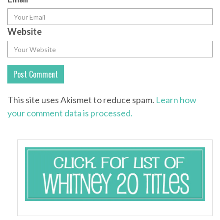
Website
This site uses Akismet to reduce spam.
Learn how
your comment data is processed.