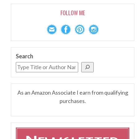
FOLLOW ME
Search
As an Amazon Associate I earn from qualifying
purchases.