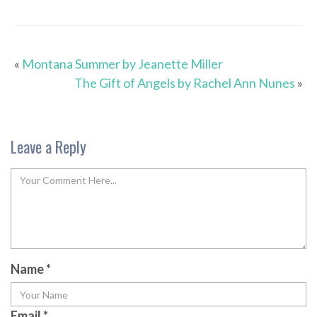
«
Montana Summer by Jeanette Miller
The Gift of Angels by Rachel Ann Nunes
»
Leave a Reply
Name
*
Email
*