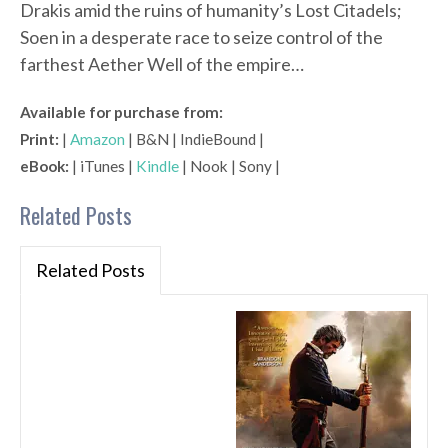
Drakis amid the ruins of humanity’s Lost Citadels;
Soen in a desperate race to seize control of the
farthest Aether Well of the empire…
Available for purchase from:
Print:
|
Amazon
| B&N | IndieBound |
eBook:
| iTunes |
Kindle
| Nook | Sony |
Related Posts
Related Posts