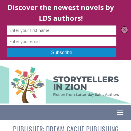
Togg
PUBLISHER:
DREAM CACHE PUBLISHING