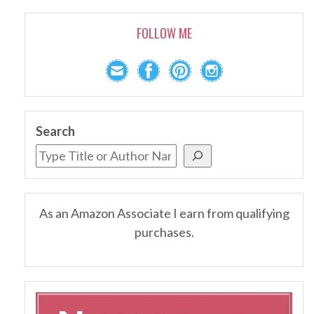
FOLLOW ME
Search
As an Amazon Associate I earn from qualifying
purchases.