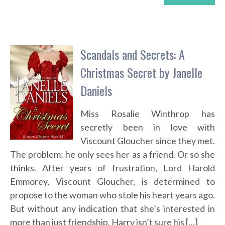
Scandals and Secrets: A
Christmas Secret by Janelle
Daniels
Miss Rosalie Winthrop has
secretly been in love with
Viscount Gloucher since they met.
The problem: he only sees her as a friend. Or so she
thinks. After years of frustration, Lord Harold
Emmorey, Viscount Gloucher, is determined to
propose to the woman who stole his heart years ago.
But without any indication that she’s interested in
more than just friendship, Harry isn’t sure his […]