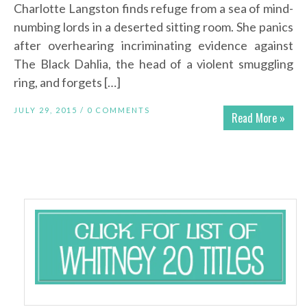
Charlotte Langston finds refuge from a sea of mind-
numbing lords in a deserted sitting room. She panics
after overhearing incriminating evidence against
The Black Dahlia, the head of a violent smuggling
ring, and forgets […]
JULY 29, 2015 /
0 COMMENTS
Read More »