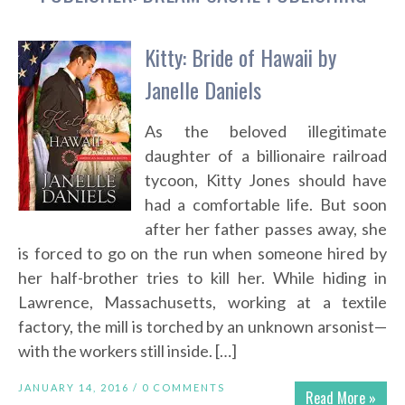
Kitty: Bride of Hawaii by
Janelle Daniels
As the beloved illegitimate
daughter of a billionaire railroad
tycoon, Kitty Jones should have
had a comfortable life. But soon
after her father passes away, she
is forced to go on the run when someone hired by
her half-brother tries to kill her. While hiding in
Lawrence, Massachusetts, working at a textile
factory, the mill is torched by an unknown arsonist—
with the workers still inside. […]
JANUARY 14, 2016 /
0 COMMENTS
Read More »