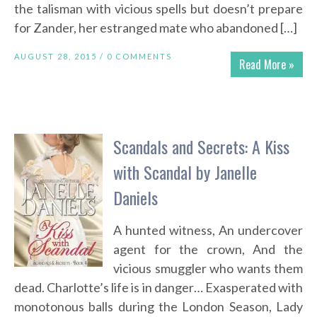
the talisman with vicious spells but doesn’t prepare
for Zander, her estranged mate who abandoned […]
AUGUST 28, 2015 /
0 COMMENTS
Read More »
Scandals and Secrets: A Kiss
with Scandal by Janelle
Daniels
A hunted witness, An undercover
agent for the crown, And the
vicious smuggler who wants them
dead. Charlotte’s life is in danger… Exasperated with
monotonous balls during the London Season, Lady