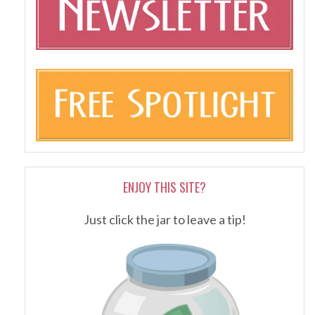
ENJOY THIS SITE?
Just click the jar to leave a tip!