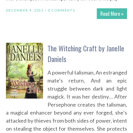
DECEMBER 9, 2015 /
0 COMMENTS
Read More »
The Witching Craft by Janelle
Daniels
A powerful talisman, An estranged
mate’s return, And an epic
struggle between dark and light
magick. It was her destiny… After
Persephone creates the talisman,
a magical enhancer beyond any ever forged, she’s
attacked by thieves from both sides of power, intent
on stealing the object for themselves. She protects